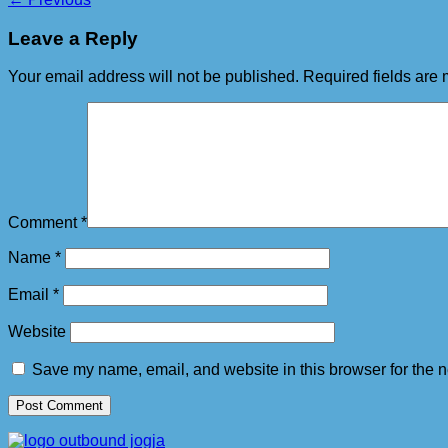
Leave a Reply
Your email address will not be published.
Required fields are
Comment
*
Name
*
Email
*
Website
Save my name, email, and website in this browser for the n