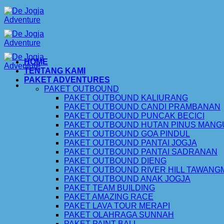
Skip
to
content
HOME
TENTANG KAMI
PAKET ADVENTURES
PAKET OUTBOUND
PAKET OUTBOUND KALIURANG
PAKET OUTBOUND CANDI PRAMBANAN
PAKET OUTBOUND PUNCAK BECICI
PAKET OUTBOUND HUTAN PINUS MAN
PAKET OUTBOUND GOA PINDUL
PAKET OUTBOUND PANTAI JOGJA
PAKET OUTBOUND PANTAI SADRANAN
PAKET OUTBOUND DIENG
PAKET OUTBOUND RIVER HILL TAWAN
PAKET OUTBOUND ANAK JOGJA
PAKET TEAM BUILDING
PAKET AMAZING RACE
PAKET LAVA TOUR MERAPI
PAKET OLAHRAGA SUNNAH
PAKET PAINT BALL