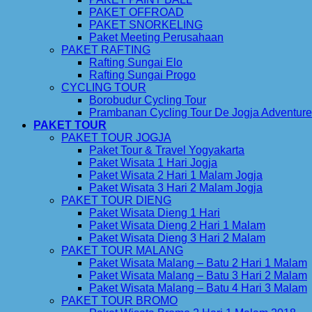
PAKET OFFROAD
PAKET SNORKELING
Paket Meeting Perusahaan
PAKET RAFTING
Rafting Sungai Elo
Rafting Sungai Progo
CYCLING TOUR
Borobudur Cycling Tour
Prambanan Cycling Tour De Jogja Adventure
PAKET TOUR
PAKET TOUR JOGJA
Paket Tour & Travel Yogyakarta
Paket Wisata 1 Hari Jogja
Paket Wisata 2 Hari 1 Malam Jogja
Paket Wisata 3 Hari 2 Malam Jogja
PAKET TOUR DIENG
Paket Wisata Dieng 1 Hari
Paket Wisata Dieng 2 Hari 1 Malam
Paket Wisata Dieng 3 Hari 2 Malam
PAKET TOUR MALANG
Paket Wisata Malang – Batu 2 Hari 1 Malam
Paket Wisata Malang – Batu 3 Hari 2 Malam
Paket Wisata Malang – Batu 4 Hari 3 Malam
PAKET TOUR BROMO