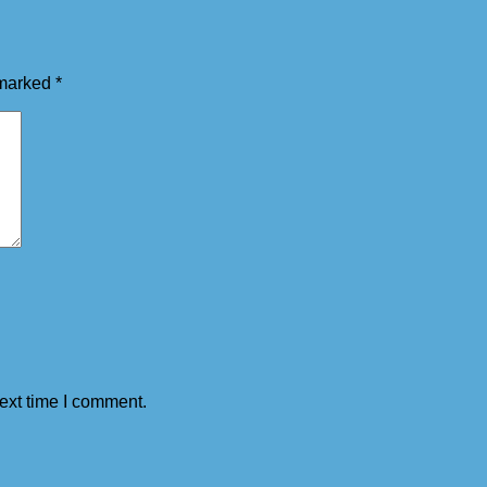
 marked
*
ext time I comment.