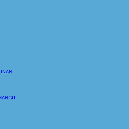
GUNAN
GMANGU