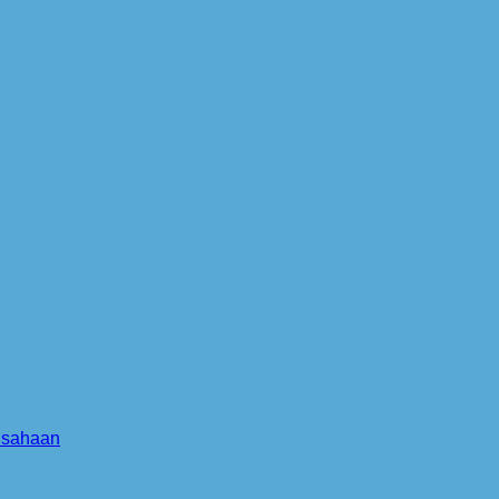
usahaan