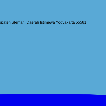
bupaten Sleman, Daerah Istimewa Yogyakarta 55581