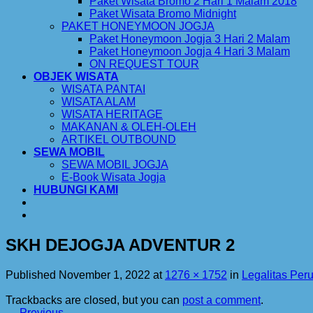
Paket Wisata Bromo 2 Hari 1 Malam 2018
Paket Wisata Bromo Midnight
PAKET HONEYMOON JOGJA
Paket Honeymoon Jogja 3 Hari 2 Malam
Paket Honeymoon Jogja 4 Hari 3 Malam
ON REQUEST TOUR
OBJEK WISATA
WISATA PANTAI
WISATA ALAM
WISATA HERITAGE
MAKANAN & OLEH-OLEH
ARTIKEL OUTBOUND
SEWA MOBIL
SEWA MOBIL JOGJA
E-Book Wisata Jogja
HUBUNGI KAMI
SKH DEJOGJA ADVENTUR 2
Published
November 1, 2022
at
1276 × 1752
in
Legalitas Per
Trackbacks are closed, but you can
post a comment
.
←
Previous