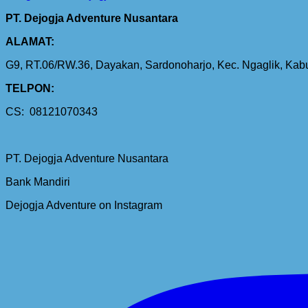
PT. Dejogja Adventure Nusantara
ALAMAT:
G9, RT.06/RW.36, Dayakan, Sardonoharjo, Kec. Ngaglik, Ka
TELPON:
CS: 08121070343
PT. Dejogja Adventure Nusantara
Bank Mandiri
Dejogja Adventure on Instagram