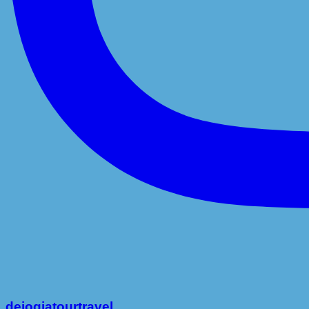
dejogjatourtravel