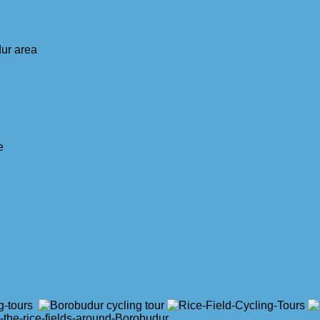
dur area
e