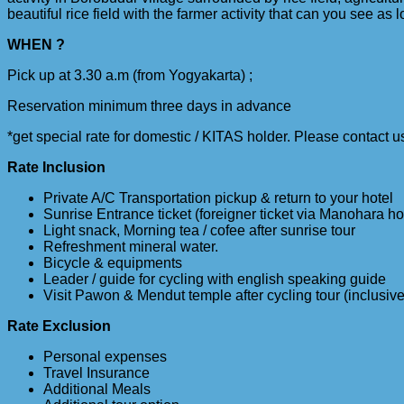
beautiful rice field with the farmer activity that can you see as l
WHEN ?
Pick up at 3.30 a.m (from Yogyakarta) ;
Reservation minimum three days in advance
*get special rate for domestic / KITAS holder. Please contact u
Rate Inclusion
Private A/C Transportation pickup & return to your hotel
Sunrise Entrance ticket (foreigner ticket via Manohara ho
Light snack, Morning tea / cofee after sunrise tour
Refreshment mineral water.
Bicycle & equipments
Leader / guide for cycling with english speaking guide
Visit Pawon & Mendut temple after cycling tour (inclusive
Rate Exclusion
Personal expenses
Travel Insurance
Additional Meals