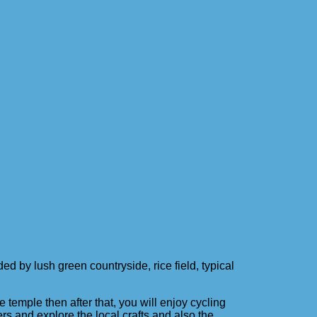
 by lush green countryside, rice field, typical
temple then after that, you will enjoy cycling
ers and explore the local crafts and also the