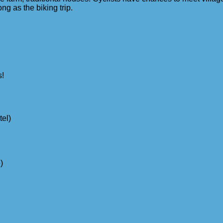
ong as the biking trip.
s!
tel)
)