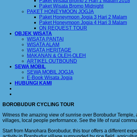
Paket Wisata Bromo 2 Hari 1 Malam 2018
Paket Wisata Bromo Midnight
PAKET HONEYMOON JOGJA
Paket Honeymoon Jogja 3 Hari 2 Malam
Paket Honeymoon Jogja 4 Hari 3 Malam
ON REQUEST TOUR
OBJEK WISATA
WISATA PANTAI
WISATA ALAM
WISATA HERITAGE
MAKANAN & OLEH-OLEH
ARTIKEL OUTBOUND
SEWA MOBIL
SEWA MOBIL JOGJA
E-Book Wisata Jogja
HUBUNGI KAMI
BOROBUDUR CYCLING TOUR
Witness the amazing view of sunrise over Borobudur Temple, and
villages, local people performance. See the life of rural commu
Start from Manohara Borobudur, this tour offers a different ex
activity in Borobudur village surrounded by rice field, agricult