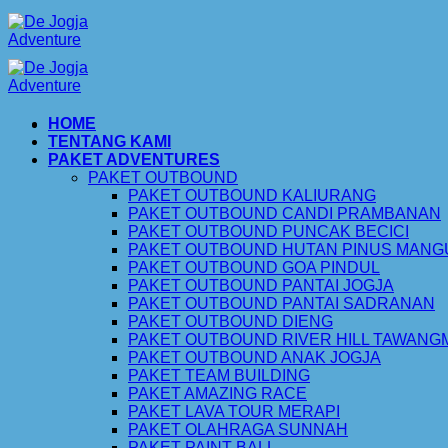
Skip
to
content
HOME
TENTANG KAMI
PAKET ADVENTURES
PAKET OUTBOUND
PAKET OUTBOUND KALIURANG
PAKET OUTBOUND CANDI PRAMBANAN
PAKET OUTBOUND PUNCAK BECICI
PAKET OUTBOUND HUTAN PINUS MAN
PAKET OUTBOUND GOA PINDUL
PAKET OUTBOUND PANTAI JOGJA
PAKET OUTBOUND PANTAI SADRANAN
PAKET OUTBOUND DIENG
PAKET OUTBOUND RIVER HILL TAWAN
PAKET OUTBOUND ANAK JOGJA
PAKET TEAM BUILDING
PAKET AMAZING RACE
PAKET LAVA TOUR MERAPI
PAKET OLAHRAGA SUNNAH
PAKET PAINT BALL