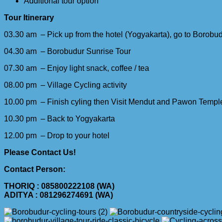
Additional tour option
Tour Itinerary
03.30 am – Pick up from the hotel (Yogyakarta), go to Borobu
04.30 am – Borobudur Sunrise Tour
07.30 am – Enjoy light snack, coffee / tea
08.00 pm – Village Cycling activity
10.00 pm – Finish cyling then Visit Mendut and Pawon Templ
10.30 pm – Back to Yogyakarta
12.00 pm – Drop to your hotel
Please Contact Us!
Contact Person:
THORIQ : 085800222108 (WA)
ADITYA : 081296274691 (WA)