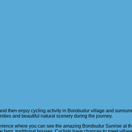
 then enjoy cycling activity in Borobudur village and surrounded
nities and beautiful natural scenery during the journey.
perience where you can see the amazing Borobudur Sunrise at the 
ure farm, traditional houses. Cyclists have chances to meet villag