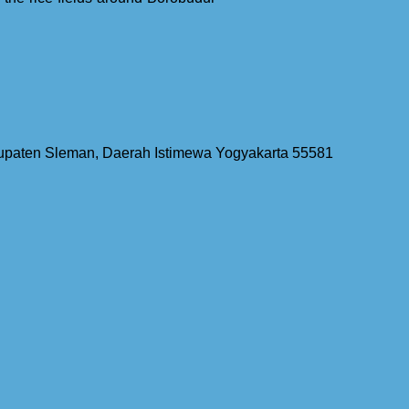
bupaten Sleman, Daerah Istimewa Yogyakarta 55581