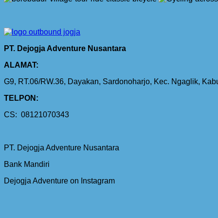
PT. Dejogja Adventure Nusantara
ALAMAT:
G9, RT.06/RW.36, Dayakan, Sardonoharjo, Kec. Ngaglik, Ka
TELPON:
CS: 08121070343
PT. Dejogja Adventure Nusantara
Bank Mandiri
Dejogja Adventure on Instagram