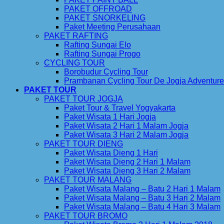
PAKET OFFROAD
PAKET SNORKELING
Paket Meeting Perusahaan
PAKET RAFTING
Rafting Sungai Elo
Rafting Sungai Progo
CYCLING TOUR
Borobudur Cycling Tour
Prambanan Cycling Tour De Jogja Adventure
PAKET TOUR
PAKET TOUR JOGJA
Paket Tour & Travel Yogyakarta
Paket Wisata 1 Hari Jogja
Paket Wisata 2 Hari 1 Malam Jogja
Paket Wisata 3 Hari 2 Malam Jogja
PAKET TOUR DIENG
Paket Wisata Dieng 1 Hari
Paket Wisata Dieng 2 Hari 1 Malam
Paket Wisata Dieng 3 Hari 2 Malam
PAKET TOUR MALANG
Paket Wisata Malang – Batu 2 Hari 1 Malam
Paket Wisata Malang – Batu 3 Hari 2 Malam
Paket Wisata Malang – Batu 4 Hari 3 Malam
PAKET TOUR BROMO