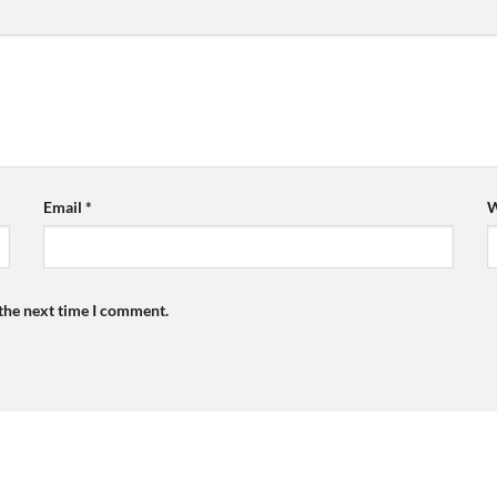
Email
*
W
 the next time I comment.