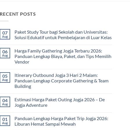
RECENT POSTS
Paket Study Tour bagi Sekolah dan Universitas:
07
Aug
Solusi Edukatif untuk Pembelajaran di Luar Kelas
No
Comments
Harga Family Gathering Jogja Terbaru 2026:
06
on
Paket
Aug
Panduan Lengkap Biaya, Paket, dan Tips Memilih
Study
Vendor
Tour
bagi
No
Sekolah
Comments
dan
Itinerary Outbound Jogja 3 Hari 2 Malam:
05
on
Universitas:
Harga
Aug
Panduan Lengkap Corporate Gathering & Team
Solusi
Family
Edukatif
Building
Gathering
untuk
Jogja
Pembelajaran
No
Terbaru
di
Comments
2026:
Estimasi Harga Paket Outing Jogja 2026 – De
04
on
Luar
Panduan
Itinerary
Kelas
Aug
Jogja Adventure
Lengkap
Outbound
Biaya,
Jogja
No
Paket,
3
Comments
dan
Panduan Lengkap Harga Paket Trip Jogja 2026:
01
Hari
on
Tips
2
Estimasi
Aug
Liburan Hemat Sampai Mewah
Memilih
Malam:
Harga
Vendor
Panduan
Paket
No