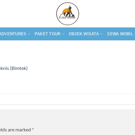
ADVENTURES
PAKET TOUR
OBJEK WISATA
SEWA MOBIL
knis (Bimtek)
elds are marked
*