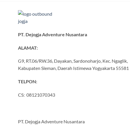
PT. Dejogja Adventure Nusantara
ALAMAT:
G9, RT.06/RW.36, Dayakan, Sardonoharjo, Kec. Ngaglik,
Kabupaten Sleman, Daerah Istimewa Yogyakarta 55581
TELPON:
CS: 08121070343
PT. Dejogja Adventure Nusantara