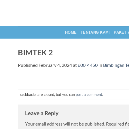
Skip
to
content
HOME
TENTANG KAMI
PAKET 
BIMTEK 2
Published
February 4, 2024
at
600 × 450
in
Bimbingan Te
Trackbacks are closed, but you can
post a comment
.
Leave a Reply
Your email address will not be published.
Required fi