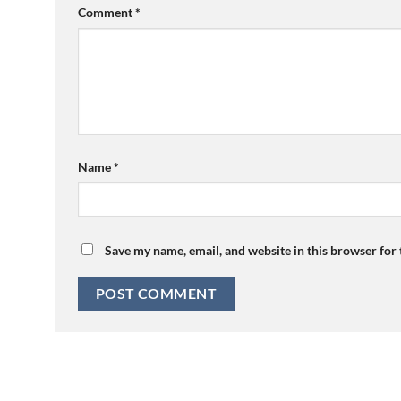
Comment
*
Name
*
Save my name, email, and website in this browser for