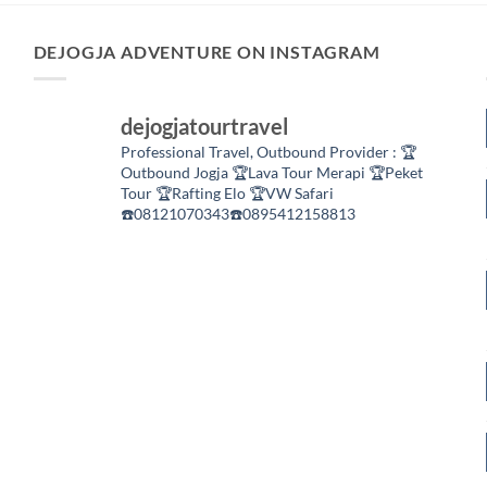
DEJOGJA ADVENTURE ON INSTAGRAM
dejogjatourtravel
Professional Travel,
Outbound Provider :
🏆
Outbound Jogja
🏆Lava Tour Merapi
🏆Peket
Tour
🏆Rafting Elo
🏆VW Safari
☎️08121070343☎️0895412158813