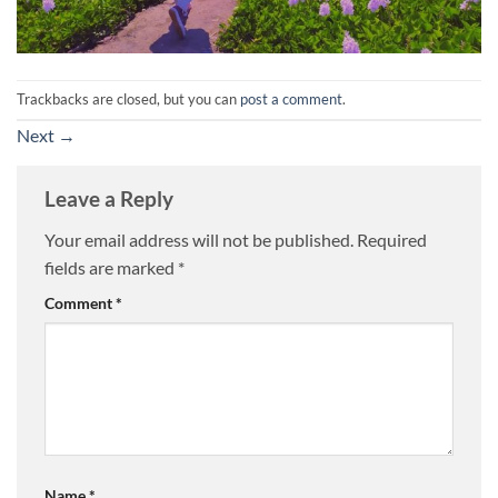
Trackbacks are closed, but you can
post a comment
.
Next
→
Leave a Reply
Your email address will not be published.
Required
fields are marked
*
Comment
*
Name
*