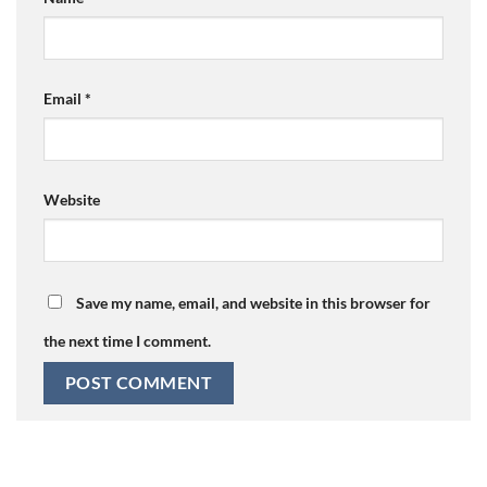
Email
*
Website
Save my name, email, and website in this browser for
the next time I comment.