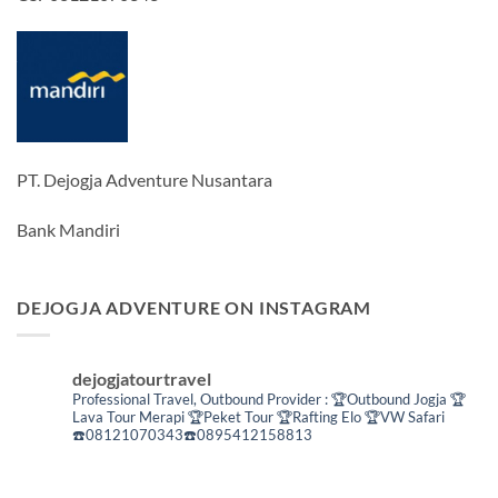
PT. Dejogja Adventure Nusantara
Bank Mandiri
DEJOGJA ADVENTURE ON INSTAGRAM
dejogjatourtravel
Professional Travel,
Outbound Provider :
🏆Outbound Jogja
🏆
Lava Tour Merapi
🏆Peket Tour
🏆Rafting Elo
🏆VW Safari
☎️08121070343☎️0895412158813