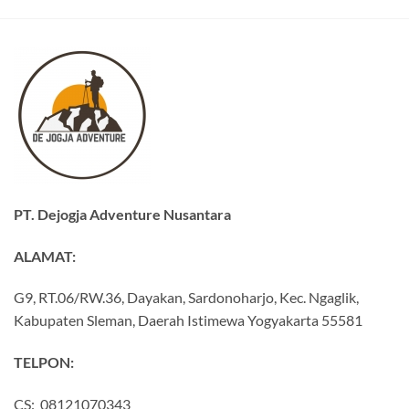
PT. Dejogja Adventure Nusantara
ALAMAT:
G9, RT.06/RW.36, Dayakan, Sardonoharjo, Kec. Ngaglik,
Kabupaten Sleman, Daerah Istimewa Yogyakarta 55581
TELPON:
CS: 08121070343