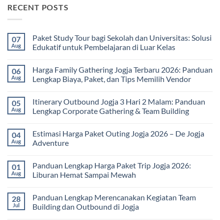
RECENT POSTS
Paket Study Tour bagi Sekolah dan Universitas: Solusi
07
Aug
Edukatif untuk Pembelajaran di Luar Kelas
No
Comments
Harga Family Gathering Jogja Terbaru 2026: Panduan
06
on
Paket
Aug
Lengkap Biaya, Paket, dan Tips Memilih Vendor
Study
Tour
No
bagi
Comments
Itinerary Outbound Jogja 3 Hari 2 Malam: Panduan
05
Sekolah
on
dan
Harga
Aug
Lengkap Corporate Gathering & Team Building
Universitas:
Family
Solusi
Gathering
No
Edukatif
Jogja
Comments
Estimasi Harga Paket Outing Jogja 2026 – De Jogja
04
untuk
Terbaru
on
Pembelajaran
2026:
Itinerary
Aug
Adventure
di
Panduan
Outbound
Luar
Lengkap
Jogja
No
Kelas
Biaya,
3
Comments
Panduan Lengkap Harga Paket Trip Jogja 2026:
01
Paket,
Hari
on
dan
2
Estimasi
Aug
Liburan Hemat Sampai Mewah
Tips
Malam:
Harga
Memilih
Panduan
Paket
No
Vendor
Lengkap
Outing
Comments
Panduan Lengkap Merencanakan Kegiatan Team
28
Corporate
Jogja
on
Gathering
2026
Panduan
Jul
Building dan Outbound di Jogja
&
–
Lengkap
Team
De
Harga
No