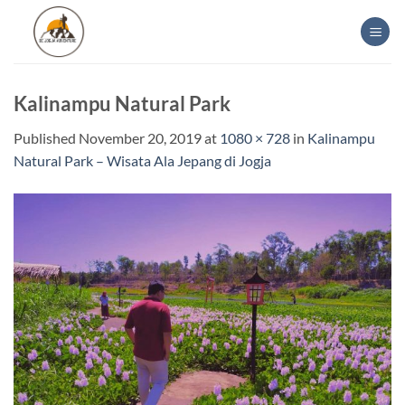
Skip
to
content
Kalinampu Natural Park
Published
November 20, 2019
at
1080 × 728
in
Kalinampu
Natural Park – Wisata Ala Jepang di Jogja