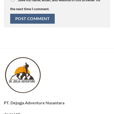
the next time I comment.
PT. Dejogja Adventure Nusantara