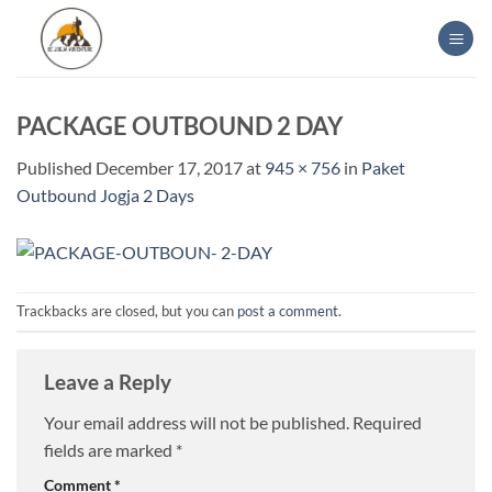
Skip
to
content
PACKAGE OUTBOUND 2 DAY
Published
December 17, 2017
at
945 × 756
in
Paket
Outbound Jogja 2 Days
Trackbacks are closed, but you can
post a comment
.
Leave a Reply
Your email address will not be published.
Required
fields are marked
*
Comment
*