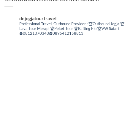
dejogjatourtravel
Professional Travel,
Outbound Provider :
🏆Outbound Jogja
🏆
Lava Tour Merapi
🏆Peket Tour
🏆Rafting Elo
🏆VW Safari
☎️08121070343☎️0895412158813