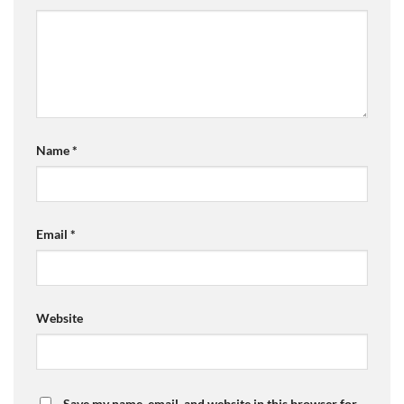
Name
*
Email
*
Website
Save my name, email, and website in this browser for