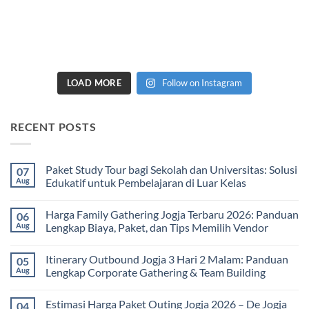
LOAD MORE
Follow on Instagram
RECENT POSTS
Paket Study Tour bagi Sekolah dan Universitas: Solusi
07
Aug
Edukatif untuk Pembelajaran di Luar Kelas
No
Comments
Harga Family Gathering Jogja Terbaru 2026: Panduan
06
on
Paket
Aug
Lengkap Biaya, Paket, dan Tips Memilih Vendor
Study
Tour
No
bagi
Comments
Itinerary Outbound Jogja 3 Hari 2 Malam: Panduan
05
Sekolah
on
dan
Harga
Aug
Lengkap Corporate Gathering & Team Building
Universitas:
Family
Solusi
Gathering
No
Edukatif
Jogja
Comments
Estimasi Harga Paket Outing Jogja 2026 – De Jogja
04
untuk
Terbaru
on