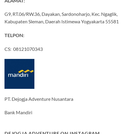
ALAMAT:
G9, RT.06/RW.36, Dayakan, Sardonoharjo, Kec. Ngaglik,
Kabupaten Sleman, Daerah Istimewa Yogyakarta 55581
TELPON:
CS: 08121070343
PT. Dejogja Adventure Nusantara
Bank Mandiri
DEJOGJA ADVENTURE ON INSTAGRAM