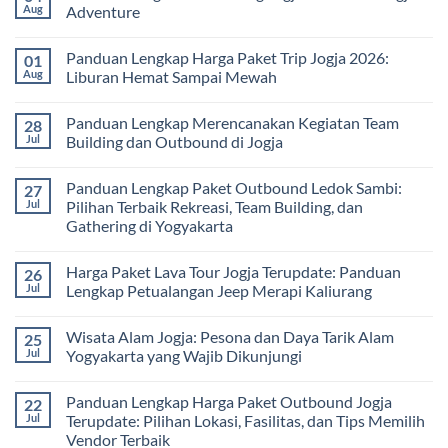
Pembelajaran
2026:
Itinerary
Aug
Adventure
di
Panduan
Outbound
Luar
Lengkap
Jogja
No
Kelas
Biaya,
3
Comments
Panduan Lengkap Harga Paket Trip Jogja 2026:
01
Paket,
Hari
on
dan
2
Estimasi
Aug
Liburan Hemat Sampai Mewah
Tips
Malam:
Harga
Memilih
Panduan
Paket
No
Vendor
Lengkap
Outing
Comments
Panduan Lengkap Merencanakan Kegiatan Team
28
Corporate
Jogja
on
Gathering
2026
Panduan
Jul
Building dan Outbound di Jogja
&
–
Lengkap
Team
De
Harga
No
Building
Jogja
Paket
Comments
Panduan Lengkap Paket Outbound Ledok Sambi:
27
Adventure
Trip
on
Jogja
Panduan
Jul
Pilihan Terbaik Rekreasi, Team Building, dan
2026:
Lengkap
Gathering di Yogyakarta
Liburan
Merencanakan
Hemat
Kegiatan
No
Sampai
Team
Comments
Mewah
Building
Harga Paket Lava Tour Jogja Terupdate: Panduan
26
on
dan
Panduan
Jul
Lengkap Petualangan Jeep Merapi Kaliurang
Outbound
Lengkap
di
Paket
No
Jogja
Outbound
Comments
Wisata Alam Jogja: Pesona dan Daya Tarik Alam
25
Ledok
on
Sambi:
Harga
Jul
Yogyakarta yang Wajib Dikunjungi
Pilihan
Paket
Terbaik
Lava
No
Rekreasi,
Tour
Comments
Panduan Lengkap Harga Paket Outbound Jogja
22
Team
Jogja
on
Building,
Terupdate:
Wisata
Jul
Terupdate: Pilihan Lokasi, Fasilitas, dan Tips Memilih
dan
Panduan
Alam
Vendor Terbaik
Gathering
Lengkap
Jogja: