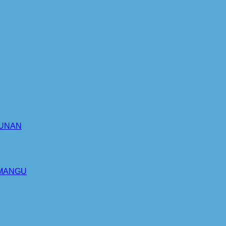
GUNAN
GMANGU