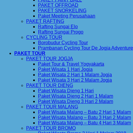
PAKET OFFROAD
PAKET SNORKELING
Paket Meeting Perusahaan
PAKET RAFTING
Rafting Sungai Elo
Rafting Sungai Progo
CYCLING TOUR
Borobudur Cycling Tour
Prambanan Cycling Tour De Jogja Adventure
PAKET TOUR
PAKET TOUR JOGJA
Paket Tour & Travel Yogyakarta
Paket Wisata 1 Hari Jogja
Paket Wisata 2 Hari 1 Malam Jogja
Paket Wisata 3 Hari 2 Malam Jogja
PAKET TOUR DIENG
Paket Wisata Dieng 1 Hari
Paket Wisata Dieng 2 Hari 1 Malam
Paket Wisata Dieng 3 Hari 2 Malam
PAKET TOUR MALANG
Paket Wisata Malang – Batu 2 Hari 1 Malam
Paket Wisata Malang – Batu 3 Hari 2 Malam
Paket Wisata Malang – Batu 4 Hari 3 Malam
PAKET TOUR BROMO