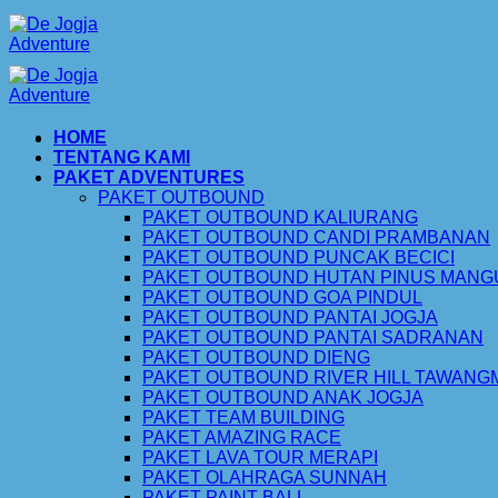
Skip
to
content
HOME
TENTANG KAMI
PAKET ADVENTURES
PAKET OUTBOUND
PAKET OUTBOUND KALIURANG
PAKET OUTBOUND CANDI PRAMBANAN
PAKET OUTBOUND PUNCAK BECICI
PAKET OUTBOUND HUTAN PINUS MAN
PAKET OUTBOUND GOA PINDUL
PAKET OUTBOUND PANTAI JOGJA
PAKET OUTBOUND PANTAI SADRANAN
PAKET OUTBOUND DIENG
PAKET OUTBOUND RIVER HILL TAWAN
PAKET OUTBOUND ANAK JOGJA
PAKET TEAM BUILDING
PAKET AMAZING RACE
PAKET LAVA TOUR MERAPI
PAKET OLAHRAGA SUNNAH
PAKET PAINT BALL