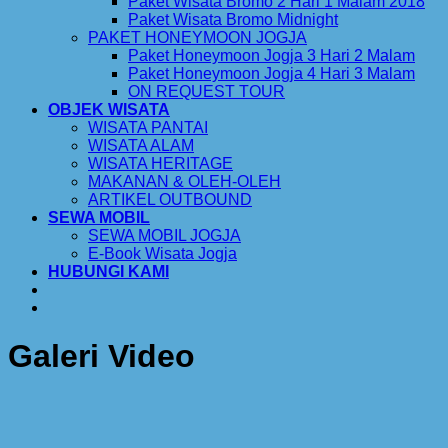
Paket Wisata Bromo 2 Hari 1 Malam 2018
Paket Wisata Bromo Midnight
PAKET HONEYMOON JOGJA
Paket Honeymoon Jogja 3 Hari 2 Malam
Paket Honeymoon Jogja 4 Hari 3 Malam
ON REQUEST TOUR
OBJEK WISATA
WISATA PANTAI
WISATA ALAM
WISATA HERITAGE
MAKANAN & OLEH-OLEH
ARTIKEL OUTBOUND
SEWA MOBIL
SEWA MOBIL JOGJA
E-Book Wisata Jogja
HUBUNGI KAMI
Galeri Video