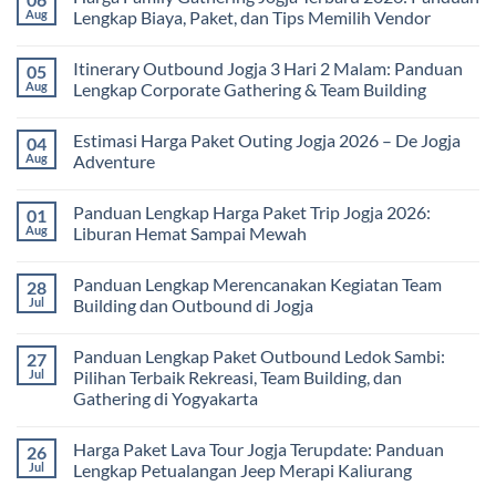
Seru
Paket
Aug
Lengkap Biaya, Paket, dan Tips Memilih Vendor
yang
Study
Menyehatkan
Tour
No
Tubuh
bagi
Comments
Itinerary Outbound Jogja 3 Hari 2 Malam: Panduan
05
dan
Sekolah
on
Pikiran
dan
Harga
Aug
Lengkap Corporate Gathering & Team Building
Universitas:
Family
Solusi
Gathering
No
Edukatif
Jogja
Comments
Estimasi Harga Paket Outing Jogja 2026 – De Jogja
04
untuk
Terbaru
on
Pembelajaran
2026:
Itinerary
Aug
Adventure
di
Panduan
Outbound
Luar
Lengkap
Jogja
No
Kelas
Biaya,
3
Comments
Panduan Lengkap Harga Paket Trip Jogja 2026:
01
Paket,
Hari
on
dan
2
Estimasi
Aug
Liburan Hemat Sampai Mewah
Tips
Malam:
Harga
Memilih
Panduan
Paket
No
Vendor
Lengkap
Outing
Comments
Panduan Lengkap Merencanakan Kegiatan Team
28
Corporate
Jogja
on
Gathering
2026
Panduan
Jul
Building dan Outbound di Jogja
&
–
Lengkap
Team
De
Harga
No
Building
Jogja
Paket
Comments
Panduan Lengkap Paket Outbound Ledok Sambi:
27
Adventure
Trip
on
Jogja
Panduan
Jul
Pilihan Terbaik Rekreasi, Team Building, dan
2026:
Lengkap
Gathering di Yogyakarta
Liburan
Merencanakan
Hemat
Kegiatan
No
Sampai
Team
Comments
Mewah
Building
Harga Paket Lava Tour Jogja Terupdate: Panduan
26
on
dan
Panduan
Jul
Lengkap Petualangan Jeep Merapi Kaliurang
Outbound
Lengkap
di
Paket
No