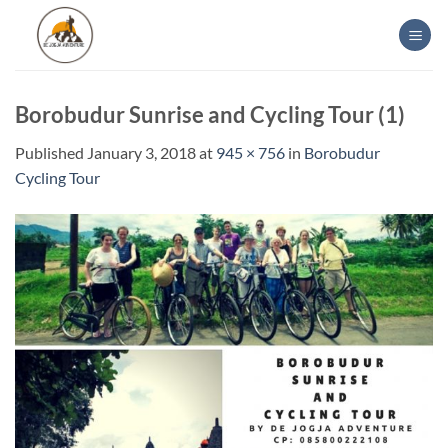
Skip
to
content
Borobudur Sunrise and Cycling Tour (1)
Published
January 3, 2018
at
945 × 756
in
Borobudur
Cycling Tour