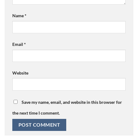
Name
*
Email
*
Website
Save my name, email, and website in this browser for
the next time I comment.