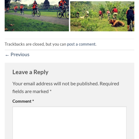
Trackbacks are closed, but you can
post a comment
.
←
Previous
Leave a Reply
Your email address will not be published.
Required
fields are marked
*
Comment
*