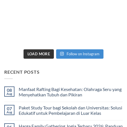
LOAD MORE
Follow on Instagram
RECENT POSTS
Manfaat Rafting Bagi Kesehatan: Olahraga Seru yang
08
Aug
Menyehatkan Tubuh dan Pikiran
No
Comments
Paket Study Tour bagi Sekolah dan Universitas: Solusi
07
on
Manfaat
Aug
Edukatif untuk Pembelajaran di Luar Kelas
Rafting
Bagi
No
Kesehatan:
Comments
Harga Family Gathering Jogja Terbaru 2026: Panduan
06
Olahraga
on