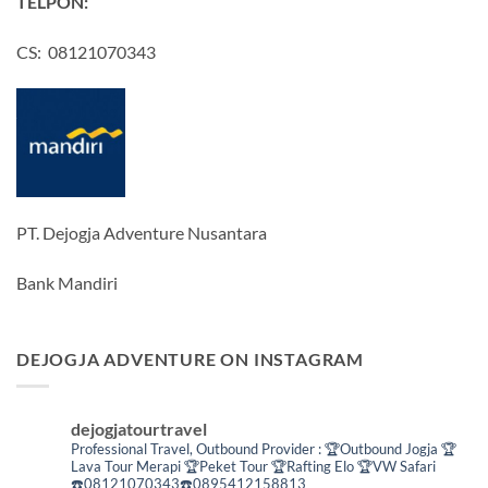
TELPON:
CS: 08121070343
PT. Dejogja Adventure Nusantara
Bank Mandiri
DEJOGJA ADVENTURE ON INSTAGRAM
dejogjatourtravel
Professional Travel,
Outbound Provider :
🏆Outbound Jogja
🏆
Lava Tour Merapi
🏆Peket Tour
🏆Rafting Elo
🏆VW Safari
☎️08121070343☎️0895412158813