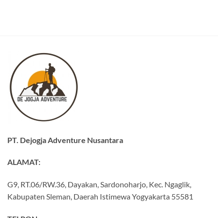
PT. Dejogja Adventure Nusantara
ALAMAT:
G9, RT.06/RW.36, Dayakan, Sardonoharjo, Kec. Ngaglik,
Kabupaten Sleman, Daerah Istimewa Yogyakarta 55581