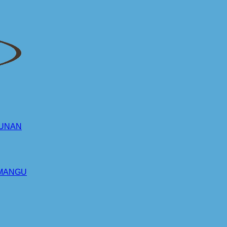
GUNAN
GMANGU