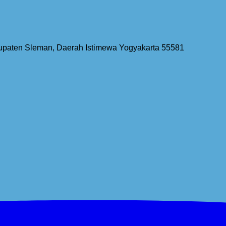
bupaten Sleman, Daerah Istimewa Yogyakarta 55581