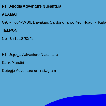
PT. Dejogja Adventure Nusantara
ALAMAT:
G9, RT.06/RW.36, Dayakan, Sardonoharjo, Kec. Ngaglik, Ka
TELPON:
CS: 08121070343
PT. Dejogja Adventure Nusantara
Bank Mandiri
Dejogja Adventure on Instagram