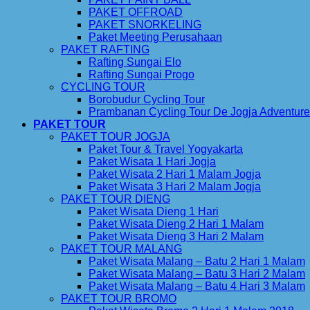
PAKET OFFROAD
PAKET SNORKELING
Paket Meeting Perusahaan
PAKET RAFTING
Rafting Sungai Elo
Rafting Sungai Progo
CYCLING TOUR
Borobudur Cycling Tour
Prambanan Cycling Tour De Jogja Adventure
PAKET TOUR
PAKET TOUR JOGJA
Paket Tour & Travel Yogyakarta
Paket Wisata 1 Hari Jogja
Paket Wisata 2 Hari 1 Malam Jogja
Paket Wisata 3 Hari 2 Malam Jogja
PAKET TOUR DIENG
Paket Wisata Dieng 1 Hari
Paket Wisata Dieng 2 Hari 1 Malam
Paket Wisata Dieng 3 Hari 2 Malam
PAKET TOUR MALANG
Paket Wisata Malang – Batu 2 Hari 1 Malam
Paket Wisata Malang – Batu 3 Hari 2 Malam
Paket Wisata Malang – Batu 4 Hari 3 Malam
PAKET TOUR BROMO