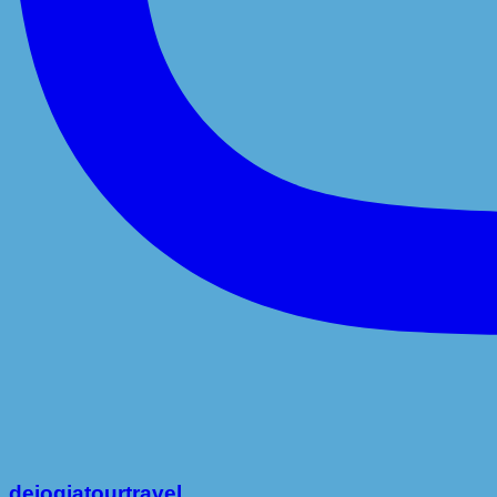
dejogjatourtravel