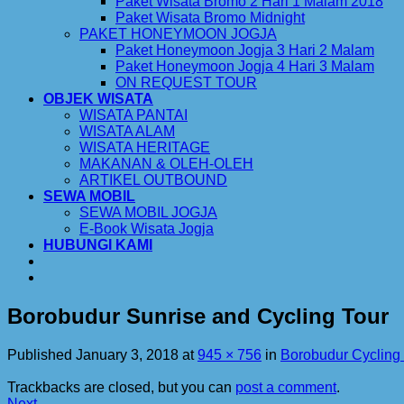
Paket Wisata Bromo 2 Hari 1 Malam 2018
Paket Wisata Bromo Midnight
PAKET HONEYMOON JOGJA
Paket Honeymoon Jogja 3 Hari 2 Malam
Paket Honeymoon Jogja 4 Hari 3 Malam
ON REQUEST TOUR
OBJEK WISATA
WISATA PANTAI
WISATA ALAM
WISATA HERITAGE
MAKANAN & OLEH-OLEH
ARTIKEL OUTBOUND
SEWA MOBIL
SEWA MOBIL JOGJA
E-Book Wisata Jogja
HUBUNGI KAMI
Borobudur Sunrise and Cycling Tour
Published
January 3, 2018
at
945 × 756
in
Borobudur Cycling
Trackbacks are closed, but you can
post a comment
.
Next
→