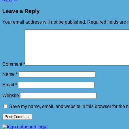
Leave a Reply
Your email address will not be published.
Required fields are
Comment
*
Name
*
Email
*
Website
Save my name, email, and website in this browser for the n