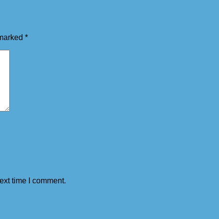
 marked
*
ext time I comment.