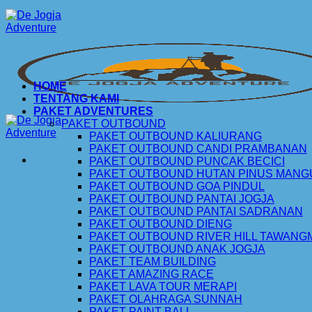
Skip
to
content
HOME
TENTANG KAMI
PAKET ADVENTURES
PAKET OUTBOUND
PAKET OUTBOUND KALIURANG
PAKET OUTBOUND CANDI PRAMBANAN
PAKET OUTBOUND PUNCAK BECICI
PAKET OUTBOUND HUTAN PINUS MAN
PAKET OUTBOUND GOA PINDUL
PAKET OUTBOUND PANTAI JOGJA
PAKET OUTBOUND PANTAI SADRANAN
PAKET OUTBOUND DIENG
PAKET OUTBOUND RIVER HILL TAWAN
PAKET OUTBOUND ANAK JOGJA
PAKET TEAM BUILDING
PAKET AMAZING RACE
PAKET LAVA TOUR MERAPI
PAKET OLAHRAGA SUNNAH
PAKET PAINT BALL