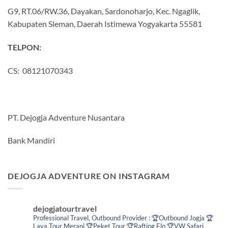
G9, RT.06/RW.36, Dayakan, Sardonoharjo, Kec. Ngaglik,
Kabupaten Sleman, Daerah Istimewa Yogyakarta 55581
TELPON:
CS: 08121070343
PT. Dejogja Adventure Nusantara
Bank Mandiri
DEJOGJA ADVENTURE ON INSTAGRAM
dejogjatourtravel
Professional Travel,
Outbound Provider :
🏆Outbound Jogja
🏆
Lava Tour Merapi
🏆Peket Tour
🏆Rafting Elo
🏆VW Safari