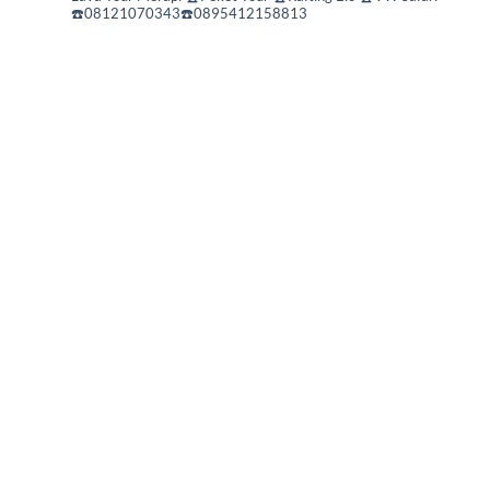
☎️08121070343☎️0895412158813