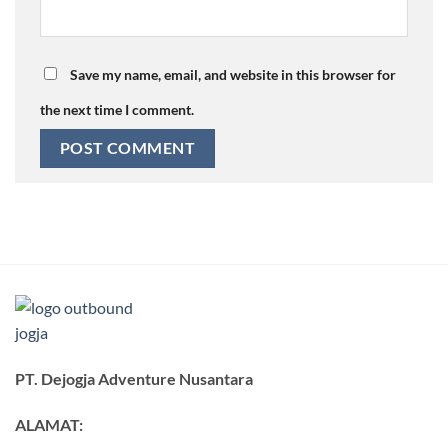
Save my name, email, and website in this browser for
the next time I comment.
PT. Dejogja Adventure Nusantara
ALAMAT: