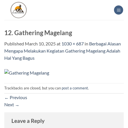
Skip
to
content
12. Gathering Magelang
Published
March 10, 2025
at
1030 × 687
in
Berbagai Alasan
Mengapa Melakukan Kegiatan Gathering Magelang Adalah
Hal Yang Bagus
Trackbacks are closed, but you can
post a comment
.
←
Previous
Next
→
Leave a Reply