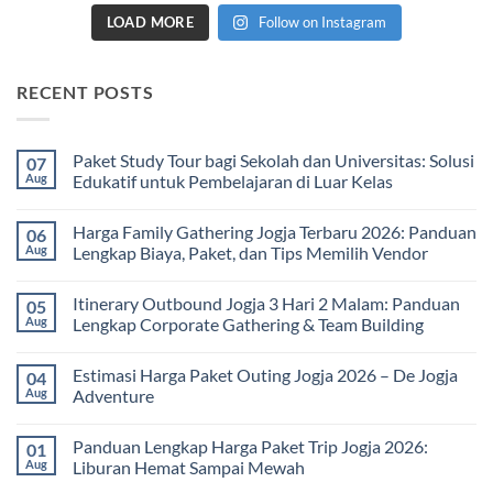
LOAD MORE
Follow on Instagram
RECENT POSTS
Paket Study Tour bagi Sekolah dan Universitas: Solusi
07
Aug
Edukatif untuk Pembelajaran di Luar Kelas
No
Comments
Harga Family Gathering Jogja Terbaru 2026: Panduan
06
on
Paket
Aug
Lengkap Biaya, Paket, dan Tips Memilih Vendor
Study
Tour
No
bagi
Comments
Itinerary Outbound Jogja 3 Hari 2 Malam: Panduan
05
Sekolah
on
dan
Harga
Aug
Lengkap Corporate Gathering & Team Building
Universitas:
Family
Solusi
Gathering
No
Edukatif
Jogja
Comments
Estimasi Harga Paket Outing Jogja 2026 – De Jogja
04
untuk
Terbaru
on
Pembelajaran
2026:
Itinerary
Aug
Adventure
di
Panduan
Outbound
Luar
Lengkap
Jogja
No
Kelas
Biaya,
3
Comments
Panduan Lengkap Harga Paket Trip Jogja 2026:
01
Paket,
Hari
on
dan
2
Estimasi
Aug
Liburan Hemat Sampai Mewah
Tips
Malam:
Harga
Memilih
Panduan
Paket
No