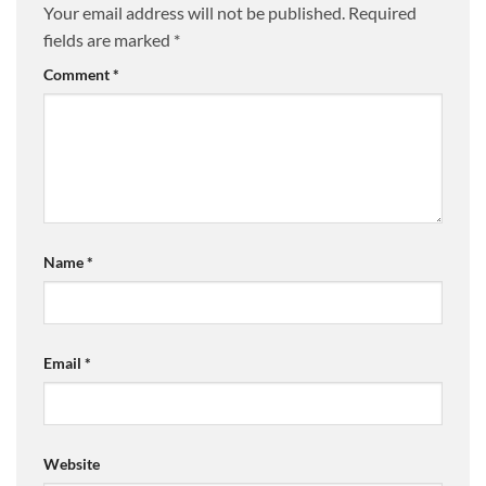
Your email address will not be published.
Required
fields are marked
*
Comment
*
Name
*
Email
*
Website