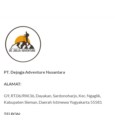
PT. Dejogja Adventure Nusantara
ALAMAT:
G9, RT.06/RW.36, Dayakan, Sardonoharjo, Kec. Ngaglik,
Kabupaten Sleman, Daerah Istimewa Yogyakarta 55581
TELPON: