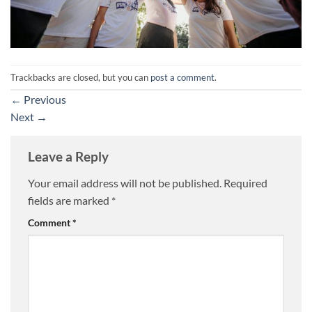
Trackbacks are closed, but you can
post a comment
.
←
Previous
Next
→
Leave a Reply
Your email address will not be published.
Required
fields are marked
*
Comment
*