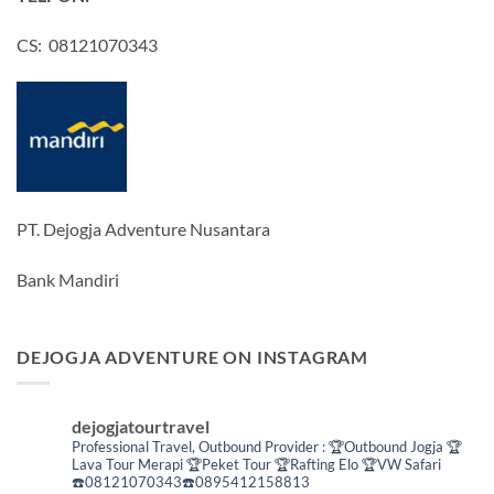
CS: 08121070343
PT. Dejogja Adventure Nusantara
Bank Mandiri
DEJOGJA ADVENTURE ON INSTAGRAM
dejogjatourtravel
Professional Travel,
Outbound Provider :
🏆Outbound Jogja
🏆
Lava Tour Merapi
🏆Peket Tour
🏆Rafting Elo
🏆VW Safari
☎️08121070343☎️0895412158813