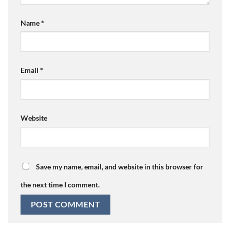
Name
*
Email
*
Website
Save my name, email, and website in this browser for
the next time I comment.