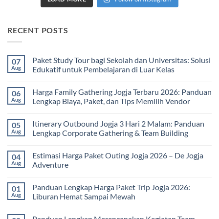
RECENT POSTS
Paket Study Tour bagi Sekolah dan Universitas: Solusi
07
Aug
Edukatif untuk Pembelajaran di Luar Kelas
No
Comments
Harga Family Gathering Jogja Terbaru 2026: Panduan
06
on
Paket
Aug
Lengkap Biaya, Paket, dan Tips Memilih Vendor
Study
Tour
No
bagi
Comments
Itinerary Outbound Jogja 3 Hari 2 Malam: Panduan
05
Sekolah
on
dan
Harga
Aug
Lengkap Corporate Gathering & Team Building
Universitas:
Family
Solusi
Gathering
No
Edukatif
Jogja
Comments
Estimasi Harga Paket Outing Jogja 2026 – De Jogja
04
untuk
Terbaru
on
Pembelajaran
2026:
Itinerary
Aug
Adventure
di
Panduan
Outbound
Luar
Lengkap
Jogja
No
Kelas
Biaya,
3
Comments
Panduan Lengkap Harga Paket Trip Jogja 2026:
01
Paket,
Hari
on
dan
2
Estimasi
Aug
Liburan Hemat Sampai Mewah
Tips
Malam:
Harga
Memilih
Panduan
Paket
No
Vendor
Lengkap
Outing
Comments
Panduan Lengkap Merencanakan Kegiatan Team
Corporate
Jogja
on