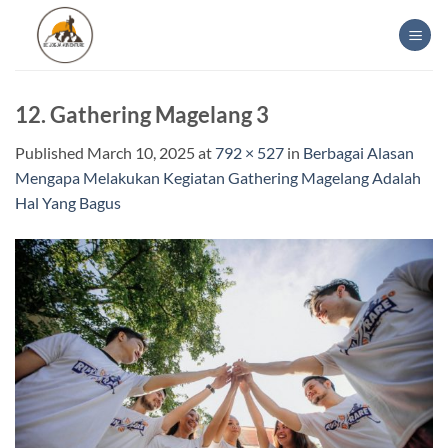
Skip
to
content
12. Gathering Magelang 3
Published
March 10, 2025
at
792 × 527
in
Berbagai Alasan
Mengapa Melakukan Kegiatan Gathering Magelang Adalah
Hal Yang Bagus