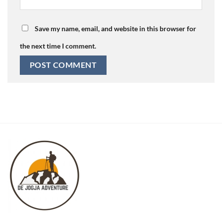
Save my name, email, and website in this browser for
the next time I comment.