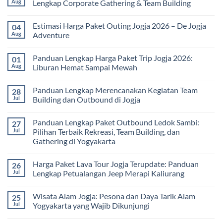
Aug
Lengkap Corporate Gathering & Team Building
Universitas:
Family
Solusi
Gathering
No
Edukatif
Jogja
Comments
Estimasi Harga Paket Outing Jogja 2026 – De Jogja
04
untuk
Terbaru
on
Pembelajaran
2026:
Itinerary
Aug
Adventure
di
Panduan
Outbound
Luar
Lengkap
Jogja
No
Kelas
Biaya,
3
Comments
Panduan Lengkap Harga Paket Trip Jogja 2026:
01
Paket,
Hari
on
dan
2
Estimasi
Aug
Liburan Hemat Sampai Mewah
Tips
Malam:
Harga
Memilih
Panduan
Paket
No
Vendor
Lengkap
Outing
Comments
Panduan Lengkap Merencanakan Kegiatan Team
28
Corporate
Jogja
on
Gathering
2026
Panduan
Jul
Building dan Outbound di Jogja
&
–
Lengkap
Team
De
Harga
No
Building
Jogja
Paket
Comments
Panduan Lengkap Paket Outbound Ledok Sambi:
27
Adventure
Trip
on
Jogja
Panduan
Jul
Pilihan Terbaik Rekreasi, Team Building, dan
2026:
Lengkap
Gathering di Yogyakarta
Liburan
Merencanakan
Hemat
Kegiatan
No
Sampai
Team
Comments
Mewah
Building
Harga Paket Lava Tour Jogja Terupdate: Panduan
26
on
dan
Panduan
Jul
Lengkap Petualangan Jeep Merapi Kaliurang
Outbound
Lengkap
di
Paket
No
Jogja
Outbound
Comments
Wisata Alam Jogja: Pesona dan Daya Tarik Alam
25
Ledok
on
Sambi:
Harga
Jul
Yogyakarta yang Wajib Dikunjungi
Pilihan
Paket
Terbaik
Lava
No
Rekreasi,
Tour