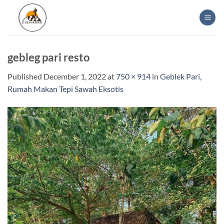
Skip
to
content
gebleg pari resto
Published
December 1, 2022
at
750 × 914
in
Geblek Pari,
Rumah Makan Tepi Sawah Eksotis