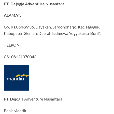
PT. Dejogja Adventure Nusantara
ALAMAT:
G9, RT.06/RW.36, Dayakan, Sardonoharjo, Kec. Ngaglik,
Kabupaten Sleman, Daerah Istimewa Yogyakarta 55581
TELPON:
CS: 08121070343
PT. Dejogja Adventure Nusantara
Bank Mandiri