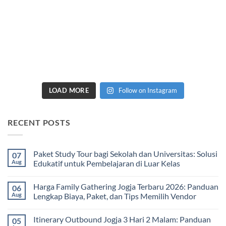
LOAD MORE
Follow on Instagram
RECENT POSTS
Paket Study Tour bagi Sekolah dan Universitas: Solusi
07
Aug
Edukatif untuk Pembelajaran di Luar Kelas
No
Comments
Harga Family Gathering Jogja Terbaru 2026: Panduan
06
on
Paket
Aug
Lengkap Biaya, Paket, dan Tips Memilih Vendor
Study
Tour
No
bagi
Comments
Itinerary Outbound Jogja 3 Hari 2 Malam: Panduan
05
Sekolah
on
dan
Harga