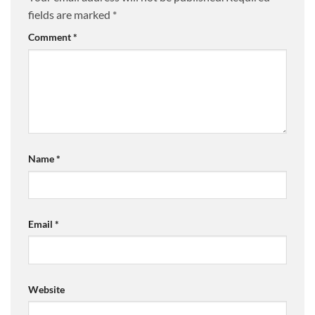
fields are marked
*
Comment
*
Name
*
Email
*
Website