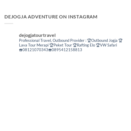
DEJOGJA ADVENTURE ON INSTAGRAM
dejogjatourtravel
Professional Travel,
Outbound Provider :
🏆Outbound Jogja
🏆
Lava Tour Merapi
🏆Peket Tour
🏆Rafting Elo
🏆VW Safari
☎️08121070343☎️0895412158813