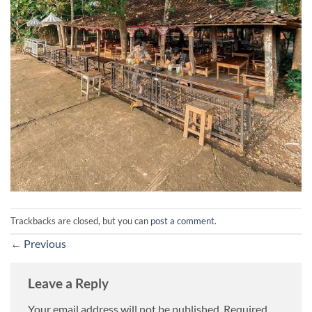
Trackbacks are closed, but you can
post a comment
.
←
Previous
Leave a Reply
Your email address will not be published.
Required