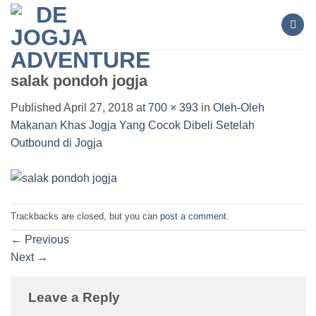
Skip
to
content
salak pondoh jogja
Published
April 27, 2018
at
700 × 393
in
Oleh-Oleh
Makanan Khas Jogja Yang Cocok Dibeli Setelah
Outbound di Jogja
Trackbacks are closed, but you can
post a comment
.
←
Previous
Next
→
Leave a Reply