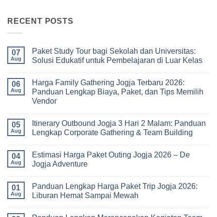
RECENT POSTS
Paket Study Tour bagi Sekolah dan Universitas:
07
Aug
Solusi Edukatif untuk Pembelajaran di Luar Kelas
No
Comments
Harga Family Gathering Jogja Terbaru 2026:
on
06
Paket
Aug
Panduan Lengkap Biaya, Paket, dan Tips Memilih
Study
Vendor
Tour
bagi
No
Sekolah
Comments
dan
Itinerary Outbound Jogja 3 Hari 2 Malam: Panduan
on
05
Universitas:
Harga
Aug
Lengkap Corporate Gathering & Team Building
Solusi
Family
Edukatif
Gathering
No
untuk
Jogja
Comments
Pembelajaran
Estimasi Harga Paket Outing Jogja 2026 – De
Terbaru
on
04
di
2026:
Itinerary
Aug
Jogja Adventure
Luar
Panduan
Outbound
Kelas
Lengkap
Jogja
No
Biaya,
3
Comments
Panduan Lengkap Harga Paket Trip Jogja 2026:
Paket,
Hari
on
01
dan
2
Estimasi
Aug
Liburan Hemat Sampai Mewah
Tips
Malam:
Harga
Memilih
Panduan
Paket
No
Vendor
Lengkap
Outing
Comments