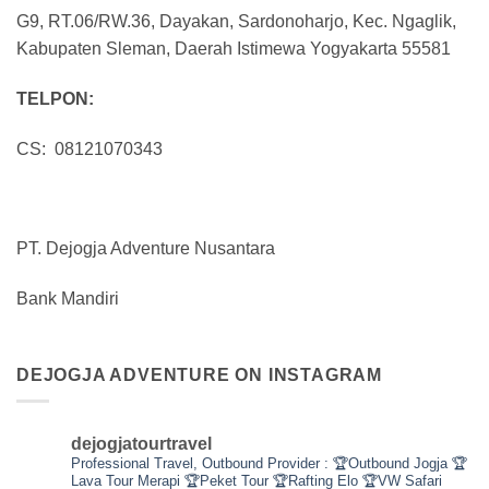
G9, RT.06/RW.36, Dayakan, Sardonoharjo, Kec. Ngaglik,
Kabupaten Sleman, Daerah Istimewa Yogyakarta 55581
TELPON:
CS: 08121070343
PT. Dejogja Adventure Nusantara
Bank Mandiri
DEJOGJA ADVENTURE ON INSTAGRAM
dejogjatourtravel
Professional Travel,
Outbound Provider :
🏆Outbound Jogja
🏆
Lava Tour Merapi
🏆Peket Tour
🏆Rafting Elo
🏆VW Safari