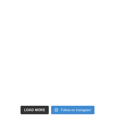
LOAD MORE
Follow on Instagram