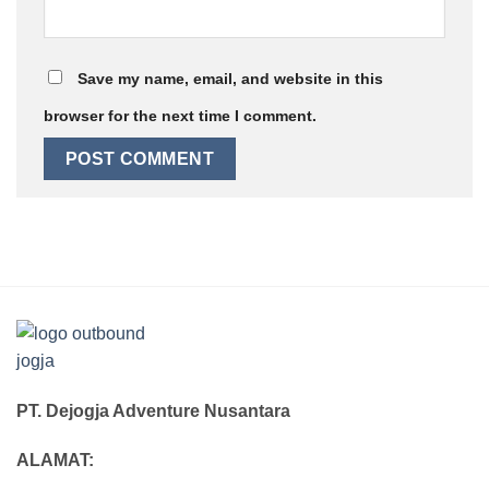
Save my name, email, and website in this
browser for the next time I comment.
PT. Dejogja Adventure Nusantara
ALAMAT: