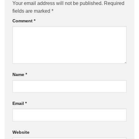
Your email address will not be published.
Required
fields are marked
*
Comment
*
Name
*
Email
*
Website