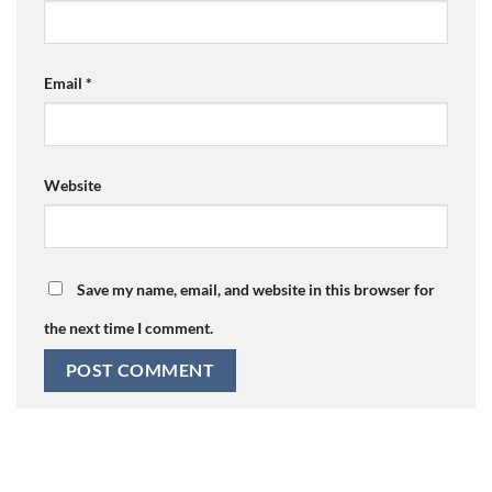
Email
*
Website
Save my name, email, and website in this browser for
the next time I comment.