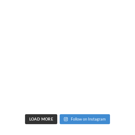
LOAD MORE
Follow on Instagram