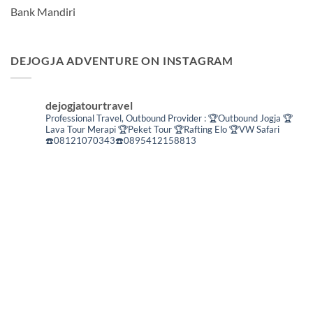
Bank Mandiri
DEJOGJA ADVENTURE ON INSTAGRAM
dejogjatourtravel
Professional Travel,
Outbound Provider :
🏆Outbound Jogja
🏆
Lava Tour Merapi
🏆Peket Tour
🏆Rafting Elo
🏆VW Safari
☎️08121070343☎️0895412158813