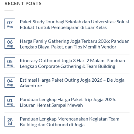
RECENT POSTS
Paket Study Tour bagi Sekolah dan Universitas: Solusi
07
Aug
Edukatif untuk Pembelajaran di Luar Kelas
No
Comments
Harga Family Gathering Jogja Terbaru 2026: Panduan
06
on
Paket
Aug
Lengkap Biaya, Paket, dan Tips Memilih Vendor
Study
Tour
No
bagi
Comments
Itinerary Outbound Jogja 3 Hari 2 Malam: Panduan
05
Sekolah
on
dan
Harga
Aug
Lengkap Corporate Gathering & Team Building
Universitas:
Family
Solusi
Gathering
No
Edukatif
Jogja
Comments
Estimasi Harga Paket Outing Jogja 2026 – De Jogja
04
untuk
Terbaru
on
Pembelajaran
2026:
Itinerary
Aug
Adventure
di
Panduan
Outbound
Luar
Lengkap
Jogja
No
Kelas
Biaya,
3
Comments
Panduan Lengkap Harga Paket Trip Jogja 2026:
01
Paket,
Hari
on
dan
2
Estimasi
Aug
Liburan Hemat Sampai Mewah
Tips
Malam:
Harga
Memilih
Panduan
Paket
No
Vendor
Lengkap
Outing
Comments
Panduan Lengkap Merencanakan Kegiatan Team
28
Corporate
Jogja
on
Gathering
2026
Panduan
Jul
Building dan Outbound di Jogja
&
–
Lengkap
Team
De
Harga
No