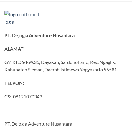
PT. Dejogja Adventure Nusantara
ALAMAT:
G9, RT.06/RW.36, Dayakan, Sardonoharjo, Kec. Ngaglik,
Kabupaten Sleman, Daerah Istimewa Yogyakarta 55581
TELPON:
CS: 08121070343
PT. Dejogja Adventure Nusantara