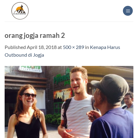
Skip
to
content
orang jogja ramah 2
Published
April 18, 2018
at
500 × 289
in
Kenapa Harus
Outbound di Jogja