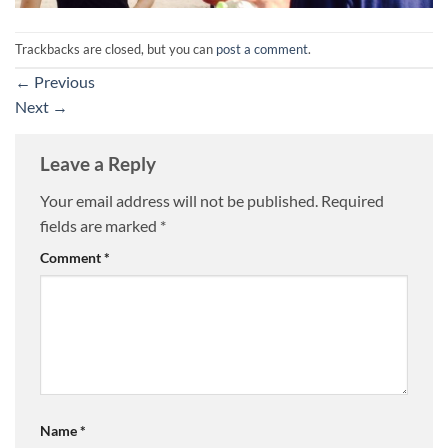
Trackbacks are closed, but you can
post a comment
.
←
Previous
Next
→
Leave a Reply
Your email address will not be published.
Required
fields are marked
*
Comment
*
Name
*