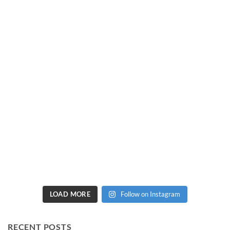
LOAD MORE
Follow on Instagram
RECENT POSTS