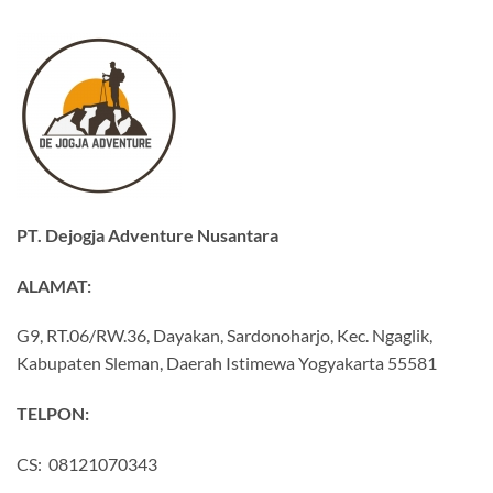
PT. Dejogja Adventure Nusantara
ALAMAT:
G9, RT.06/RW.36, Dayakan, Sardonoharjo, Kec. Ngaglik,
Kabupaten Sleman, Daerah Istimewa Yogyakarta 55581
TELPON:
CS: 08121070343