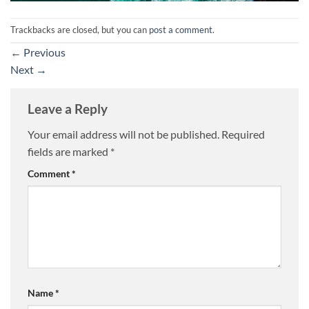
Trackbacks are closed, but you can
post a comment
.
←
Previous
Next
→
Leave a Reply
Your email address will not be published.
Required
fields are marked
*
Comment
*
Name
*