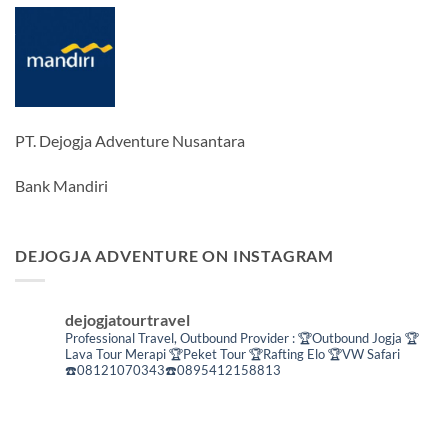
PT. Dejogja Adventure Nusantara
Bank Mandiri
DEJOGJA ADVENTURE ON INSTAGRAM
dejogjatourtravel
Professional Travel,
Outbound Provider :
🏆Outbound Jogja
🏆
Lava Tour Merapi
🏆Peket Tour
🏆Rafting Elo
🏆VW Safari
☎️08121070343☎️0895412158813