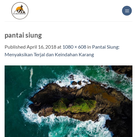
Skip
to
content
pantai siung
Published
April 16, 2018
at
1080 × 608
in
Pantai Siung:
Menyaksikan Terjal dan Keindahan Karang