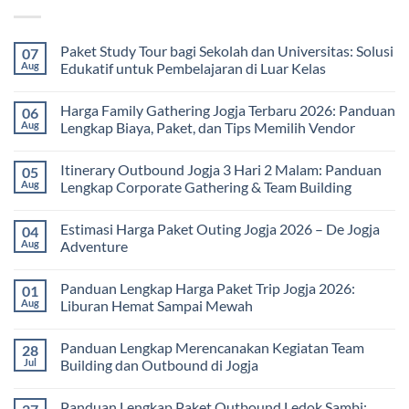
Paket Study Tour bagi Sekolah dan Universitas: Solusi
07
Aug
Edukatif untuk Pembelajaran di Luar Kelas
No
Comments
Harga Family Gathering Jogja Terbaru 2026: Panduan
06
on
Paket
Aug
Lengkap Biaya, Paket, dan Tips Memilih Vendor
Study
Tour
No
bagi
Comments
Itinerary Outbound Jogja 3 Hari 2 Malam: Panduan
05
Sekolah
on
dan
Harga
Aug
Lengkap Corporate Gathering & Team Building
Universitas:
Family
Solusi
Gathering
No
Edukatif
Jogja
Comments
Estimasi Harga Paket Outing Jogja 2026 – De Jogja
04
untuk
Terbaru
on
Pembelajaran
2026:
Itinerary
Aug
Adventure
di
Panduan
Outbound
Luar
Lengkap
Jogja
No
Kelas
Biaya,
3
Comments
Panduan Lengkap Harga Paket Trip Jogja 2026:
01
Paket,
Hari
on
dan
2
Estimasi
Aug
Liburan Hemat Sampai Mewah
Tips
Malam:
Harga
Memilih
Panduan
Paket
No
Vendor
Lengkap
Outing
Comments
Panduan Lengkap Merencanakan Kegiatan Team
28
Corporate
Jogja
on
Gathering
2026
Panduan
Jul
Building dan Outbound di Jogja
&
–
Lengkap
Team
De
Harga
No
Building
Jogja
Paket
Comments
Panduan Lengkap Paket Outbound Ledok Sambi:
Adventure
Trip
on