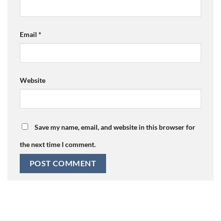
Email
*
Website
Save my name, email, and website in this browser for
the next time I comment.