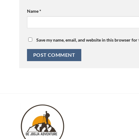
Name
*
Save my name, email, and website in this browser for