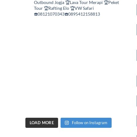
Outbound Jogja
🏆Lava Tour Merapi
🏆Peket
Tour
🏆Rafting Elo
🏆VW Safari
☎️08121070343☎️0895412158813
LOAD MORE
Follow on Instagram