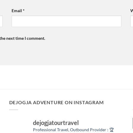
Email
*
W
 the next time I comment.
DEJOGJA ADVENTURE ON INSTAGRAM
dejogjatourtravel
Professional Travel,
Outbound Provider :
🏆