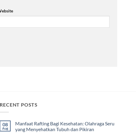
ebsite
RECENT POSTS
Manfaat Rafting Bagi Kesehatan: Olahraga Seru
08
Aug
yang Menyehatkan Tubuh dan Pikiran
No