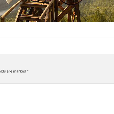
elds are marked
*