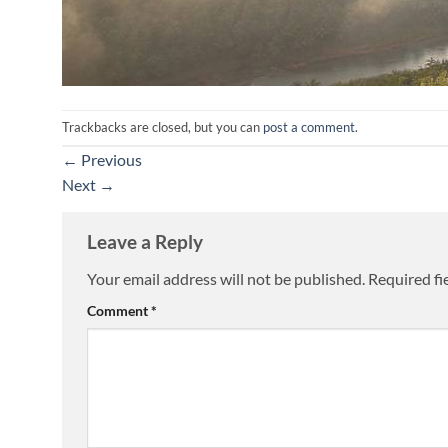
Trackbacks are closed, but you can
post a comment
.
←
Previous
Next
→
Leave a Reply
Your email address will not be published.
Required fi
Comment
*