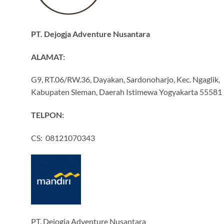
PT. Dejogja Adventure Nusantara
ALAMAT:
G9, RT.06/RW.36, Dayakan, Sardonoharjo, Kec. Ngaglik,
Kabupaten Sleman, Daerah Istimewa Yogyakarta 55581
TELPON:
CS: 08121070343
PT. Dejogja Adventure Nusantara