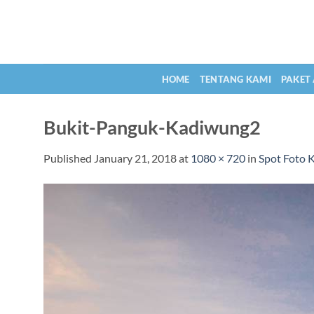
Skip
to
content
HOME
TENTANG KAMI
PAKET
Bukit-Panguk-Kadiwung2
Published
January 21, 2018
at
1080 × 720
in
Spot Foto 