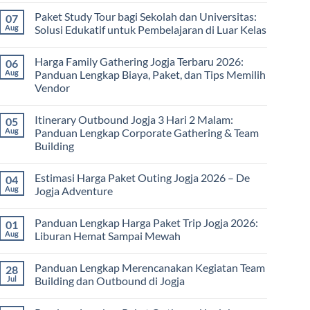
Comments
Paket Study Tour bagi Sekolah dan Universitas:
07
on
Manfaat
Aug
Solusi Edukatif untuk Pembelajaran di Luar Kelas
Rafting
Bagi
No
Kesehatan:
Comments
Harga Family Gathering Jogja Terbaru 2026:
06
Olahraga
on
Seru
Paket
Aug
Panduan Lengkap Biaya, Paket, dan Tips Memilih
yang
Study
Vendor
Menyehatkan
Tour
Tubuh
bagi
No
dan
Sekolah
Comments
Pikiran
dan
Itinerary Outbound Jogja 3 Hari 2 Malam:
05
on
Universitas:
Harga
Aug
Panduan Lengkap Corporate Gathering & Team
Solusi
Family
Edukatif
Building
Gathering
untuk
Jogja
Pembelajaran
No
Terbaru
di
Comments
2026:
Estimasi Harga Paket Outing Jogja 2026 – De
04
on
Luar
Panduan
Itinerary
Kelas
Aug
Jogja Adventure
Lengkap
Outbound
Biaya,
Jogja
No
Paket,
3
Comments
dan
Panduan Lengkap Harga Paket Trip Jogja 2026:
01
Hari
on
Tips
2
Estimasi
Aug
Liburan Hemat Sampai Mewah
Memilih
Malam:
Harga
Vendor
Panduan
Paket
No
Lengkap
Outing
Comments
Panduan Lengkap Merencanakan Kegiatan Team
28
Corporate
Jogja
on
Gathering
2026
Panduan
Jul
Building dan Outbound di Jogja
&
–
Lengkap
Team
De
Harga
No
Building
Jogja
Paket
Comments