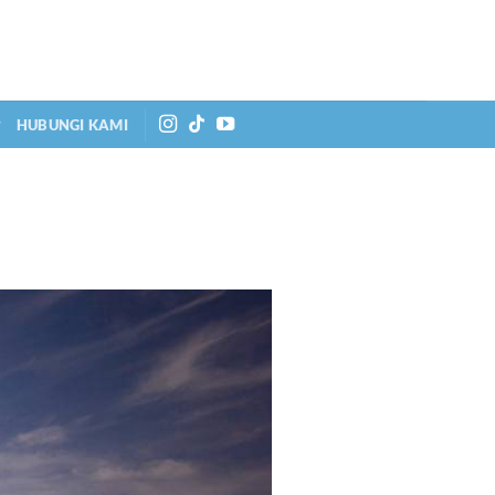
HUBUNGI KAMI