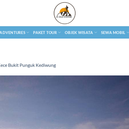
 ADVENTURES
PAKET TOUR
OBJEK WISATA
SEWA MOBIL
Kece Bukit Punguk Kediwung