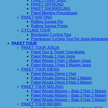
PAKET OFFROAD
PAKET SNORKELING
Paket Meeting Perusahaan
PAKET RAFTING
Rafting Sungai Elo
Rafting Sungai Progo
CYCLING TOUR
Borobudur Cycling Tour
Prambanan Cycling Tour De Jogja Adventure
PAKET TOUR
PAKET TOUR JOGJA
Paket Tour & Travel Yogyakarta
Paket Wisata 1 Hari Jogja
Paket Wisata 2 Hari 1 Malam Jogja
Paket Wisata 3 Hari 2 Malam Jogja
PAKET TOUR DIENG
Paket Wisata Dieng 1 Hari
Paket Wisata Dieng 2 Hari 1 Malam
Paket Wisata Dieng 3 Hari 2 Malam
PAKET TOUR MALANG
Paket Wisata Malang – Batu 2 Hari 1 Malam
Paket Wisata Malang – Batu 3 Hari 2 Malam
Paket Wisata Malang – Batu 4 Hari 3 Malam
PAKET TOUR BROMO