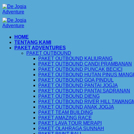
Skip
to
content
HOME
TENTANG KAMI
PAKET ADVENTURES
PAKET OUTBOUND
PAKET OUTBOUND KALIURANG
PAKET OUTBOUND CANDI PRAMBANAN
PAKET OUTBOUND PUNCAK BECICI
PAKET OUTBOUND HUTAN PINUS MAN
PAKET OUTBOUND GOA PINDUL
PAKET OUTBOUND PANTAI JOGJA
PAKET OUTBOUND PANTAI SADRANAN
PAKET OUTBOUND DIENG
PAKET OUTBOUND RIVER HILL TAWAN
PAKET OUTBOUND ANAK JOGJA
PAKET TEAM BUILDING
PAKET AMAZING RACE
PAKET LAVA TOUR MERAPI
PAKET OLAHRAGA SUNNAH
PAKET PAINT BALL