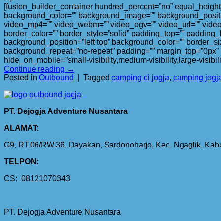
[fusion_builder_container hundred_percent=”no” equal_height_c
background_color=”” background_image=”” background_positi
video_mp4=”” video_webm=”” video_ogv=”” video_url=”” video
border_color=”” border_style=”solid” padding_top=”” padding_
background_position=”left top” background_color=”” border_si
background_repeat=”no-repeat” padding=”” margin_top=”0px” m
hide_on_mobile=”small-visibility,medium-visibility,large-visibi
Continue reading
→
Posted in
Outbound
|
Tagged
camping di jogja
,
camping jogj
PT. Dejogja Adventure Nusantara
ALAMAT:
G9, RT.06/RW.36, Dayakan, Sardonoharjo, Kec. Ngaglik, Ka
TELPON:
CS: 08121070343
PT. Dejogja Adventure Nusantara