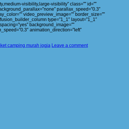
ium-visibility,large-visibility” class=”” id=””
ackground_parallax=”none” parallax_speed=”0.3″
ay_color=”” video_preview_image=”” border_size=””
][fusion_builder_column type=”1_1″ layout=”1_1″
l” spacing=”yes” background_image=””
_speed=”0.3″ animation_direction=”left”
ket camping murah jogja
Leave a comment