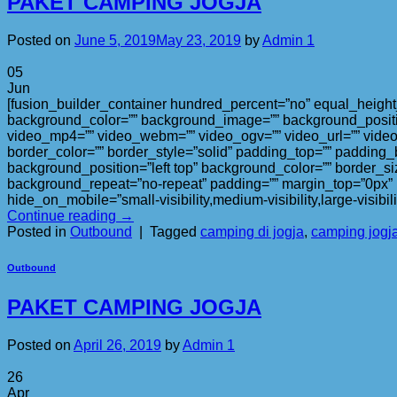
PAKET CAMPING JOGJA
Posted on
June 5, 2019
May 23, 2019
by
Admin 1
05
Jun
[fusion_builder_container hundred_percent=”no” equal_height_c
background_color=”” background_image=”” background_positi
video_mp4=”” video_webm=”” video_ogv=”” video_url=”” video
border_color=”” border_style=”solid” padding_top=”” padding_
background_position=”left top” background_color=”” border_si
background_repeat=”no-repeat” padding=”” margin_top=”0px” m
hide_on_mobile=”small-visibility,medium-visibility,large-visibi
Continue reading
→
Posted in
Outbound
|
Tagged
camping di jogja
,
camping jogj
Outbound
PAKET CAMPING JOGJA
Posted on
April 26, 2019
by
Admin 1
26
Apr