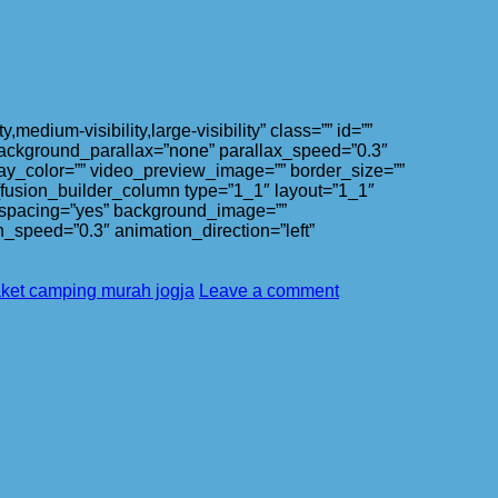
ium-visibility,large-visibility” class=”” id=””
ackground_parallax=”none” parallax_speed=”0.3″
ay_color=”” video_preview_image=”” border_size=””
][fusion_builder_column type=”1_1″ layout=”1_1″
l” spacing=”yes” background_image=””
_speed=”0.3″ animation_direction=”left”
ket camping murah jogja
Leave a comment