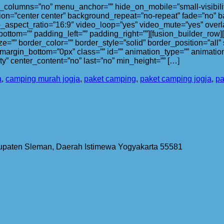
olumns=”no” menu_anchor=”” hide_on_mobile=”small-visibility,med
on=”center center” background_repeat=”no-repeat” fade=”no” b
_aspect_ratio=”16:9″ video_loop=”yes” video_mute=”yes” overl
bottom=”” padding_left=”” padding_right=””][fusion_builder_row
ze=”” border_color=”” border_style=”solid” border_position=”al
argin_bottom=”0px” class=”” id=”” animation_type=”” animation
lity” center_content=”no” last=”no” min_height=”” […]
a
,
camping murah jogja
,
paket camping
,
paket camping jogja
,
pa
bupaten Sleman, Daerah Istimewa Yogyakarta 55581