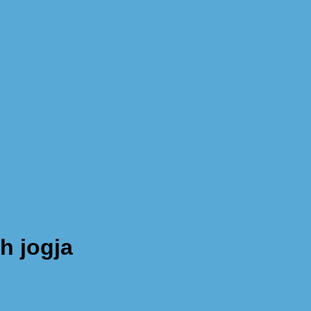
h jogja