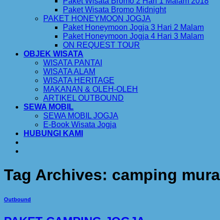
Paket Wisata Bromo 2 Hari 1 Malam 2018
Paket Wisata Bromo Midnight
PAKET HONEYMOON JOGJA
Paket Honeymoon Jogja 3 Hari 2 Malam
Paket Honeymoon Jogja 4 Hari 3 Malam
ON REQUEST TOUR
OBJEK WISATA
WISATA PANTAI
WISATA ALAM
WISATA HERITAGE
MAKANAN & OLEH-OLEH
ARTIKEL OUTBOUND
SEWA MOBIL
SEWA MOBIL JOGJA
E-Book Wisata Jogja
HUBUNGI KAMI
Tag Archives:
camping mura
Outbound