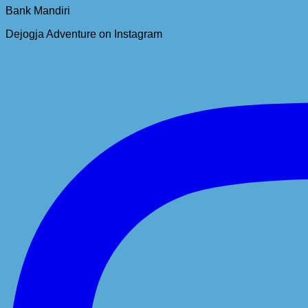
Bank Mandiri
Dejogja Adventure on Instagram