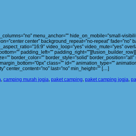
olumns=”no” menu_anchor=”” hide_on_mobile=”small-visibility,med
on=”center center” background_repeat=”no-repeat” fade=”no” b
_aspect_ratio=”16:9″ video_loop=”yes” video_mute=”yes” overl
bottom=”” padding_left=”” padding_right=””][fusion_builder_row
ze=”” border_color=”” border_style=”solid” border_position=”al
argin_bottom=”0px” class=”” id=”” animation_type=”” animation
lity” center_content=”no” last=”no” min_height=”” […]
a
,
camping murah jogja
,
paket camping
,
paket camping jogja
,
pa