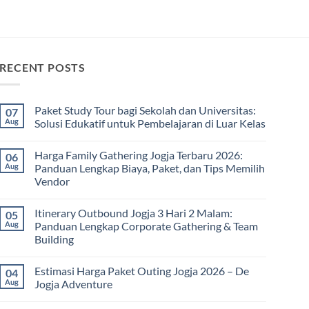
RECENT POSTS
Paket Study Tour bagi Sekolah dan Universitas:
07
Aug
Solusi Edukatif untuk Pembelajaran di Luar Kelas
No
Comments
Harga Family Gathering Jogja Terbaru 2026:
06
on
Paket
Aug
Panduan Lengkap Biaya, Paket, dan Tips Memilih
Study
Vendor
Tour
bagi
No
Sekolah
Comments
dan
Itinerary Outbound Jogja 3 Hari 2 Malam:
05
on
Universitas:
Harga
Aug
Panduan Lengkap Corporate Gathering & Team
Solusi
Family
Edukatif
Building
Gathering
untuk
Jogja
Pembelajaran
No
Terbaru
di
Comments
2026:
Estimasi Harga Paket Outing Jogja 2026 – De
04
on
Luar
Panduan
Itinerary
Kelas
Aug
Jogja Adventure
Lengkap
Outbound
Biaya,
Jogja
No
Paket,
3
Comments