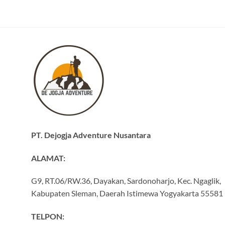
PT. Dejogja Adventure Nusantara
ALAMAT:
G9, RT.06/RW.36, Dayakan, Sardonoharjo, Kec. Ngaglik,
Kabupaten Sleman, Daerah Istimewa Yogyakarta 55581
TELPON: