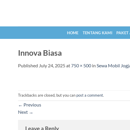
Skip
to
content
HOME
TENTANG KAMI
PAKET
Innova Biasa
Published
July 24, 2025
at
750 × 500
in
Sewa Mobil Jogja
Trackbacks are closed, but you can
post a comment
.
←
Previous
Next
→
Leave a Reply