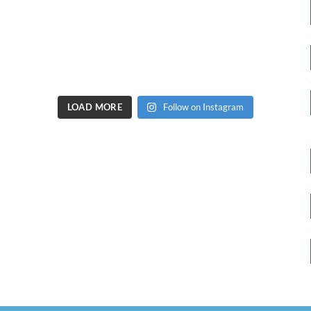
LOAD MORE
Follow on Instagram