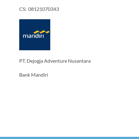
CS: 08121070343
PT. Dejogja Adventure Nusantara
Bank Mandiri