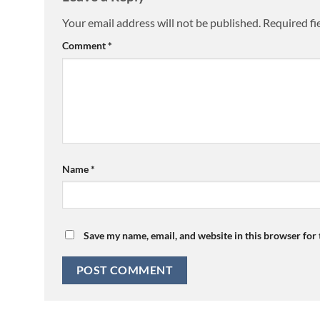
Your email address will not be published.
Required fi
Comment
*
Name
*
Save my name, email, and website in this browser for