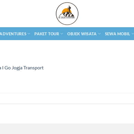
 ADVENTURES
PAKET TOUR
OBJEK WISATA
SEWA MOBIL
 I Go Jogja Transport