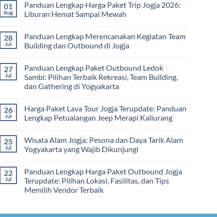
dan
Panduan Lengkap Harga Paket Trip Jogja 2026:
01
Hari
on
Tips
2
Estimasi
Aug
Liburan Hemat Sampai Mewah
Memilih
Malam:
Harga
Vendor
Panduan
Paket
No
Lengkap
Outing
Comments
Panduan Lengkap Merencanakan Kegiatan Team
28
Corporate
Jogja
on
Gathering
2026
Panduan
Jul
Building dan Outbound di Jogja
&
–
Lengkap
Team
De
Harga
No
Building
Jogja
Paket
Comments
Panduan Lengkap Paket Outbound Ledok
27
Adventure
Trip
on
Jogja
Panduan
Jul
Sambi: Pilihan Terbaik Rekreasi, Team Building,
2026:
Lengkap
dan Gathering di Yogyakarta
Liburan
Merencanakan
Hemat
Kegiatan
No
Sampai
Team
Comments
Mewah
Building
Harga Paket Lava Tour Jogja Terupdate: Panduan
26
on
dan
Panduan
Jul
Lengkap Petualangan Jeep Merapi Kaliurang
Outbound
Lengkap
di
Paket
No
Jogja
Outbound
Comments
Wisata Alam Jogja: Pesona dan Daya Tarik Alam
25
Ledok
on
Sambi:
Harga
Jul
Yogyakarta yang Wajib Dikunjungi
Pilihan
Paket
Terbaik
Lava
No
Rekreasi,
Tour
Comments
Panduan Lengkap Harga Paket Outbound Jogja
22
Team
Jogja
on
Building,
Terupdate:
Wisata
Jul
Terupdate: Pilihan Lokasi, Fasilitas, dan Tips
dan
Panduan
Alam
Memilih Vendor Terbaik
Gathering
Lengkap
Jogja:
di
Petualangan
Pesona
No
Yogyakarta
Jeep
dan
Comments
Merapi
Daya
on
Kaliurang
Tarik