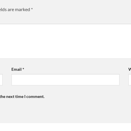
elds are marked
*
Email
*
W
 the next time I comment.