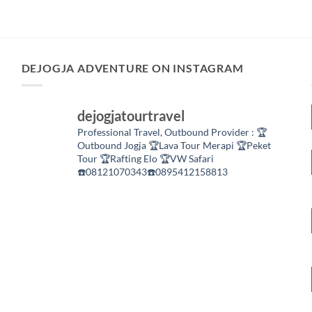
DEJOGJA ADVENTURE ON INSTAGRAM
dejogjatourtravel
Professional Travel,
Outbound Provider :
🏆
Outbound Jogja
🏆Lava Tour Merapi
🏆Peket
Tour
🏆Rafting Elo
🏆VW Safari
☎️08121070343☎️0895412158813