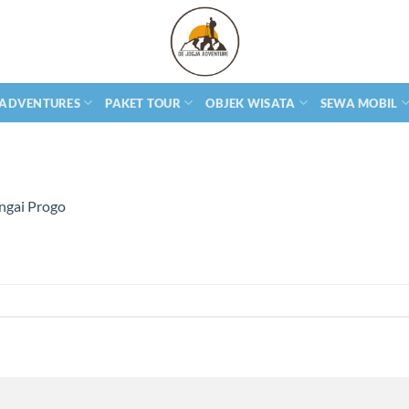
 ADVENTURES
PAKET TOUR
OBJEK WISATA
SEWA MOBIL
ngai Progo