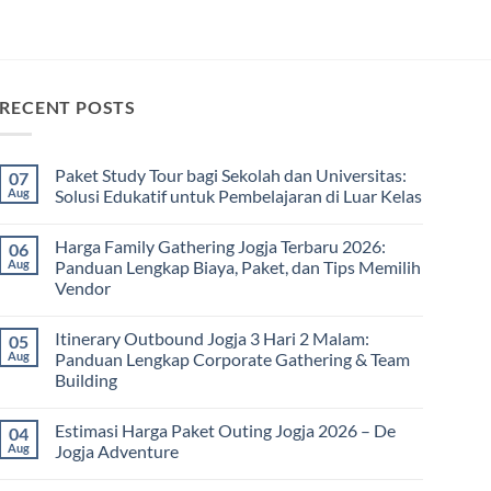
RECENT POSTS
Paket Study Tour bagi Sekolah dan Universitas:
07
Aug
Solusi Edukatif untuk Pembelajaran di Luar Kelas
No
Comments
Harga Family Gathering Jogja Terbaru 2026:
06
on
Paket
Aug
Panduan Lengkap Biaya, Paket, dan Tips Memilih
Study
Vendor
Tour
bagi
No
Sekolah
Comments
dan
Itinerary Outbound Jogja 3 Hari 2 Malam:
05
on
Universitas:
Harga
Aug
Panduan Lengkap Corporate Gathering & Team
Solusi
Family
Edukatif
Building
Gathering
untuk
Jogja
Pembelajaran
No
Terbaru
di
Comments
2026:
Estimasi Harga Paket Outing Jogja 2026 – De
04
on
Luar
Panduan
Itinerary
Kelas
Aug
Jogja Adventure
Lengkap
Outbound
Biaya,
Jogja
No
Paket,
3
Comments