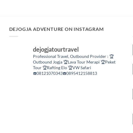
DEJOGJA ADVENTURE ON INSTAGRAM
dejogjatourtravel
Professional Travel,
Outbound Provider :
🏆
Outbound Jogja
🏆Lava Tour Merapi
🏆Peket
Tour
🏆Rafting Elo
🏆VW Safari
☎️08121070343☎️0895412158813