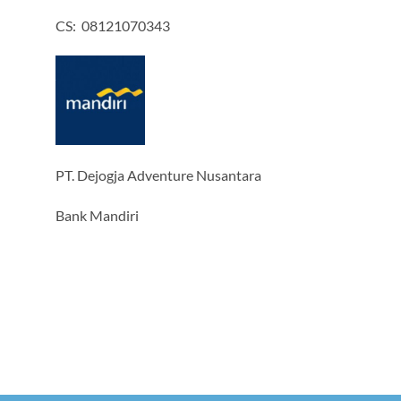
CS: 08121070343
PT. Dejogja Adventure Nusantara
Bank Mandiri