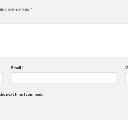
elds are marked
*
Email
*
W
 the next time I comment.