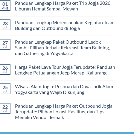
dan
Panduan Lengkap Harga Paket Trip Jogja 2026:
01
Hari
on
Tips
2
Estimasi
Aug
Liburan Hemat Sampai Mewah
Memilih
Malam:
Harga
Vendor
Panduan
Paket
No
Lengkap
Outing
Comments
Panduan Lengkap Merencanakan Kegiatan Team
28
Corporate
Jogja
on
Gathering
2026
Panduan
Jul
Building dan Outbound di Jogja
&
–
Lengkap
Team
De
Harga
No
Building
Jogja
Paket
Comments
Panduan Lengkap Paket Outbound Ledok
27
Adventure
Trip
on
Jogja
Panduan
Jul
Sambi: Pilihan Terbaik Rekreasi, Team Building,
2026:
Lengkap
dan Gathering di Yogyakarta
Liburan
Merencanakan
Hemat
Kegiatan
No
Sampai
Team
Comments
Mewah
Building
Harga Paket Lava Tour Jogja Terupdate: Panduan
26
on
dan
Panduan
Jul
Lengkap Petualangan Jeep Merapi Kaliurang
Outbound
Lengkap
di
Paket
No
Jogja
Outbound
Comments
Wisata Alam Jogja: Pesona dan Daya Tarik Alam
25
Ledok
on
Sambi:
Harga
Jul
Yogyakarta yang Wajib Dikunjungi
Pilihan
Paket
Terbaik
Lava
No
Rekreasi,
Tour
Comments
Panduan Lengkap Harga Paket Outbound Jogja
22
Team
Jogja
on
Building,
Terupdate:
Wisata
Jul
Terupdate: Pilihan Lokasi, Fasilitas, dan Tips
dan
Panduan
Alam
Memilih Vendor Terbaik
Gathering
Lengkap
Jogja:
di
Petualangan
Pesona
No
Yogyakarta
Jeep
dan
Comments
Merapi
Daya
on
Kaliurang
Tarik