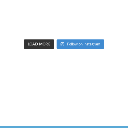
LOAD MORE
Follow on Instagram