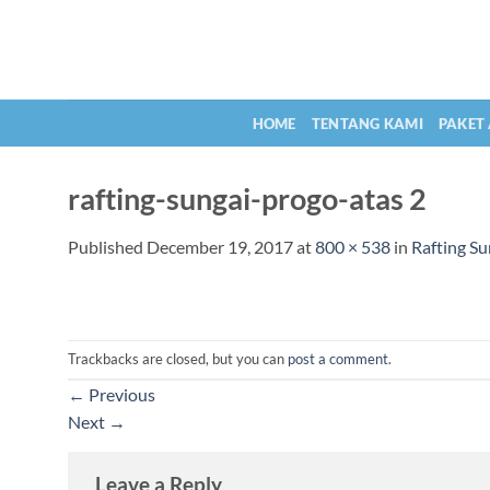
Skip
to
content
HOME
TENTANG KAMI
PAKET
rafting-sungai-progo-atas 2
Published
December 19, 2017
at
800 × 538
in
Rafting Su
Trackbacks are closed, but you can
post a comment
.
←
Previous
Next
→
Leave a Reply