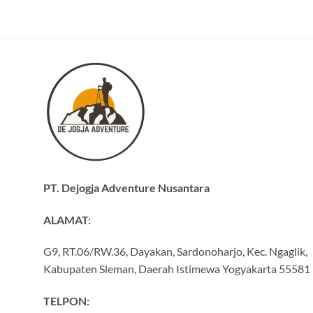
PT. Dejogja Adventure Nusantara
ALAMAT:
G9, RT.06/RW.36, Dayakan, Sardonoharjo, Kec. Ngaglik,
Kabupaten Sleman, Daerah Istimewa Yogyakarta 55581
TELPON: