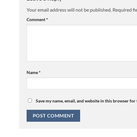
Your email address will not be published.
Required fi
Comment
*
Name
*
Save my name, email, and website in this browser for