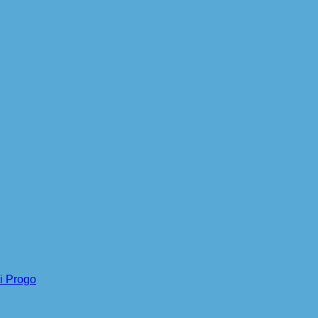
i Progo