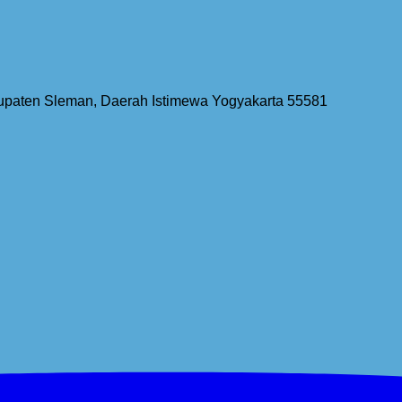
bupaten Sleman, Daerah Istimewa Yogyakarta 55581