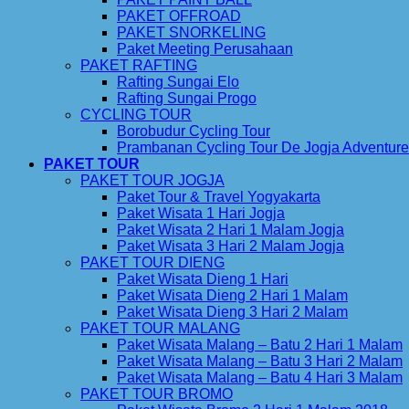
PAKET OFFROAD
PAKET SNORKELING
Paket Meeting Perusahaan
PAKET RAFTING
Rafting Sungai Elo
Rafting Sungai Progo
CYCLING TOUR
Borobudur Cycling Tour
Prambanan Cycling Tour De Jogja Adventure
PAKET TOUR
PAKET TOUR JOGJA
Paket Tour & Travel Yogyakarta
Paket Wisata 1 Hari Jogja
Paket Wisata 2 Hari 1 Malam Jogja
Paket Wisata 3 Hari 2 Malam Jogja
PAKET TOUR DIENG
Paket Wisata Dieng 1 Hari
Paket Wisata Dieng 2 Hari 1 Malam
Paket Wisata Dieng 3 Hari 2 Malam
PAKET TOUR MALANG
Paket Wisata Malang – Batu 2 Hari 1 Malam
Paket Wisata Malang – Batu 3 Hari 2 Malam
Paket Wisata Malang – Batu 4 Hari 3 Malam
PAKET TOUR BROMO