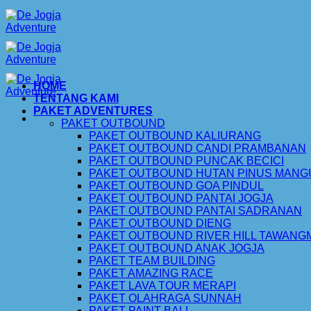
Skip
to
content
HOME
TENTANG KAMI
PAKET ADVENTURES
PAKET OUTBOUND
PAKET OUTBOUND KALIURANG
PAKET OUTBOUND CANDI PRAMBANAN
PAKET OUTBOUND PUNCAK BECICI
PAKET OUTBOUND HUTAN PINUS MAN
PAKET OUTBOUND GOA PINDUL
PAKET OUTBOUND PANTAI JOGJA
PAKET OUTBOUND PANTAI SADRANAN
PAKET OUTBOUND DIENG
PAKET OUTBOUND RIVER HILL TAWAN
PAKET OUTBOUND ANAK JOGJA
PAKET TEAM BUILDING
PAKET AMAZING RACE
PAKET LAVA TOUR MERAPI
PAKET OLAHRAGA SUNNAH
PAKET PAINT BALL