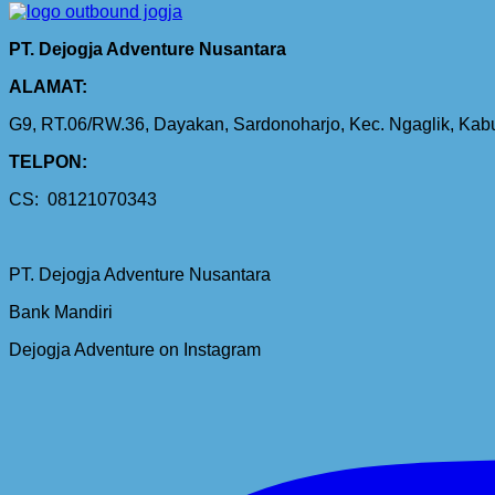
PT. Dejogja Adventure Nusantara
ALAMAT:
G9, RT.06/RW.36, Dayakan, Sardonoharjo, Kec. Ngaglik, Ka
TELPON:
CS: 08121070343
PT. Dejogja Adventure Nusantara
Bank Mandiri
Dejogja Adventure on Instagram