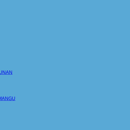
GUNAN
GMANGU