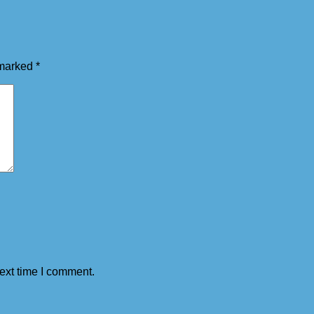
 marked
*
ext time I comment.