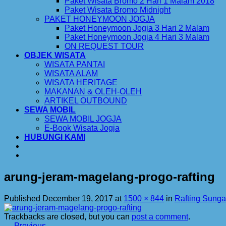
Paket Wisata Bromo 2 Hari 1 Malam 2018
Paket Wisata Bromo Midnight
PAKET HONEYMOON JOGJA
Paket Honeymoon Jogja 3 Hari 2 Malam
Paket Honeymoon Jogja 4 Hari 3 Malam
ON REQUEST TOUR
OBJEK WISATA
WISATA PANTAI
WISATA ALAM
WISATA HERITAGE
MAKANAN & OLEH-OLEH
ARTIKEL OUTBOUND
SEWA MOBIL
SEWA MOBIL JOGJA
E-Book Wisata Jogja
HUBUNGI KAMI
arung-jeram-magelang-progo-rafting
Published
December 19, 2017
at
1500 × 844
in
Rafting Sunga
Trackbacks are closed, but you can
post a comment
.
←
Previous