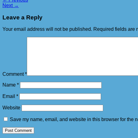
Next
→
Leave a Reply
Your email address will not be published.
Required fields are
Comment
*
Name
*
Email
*
Website
Save my name, email, and website in this browser for the n