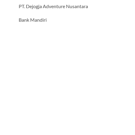
PT. Dejogja Adventure Nusantara
Bank Mandiri