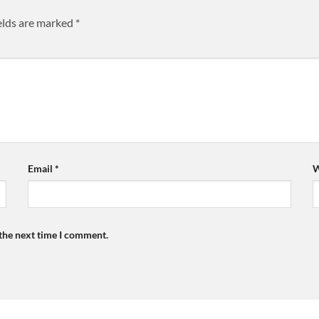
elds are marked
*
Email
*
W
 the next time I comment.