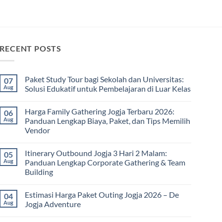
RECENT POSTS
Paket Study Tour bagi Sekolah dan Universitas:
07
Aug
Solusi Edukatif untuk Pembelajaran di Luar Kelas
No
Comments
Harga Family Gathering Jogja Terbaru 2026:
06
on
Paket
Aug
Panduan Lengkap Biaya, Paket, dan Tips Memilih
Study
Vendor
Tour
bagi
No
Sekolah
Comments
dan
Itinerary Outbound Jogja 3 Hari 2 Malam:
05
on
Universitas:
Harga
Aug
Panduan Lengkap Corporate Gathering & Team
Solusi
Family
Edukatif
Building
Gathering
untuk
Jogja
Pembelajaran
No
Terbaru
di
Comments
2026:
Estimasi Harga Paket Outing Jogja 2026 – De
04
on
Luar
Panduan
Itinerary
Kelas
Aug
Jogja Adventure
Lengkap
Outbound
Biaya,
Jogja
No
Paket,
3
Comments