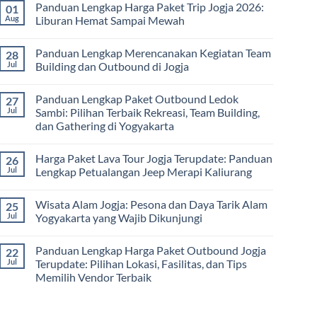
dan
Panduan Lengkap Harga Paket Trip Jogja 2026:
01
Hari
on
Tips
2
Estimasi
Aug
Liburan Hemat Sampai Mewah
Memilih
Malam:
Harga
Vendor
Panduan
Paket
No
Lengkap
Outing
Comments
Panduan Lengkap Merencanakan Kegiatan Team
28
Corporate
Jogja
on
Gathering
2026
Panduan
Jul
Building dan Outbound di Jogja
&
–
Lengkap
Team
De
Harga
No
Building
Jogja
Paket
Comments
Panduan Lengkap Paket Outbound Ledok
27
Adventure
Trip
on
Jogja
Panduan
Jul
Sambi: Pilihan Terbaik Rekreasi, Team Building,
2026:
Lengkap
dan Gathering di Yogyakarta
Liburan
Merencanakan
Hemat
Kegiatan
No
Sampai
Team
Comments
Mewah
Building
Harga Paket Lava Tour Jogja Terupdate: Panduan
26
on
dan
Panduan
Jul
Lengkap Petualangan Jeep Merapi Kaliurang
Outbound
Lengkap
di
Paket
No
Jogja
Outbound
Comments
Wisata Alam Jogja: Pesona dan Daya Tarik Alam
25
Ledok
on
Sambi:
Harga
Jul
Yogyakarta yang Wajib Dikunjungi
Pilihan
Paket
Terbaik
Lava
No
Rekreasi,
Tour
Comments
Panduan Lengkap Harga Paket Outbound Jogja
22
Team
Jogja
on
Building,
Terupdate:
Wisata
Jul
Terupdate: Pilihan Lokasi, Fasilitas, dan Tips
dan
Panduan
Alam
Memilih Vendor Terbaik
Gathering
Lengkap
Jogja:
di
Petualangan
Pesona
No
Yogyakarta
Jeep
dan
Comments
Merapi
Daya
on
Kaliurang
Tarik