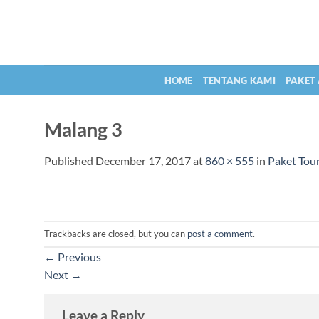
Skip
to
content
HOME
TENTANG KAMI
PAKET
Malang 3
Published
December 17, 2017
at
860 × 555
in
Paket Tou
Trackbacks are closed, but you can
post a comment
.
←
Previous
Next
→
Leave a Reply