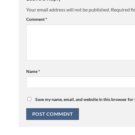
Your email address will not be published.
Required fi
Comment
*
Name
*
Save my name, email, and website in this browser for