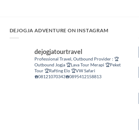
DEJOGJA ADVENTURE ON INSTAGRAM
dejogjatourtravel
Professional Travel,
Outbound Provider :
🏆
Outbound Jogja
🏆Lava Tour Merapi
🏆Peket
Tour
🏆Rafting Elo
🏆VW Safari
☎️08121070343☎️0895412158813