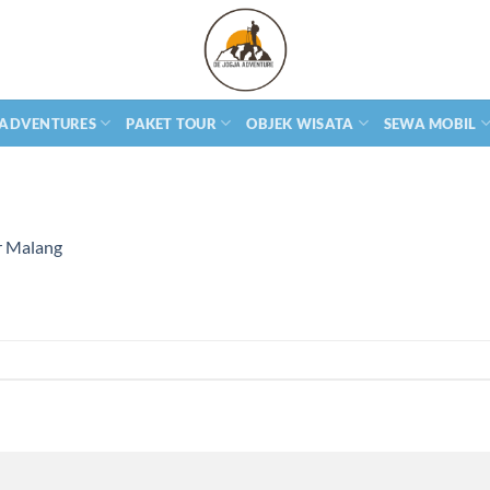
 ADVENTURES
PAKET TOUR
OBJEK WISATA
SEWA MOBIL
r Malang