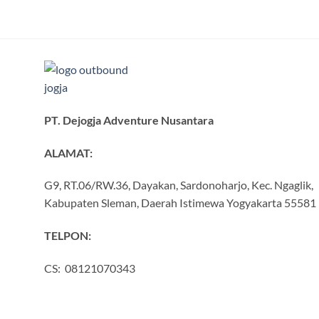
PT. Dejogja Adventure Nusantara
ALAMAT:
G9, RT.06/RW.36, Dayakan, Sardonoharjo, Kec. Ngaglik,
Kabupaten Sleman, Daerah Istimewa Yogyakarta 55581
TELPON:
CS: 08121070343