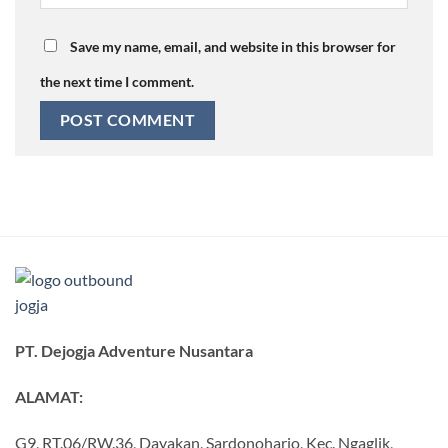
Save my name, email, and website in this browser for
the next time I comment.
PT. Dejogja Adventure Nusantara
ALAMAT:
G9, RT.06/RW.36, Dayakan, Sardonoharjo, Kec. Ngaglik,