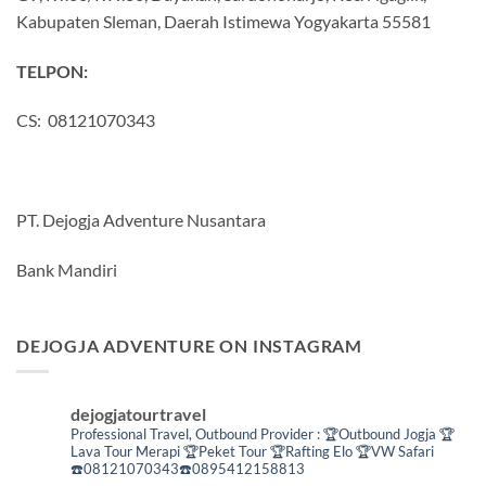
Kabupaten Sleman, Daerah Istimewa Yogyakarta 55581
TELPON:
CS: 08121070343
PT. Dejogja Adventure Nusantara
Bank Mandiri
DEJOGJA ADVENTURE ON INSTAGRAM
dejogjatourtravel
Professional Travel,
Outbound Provider :
🏆Outbound Jogja
🏆
Lava Tour Merapi
🏆Peket Tour
🏆Rafting Elo
🏆VW Safari
☎️08121070343☎️0895412158813