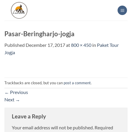
Skip
to
content
Pasar-Beringharjo-jogja
Published
December 17, 2017
at
800 × 450
in
Paket Tour
Jogja
Trackbacks are closed, but you can
post a comment
.
←
Previous
Next
→
Leave a Reply
Your email address will not be published.
Required