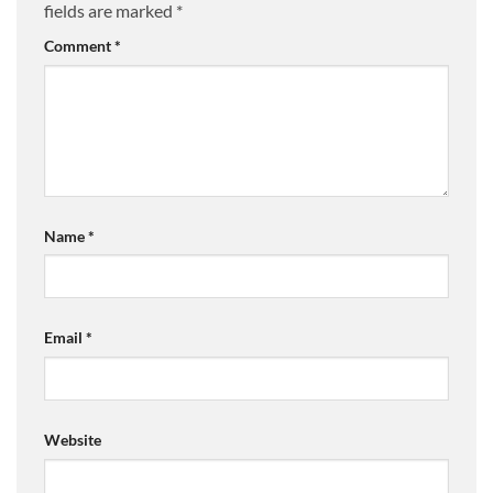
fields are marked
*
Comment
*
Name
*
Email
*
Website