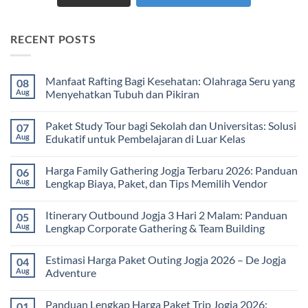
RECENT POSTS
Manfaat Rafting Bagi Kesehatan: Olahraga Seru yang
08
Aug
Menyehatkan Tubuh dan Pikiran
No
Comments
Paket Study Tour bagi Sekolah dan Universitas: Solusi
07
on
Manfaat
Aug
Edukatif untuk Pembelajaran di Luar Kelas
Rafting
Bagi
No
Kesehatan:
Comments
Harga Family Gathering Jogja Terbaru 2026: Panduan
06
Olahraga
on
Seru
Paket
Aug
Lengkap Biaya, Paket, dan Tips Memilih Vendor
yang
Study
Menyehatkan
Tour
No
Tubuh
bagi
Comments
Itinerary Outbound Jogja 3 Hari 2 Malam: Panduan
05
dan
Sekolah
on
Pikiran
dan
Harga
Aug
Lengkap Corporate Gathering & Team Building
Universitas:
Family
Solusi
Gathering
No
Edukatif
Jogja
Comments
Estimasi Harga Paket Outing Jogja 2026 – De Jogja
04
untuk
Terbaru
on
Pembelajaran
2026:
Itinerary
Aug
Adventure
di
Panduan
Outbound
Luar
Lengkap
Jogja
No
Kelas
Biaya,
3
Comments
Panduan Lengkap Harga Paket Trip Jogja 2026:
01
Paket,
Hari
on