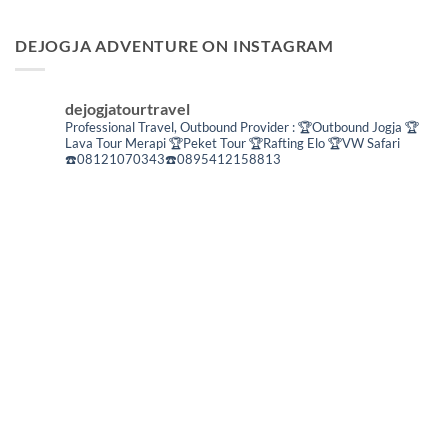
DEJOGJA ADVENTURE ON INSTAGRAM
dejogjatourtravel
Professional Travel,
Outbound Provider :
🏆Outbound Jogja
🏆
Lava Tour Merapi
🏆Peket Tour
🏆Rafting Elo
🏆VW Safari
☎️08121070343☎️0895412158813