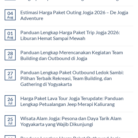
Universitas:
Family
Solusi
Gathering
No
Edukatif
Jogja
Comments
Estimasi Harga Paket Outing Jogja 2026 – De Jogja
04
untuk
Terbaru
on
Pembelajaran
2026:
Itinerary
Aug
Adventure
di
Panduan
Outbound
Luar
Lengkap
Jogja
No
Kelas
Biaya,
3
Comments
Panduan Lengkap Harga Paket Trip Jogja 2026:
01
Paket,
Hari
on
dan
2
Estimasi
Aug
Liburan Hemat Sampai Mewah
Tips
Malam:
Harga
Memilih
Panduan
Paket
No
Vendor
Lengkap
Outing
Comments
Panduan Lengkap Merencanakan Kegiatan Team
28
Corporate
Jogja
on
Gathering
2026
Panduan
Jul
Building dan Outbound di Jogja
&
–
Lengkap
Team
De
Harga
No
Building
Jogja
Paket
Comments
Panduan Lengkap Paket Outbound Ledok Sambi:
27
Adventure
Trip
on
Jogja
Panduan
Jul
Pilihan Terbaik Rekreasi, Team Building, dan
2026:
Lengkap
Gathering di Yogyakarta
Liburan
Merencanakan
Hemat
Kegiatan
No
Sampai
Team
Comments
Mewah
Building
Harga Paket Lava Tour Jogja Terupdate: Panduan
26
on
dan
Panduan
Jul
Lengkap Petualangan Jeep Merapi Kaliurang
Outbound
Lengkap
di
Paket
No
Jogja
Outbound
Comments
Wisata Alam Jogja: Pesona dan Daya Tarik Alam
25
Ledok
on
Sambi:
Harga
Jul
Yogyakarta yang Wajib Dikunjungi
Pilihan
Paket
Terbaik
Lava
No
Rekreasi,
Tour
Comments