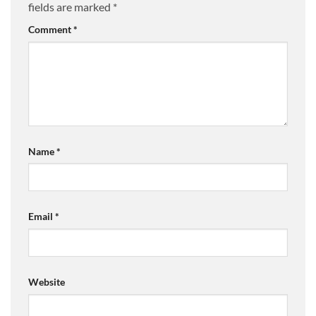
fields are marked
*
Comment
*
Name
*
Email
*
Website