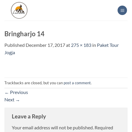
Skip
to
content
Bringharjo 14
Published
December 17, 2017
at
275 × 183
in
Paket Tour
Jogja
Trackbacks are closed, but you can
post a comment
.
←
Previous
Next
→
Leave a Reply
Your email address will not be published.
Required