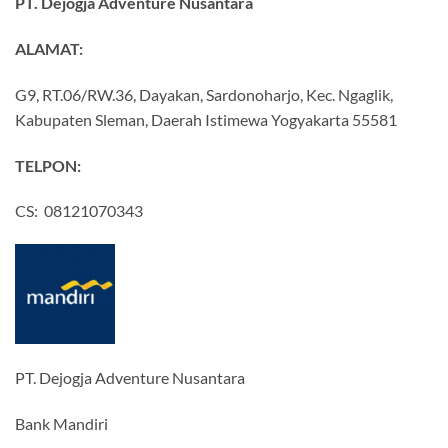
PT. Dejogja Adventure Nusantara
ALAMAT:
G9, RT.06/RW.36, Dayakan, Sardonoharjo, Kec. Ngaglik,
Kabupaten Sleman, Daerah Istimewa Yogyakarta 55581
TELPON:
CS: 08121070343
PT. Dejogja Adventure Nusantara
Bank Mandiri