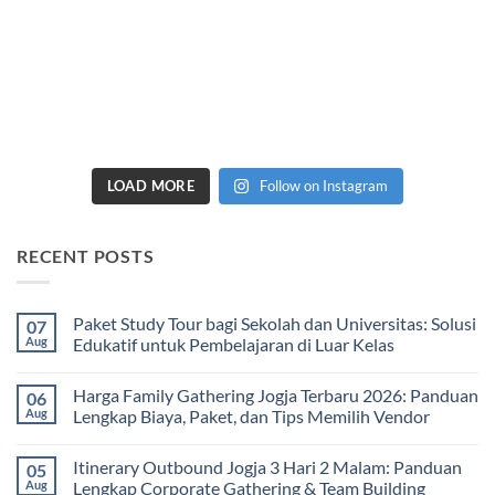
LOAD MORE
Follow on Instagram
RECENT POSTS
Paket Study Tour bagi Sekolah dan Universitas: Solusi
07
Aug
Edukatif untuk Pembelajaran di Luar Kelas
No
Comments
Harga Family Gathering Jogja Terbaru 2026: Panduan
06
on
Paket
Aug
Lengkap Biaya, Paket, dan Tips Memilih Vendor
Study
Tour
No
bagi
Comments
Itinerary Outbound Jogja 3 Hari 2 Malam: Panduan
05
Sekolah
on
dan
Harga
Aug
Lengkap Corporate Gathering & Team Building