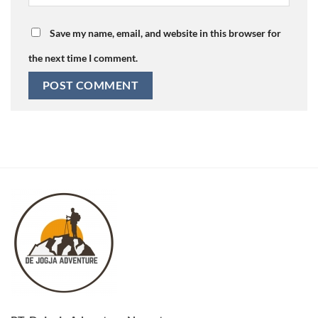
Save my name, email, and website in this browser for
the next time I comment.