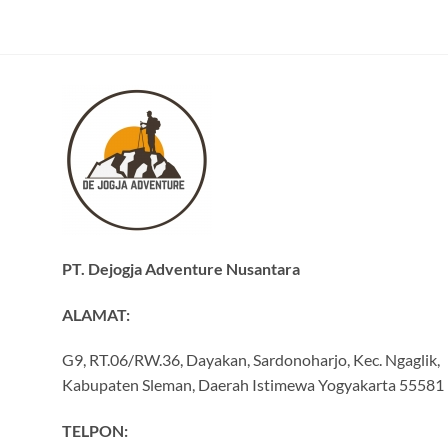
PT. Dejogja Adventure Nusantara
ALAMAT:
G9, RT.06/RW.36, Dayakan, Sardonoharjo, Kec. Ngaglik,
Kabupaten Sleman, Daerah Istimewa Yogyakarta 55581
TELPON: