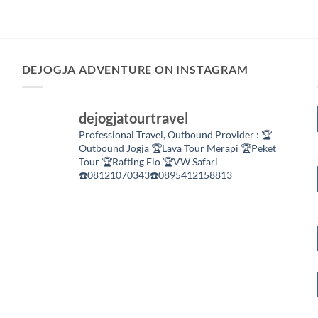
DEJOGJA ADVENTURE ON INSTAGRAM
dejogjatourtravel
Professional Travel,
Outbound Provider :
🏆
Outbound Jogja
🏆Lava Tour Merapi
🏆Peket
Tour
🏆Rafting Elo
🏆VW Safari
☎️08121070343☎️0895412158813