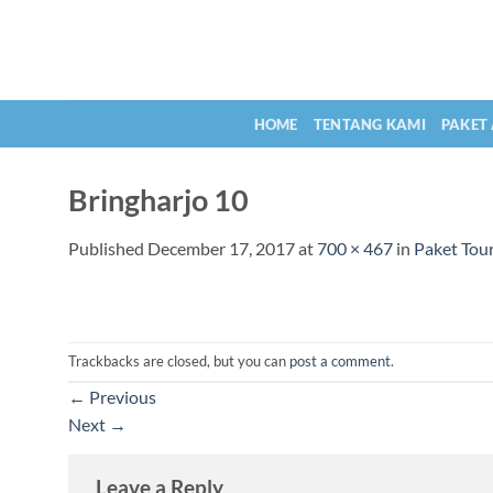
Skip
to
content
HOME
TENTANG KAMI
PAKET
Bringharjo 10
Published
December 17, 2017
at
700 × 467
in
Paket Tour
Trackbacks are closed, but you can
post a comment
.
←
Previous
Next
→
Leave a Reply