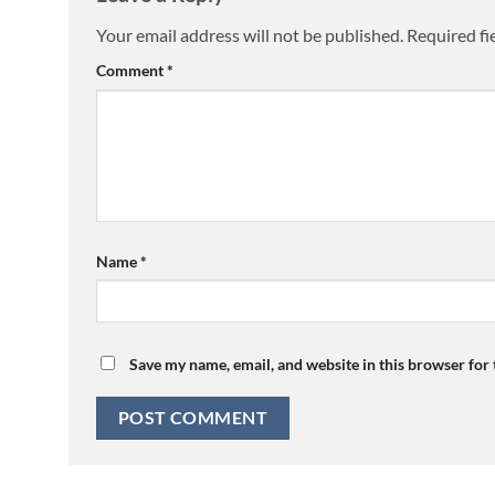
Your email address will not be published.
Required fi
Comment
*
Name
*
Save my name, email, and website in this browser for