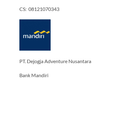
CS: 08121070343
PT. Dejogja Adventure Nusantara
Bank Mandiri