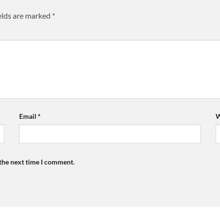
elds are marked
*
Email
*
W
 the next time I comment.