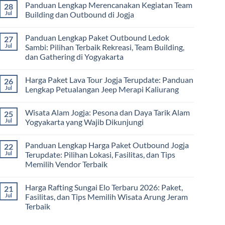
Panduan Lengkap Merencanakan Kegiatan Team
28
Corporate
Jogja
on
Gathering
2026
Panduan
Jul
Building dan Outbound di Jogja
&
–
Lengkap
Team
De
Harga
No
Building
Jogja
Paket
Comments
Panduan Lengkap Paket Outbound Ledok
27
Adventure
Trip
on
Jogja
Panduan
Jul
Sambi: Pilihan Terbaik Rekreasi, Team Building,
2026:
Lengkap
dan Gathering di Yogyakarta
Liburan
Merencanakan
Hemat
Kegiatan
No
Sampai
Team
Comments
Mewah
Building
Harga Paket Lava Tour Jogja Terupdate: Panduan
26
on
dan
Panduan
Jul
Lengkap Petualangan Jeep Merapi Kaliurang
Outbound
Lengkap
di
Paket
No
Jogja
Outbound
Comments
Wisata Alam Jogja: Pesona dan Daya Tarik Alam
25
Ledok
on
Sambi:
Harga
Jul
Yogyakarta yang Wajib Dikunjungi
Pilihan
Paket
Terbaik
Lava
No
Rekreasi,
Tour
Comments
Panduan Lengkap Harga Paket Outbound Jogja
22
Team
Jogja
on
Building,
Terupdate:
Wisata
Jul
Terupdate: Pilihan Lokasi, Fasilitas, dan Tips
dan
Panduan
Alam
Memilih Vendor Terbaik
Gathering
Lengkap
Jogja:
di
Petualangan
Pesona
No
Yogyakarta
Jeep
dan
Comments
Merapi
Daya
Harga Rafting Sungai Elo Terbaru 2026: Paket,
21
on
Kaliurang
Tarik
Panduan
Jul
Fasilitas, dan Tips Memilih Wisata Arung Jeram
Alam
Lengkap
Yogyakarta
Terbaik
Harga
yang
Paket
Wajib
No
Outbound
Dikunjungi
Comments