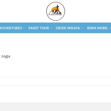
 ADVENTURES
PAKET TOUR
OBJEK WISATA
SEWA MOBIL
 Jogja