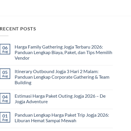
RECENT POSTS
Harga Family Gathering Jogja Terbaru 2026:
06
Aug
Panduan Lengkap Biaya, Paket, dan Tips Memilih
Vendor
No
Comments
Itinerary Outbound Jogja 3 Hari 2 Malam:
05
on
Harga
Aug
Panduan Lengkap Corporate Gathering & Team
Family
Building
Gathering
Jogja
No
Terbaru
Comments
2026:
Estimasi Harga Paket Outing Jogja 2026 – De
04
on
Panduan
Itinerary
Aug
Jogja Adventure
Lengkap
Outbound
Biaya,
Jogja
No
Paket,
3
Comments
dan
Panduan Lengkap Harga Paket Trip Jogja 2026:
01
Hari
on
Tips
2
Estimasi
Aug
Liburan Hemat Sampai Mewah
Memilih
Malam:
Harga
Vendor
Panduan
Paket
No
Lengkap
Outing
Comments