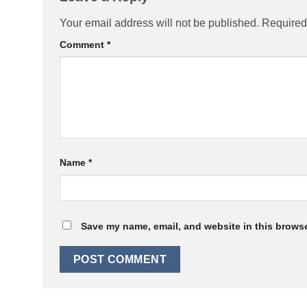
Your email address will not be published.
Required
Comment
*
Name
*
Save my name, email, and website in this browse