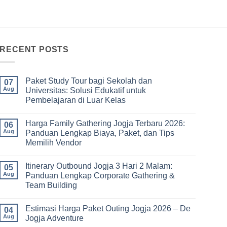
RECENT POSTS
Paket Study Tour bagi Sekolah dan
07
Aug
Universitas: Solusi Edukatif untuk
Pembelajaran di Luar Kelas
No
Comments
Harga Family Gathering Jogja Terbaru 2026:
on
06
Paket
Aug
Panduan Lengkap Biaya, Paket, dan Tips
Study
Memilih Vendor
Tour
bagi
No
Sekolah
Comments
dan
Itinerary Outbound Jogja 3 Hari 2 Malam:
on
05
Universitas:
Harga
Aug
Panduan Lengkap Corporate Gathering &
Solusi
Family
Edukatif
Team Building
Gathering
untuk
Jogja
Pembelajaran
No
Terbaru
di
Comments
2026:
Estimasi Harga Paket Outing Jogja 2026 – De
on
04
Luar
Panduan
Itinerary
Kelas
Aug
Jogja Adventure
Lengkap
Outbound
Biaya,