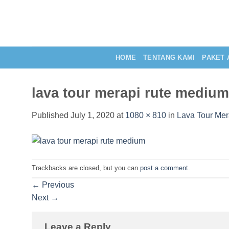
Skip
to
content
HOME
TENTANG KAMI
PAKET 
lava tour merapi rute medium
Published
July 1, 2020
at
1080 × 810
in
Lava Tour Mer
Trackbacks are closed, but you can
post a comment
.
←
Previous
Next
→
Leave a Reply