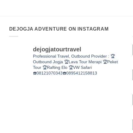
DEJOGJA ADVENTURE ON INSTAGRAM
dejogjatourtravel
Professional Travel,
Outbound Provider :
🏆
Outbound Jogja
🏆Lava Tour Merapi
🏆Peket
Tour
🏆Rafting Elo
🏆VW Safari
☎️08121070343☎️0895412158813