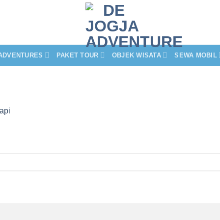
ADVENTURES
PAKET TOUR
OBJEK WISATA
SEWA MOBIL
api