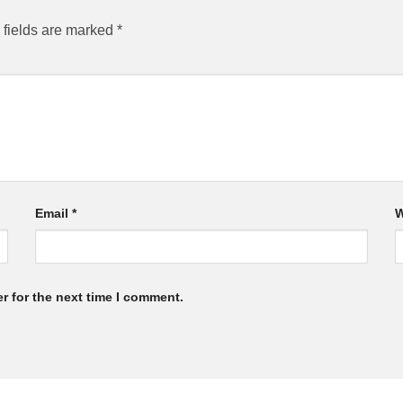
 fields are marked
*
Email
*
W
r for the next time I comment.