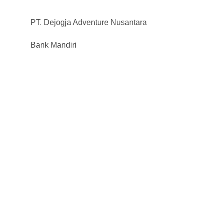
PT. Dejogja Adventure Nusantara
Bank Mandiri