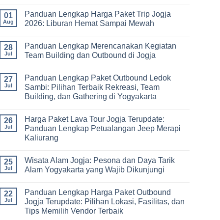
Jogja
No
Paket,
3
Comments
dan
Panduan Lengkap Harga Paket Trip Jogja
Hari
on
01
Tips
2
Estimasi
Aug
2026: Liburan Hemat Sampai Mewah
Memilih
Malam:
Harga
Vendor
Panduan
Paket
No
Lengkap
Outing
Comments
Panduan Lengkap Merencanakan Kegiatan
Corporate
Jogja
on
28
Gathering
2026
Panduan
Jul
Team Building dan Outbound di Jogja
&
–
Lengkap
Team
De
Harga
No
Building
Jogja
Paket
Comments
Panduan Lengkap Paket Outbound Ledok
Adventure
Trip
on
27
Jogja
Panduan
Jul
Sambi: Pilihan Terbaik Rekreasi, Team
2026:
Lengkap
Building, dan Gathering di Yogyakarta
Liburan
Merencanakan
Hemat
Kegiatan
No
Sampai
Team
Comments
Mewah
Building
Harga Paket Lava Tour Jogja Terupdate:
on
26
dan
Panduan
Jul
Panduan Lengkap Petualangan Jeep Merapi
Outbound
Lengkap
di
Kaliurang
Paket
Jogja
Outbound
No
Ledok
Comments
Sambi:
Wisata Alam Jogja: Pesona dan Daya Tarik
on
25
Pilihan
Harga
Jul
Alam Yogyakarta yang Wajib Dikunjungi
Terbaik
Paket
Rekreasi,
Lava
No
Team
Tour
Comments
Building,
Panduan Lengkap Harga Paket Outbound
Jogja
on
22
dan
Terupdate:
Wisata
Jul
Jogja Terupdate: Pilihan Lokasi, Fasilitas, dan
Gathering
Panduan
Alam
di
Tips Memilih Vendor Terbaik
Lengkap
Jogja:
Yogyakarta
Petualangan
Pesona