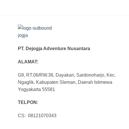
PT. Dejogja Adventure Nusantara
ALAMAT:
G9, RT.06/RW.36, Dayakan, Sardonoharjo, Kec.
Ngaglik, Kabupaten Sleman, Daerah Istimewa
Yogyakarta 55581
TELPON:
CS: 08121070343