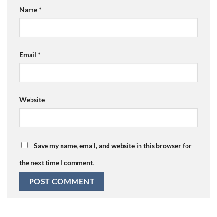
Name
*
Email
*
Website
Save my name, email, and website in this browser for
the next time I comment.