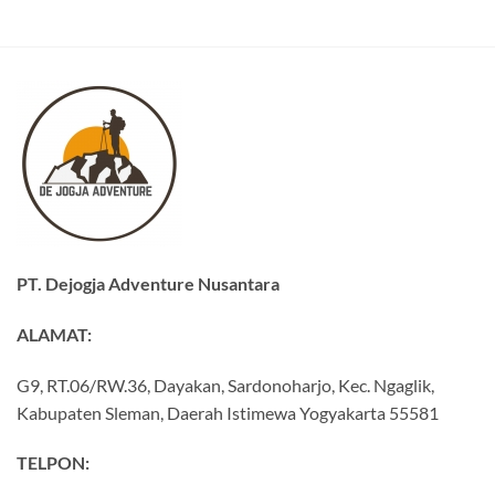
PT. Dejogja Adventure Nusantara
ALAMAT:
G9, RT.06/RW.36, Dayakan, Sardonoharjo, Kec. Ngaglik,
Kabupaten Sleman, Daerah Istimewa Yogyakarta 55581
TELPON: