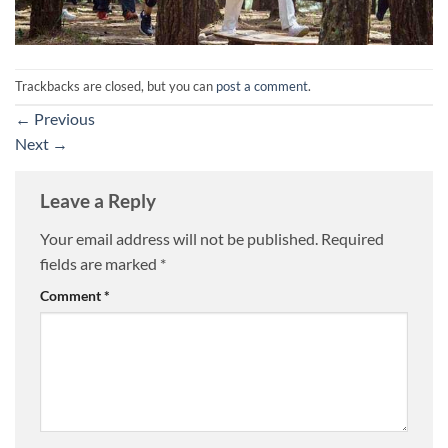
Trackbacks are closed, but you can
post a comment
.
←
Previous
Next
→
Leave a Reply
Your email address will not be published.
Required
fields are marked
*
Comment
*