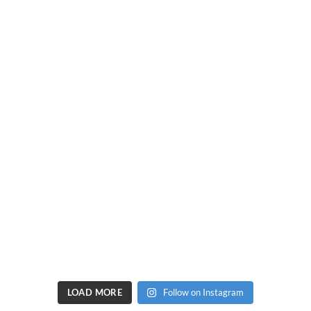
LOAD MORE
Follow on Instagram