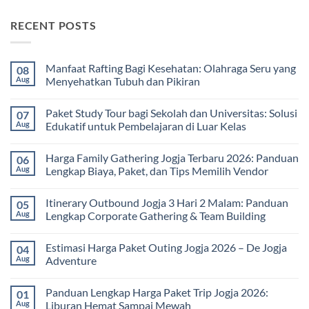
RECENT POSTS
Manfaat Rafting Bagi Kesehatan: Olahraga Seru yang
08
Aug
Menyehatkan Tubuh dan Pikiran
No
Comments
Paket Study Tour bagi Sekolah dan Universitas: Solusi
07
on
Manfaat
Aug
Edukatif untuk Pembelajaran di Luar Kelas
Rafting
Bagi
No
Kesehatan:
Comments
Harga Family Gathering Jogja Terbaru 2026: Panduan
06
Olahraga
on
Seru
Paket
Aug
Lengkap Biaya, Paket, dan Tips Memilih Vendor
yang
Study
Menyehatkan
Tour
No
Tubuh
bagi
Comments
Itinerary Outbound Jogja 3 Hari 2 Malam: Panduan
05
dan
Sekolah
on
Pikiran
dan
Harga
Aug
Lengkap Corporate Gathering & Team Building
Universitas:
Family
Solusi
Gathering
No
Edukatif
Jogja
Comments
Estimasi Harga Paket Outing Jogja 2026 – De Jogja
04
untuk
Terbaru
on
Pembelajaran
2026:
Itinerary
Aug
Adventure
di
Panduan
Outbound
Luar
Lengkap
Jogja
No
Kelas
Biaya,
3
Comments
Panduan Lengkap Harga Paket Trip Jogja 2026:
01
Paket,
Hari
on
dan
2
Estimasi
Aug
Liburan Hemat Sampai Mewah