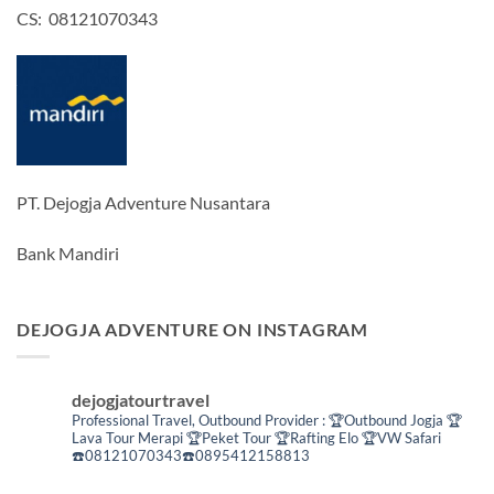
CS: 08121070343
PT. Dejogja Adventure Nusantara
Bank Mandiri
DEJOGJA ADVENTURE ON INSTAGRAM
dejogjatourtravel
Professional Travel,
Outbound Provider :
🏆Outbound Jogja
🏆
Lava Tour Merapi
🏆Peket Tour
🏆Rafting Elo
🏆VW Safari
☎️08121070343☎️0895412158813