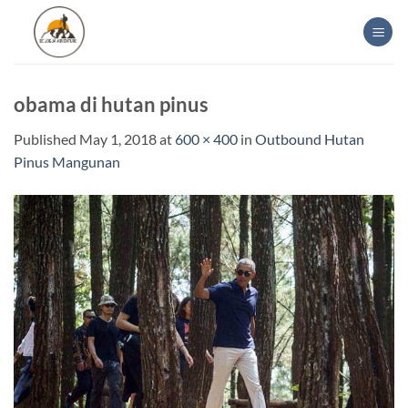
Skip
to
content
obama di hutan pinus
Published
May 1, 2018
at
600 × 400
in
Outbound Hutan
Pinus Mangunan