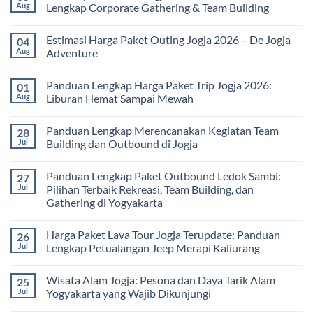
dan
Harga
Aug
Lengkap Corporate Gathering & Team Building
Universitas:
Family
Solusi
Gathering
No
Edukatif
Jogja
Comments
Estimasi Harga Paket Outing Jogja 2026 – De Jogja
04
untuk
Terbaru
on
Pembelajaran
2026:
Itinerary
Aug
Adventure
di
Panduan
Outbound
Luar
Lengkap
Jogja
No
Kelas
Biaya,
3
Comments
Panduan Lengkap Harga Paket Trip Jogja 2026:
01
Paket,
Hari
on
dan
2
Estimasi
Aug
Liburan Hemat Sampai Mewah
Tips
Malam:
Harga
Memilih
Panduan
Paket
No
Vendor
Lengkap
Outing
Comments
Panduan Lengkap Merencanakan Kegiatan Team
28
Corporate
Jogja
on
Gathering
2026
Panduan
Jul
Building dan Outbound di Jogja
&
–
Lengkap
Team
De
Harga
No
Building
Jogja
Paket
Comments
Panduan Lengkap Paket Outbound Ledok Sambi:
27
Adventure
Trip
on
Jogja
Panduan
Jul
Pilihan Terbaik Rekreasi, Team Building, dan
2026:
Lengkap
Gathering di Yogyakarta
Liburan
Merencanakan
Hemat
Kegiatan
No
Sampai
Team
Comments
Mewah
Building
Harga Paket Lava Tour Jogja Terupdate: Panduan
26
on
dan
Panduan
Jul
Lengkap Petualangan Jeep Merapi Kaliurang
Outbound
Lengkap
di
Paket
No
Jogja
Outbound
Comments
Wisata Alam Jogja: Pesona dan Daya Tarik Alam
25
Ledok
on
Sambi:
Harga
Jul
Yogyakarta yang Wajib Dikunjungi
Pilihan
Paket
Terbaik
Lava
No