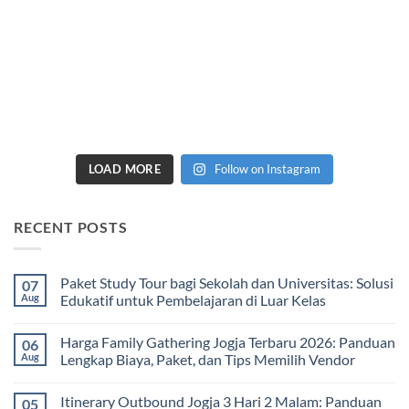
LOAD MORE
Follow on Instagram
RECENT POSTS
Paket Study Tour bagi Sekolah dan Universitas: Solusi
07
Aug
Edukatif untuk Pembelajaran di Luar Kelas
No
Comments
Harga Family Gathering Jogja Terbaru 2026: Panduan
06
on
Paket
Aug
Lengkap Biaya, Paket, dan Tips Memilih Vendor
Study
Tour
No
bagi
Comments
Itinerary Outbound Jogja 3 Hari 2 Malam: Panduan
05
Sekolah
on