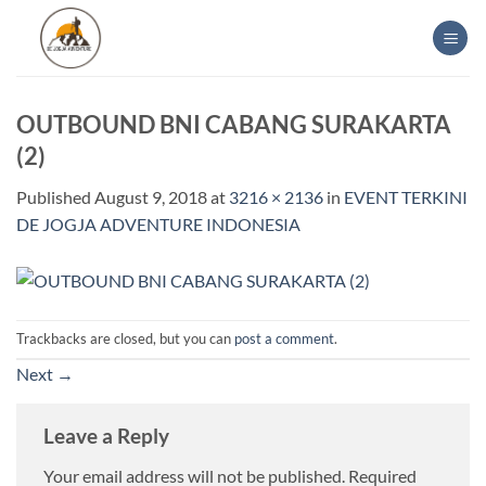
Skip
to
content
OUTBOUND BNI CABANG SURAKARTA
(2)
Published
August 9, 2018
at
3216 × 2136
in
EVENT TERKINI
DE JOGJA ADVENTURE INDONESIA
Trackbacks are closed, but you can
post a comment
.
Next
→
Leave a Reply
Your email address will not be published.
Required