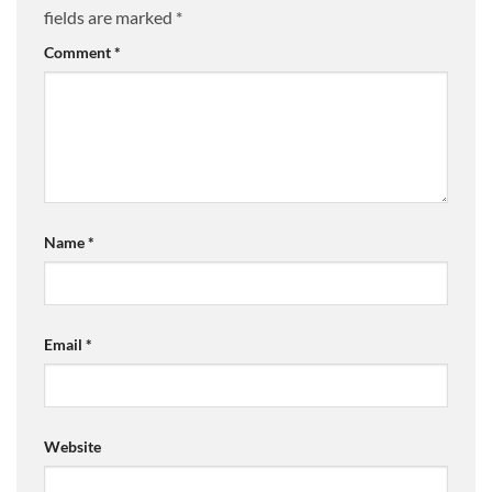
fields are marked
*
Comment
*
Name
*
Email
*
Website