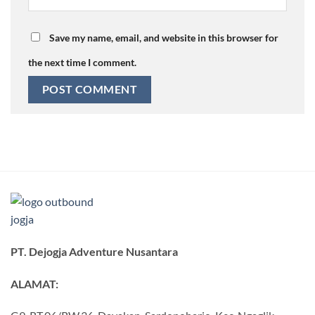
Save my name, email, and website in this browser for
the next time I comment.
PT. Dejogja Adventure Nusantara
ALAMAT: