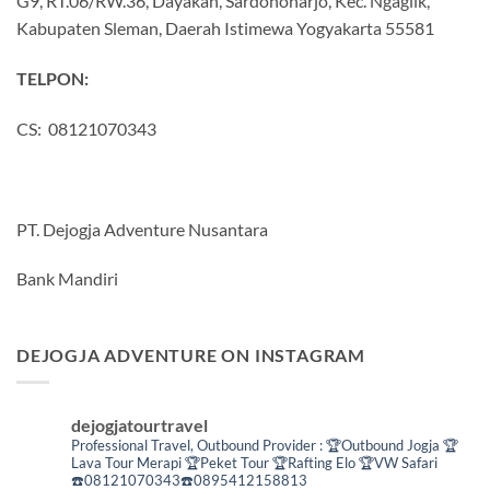
G9, RT.06/RW.36, Dayakan, Sardonoharjo, Kec. Ngaglik,
Kabupaten Sleman, Daerah Istimewa Yogyakarta 55581
TELPON:
CS: 08121070343
PT. Dejogja Adventure Nusantara
Bank Mandiri
DEJOGJA ADVENTURE ON INSTAGRAM
dejogjatourtravel
Professional Travel,
Outbound Provider :
🏆Outbound Jogja
🏆
Lava Tour Merapi
🏆Peket Tour
🏆Rafting Elo
🏆VW Safari
☎️08121070343☎️0895412158813