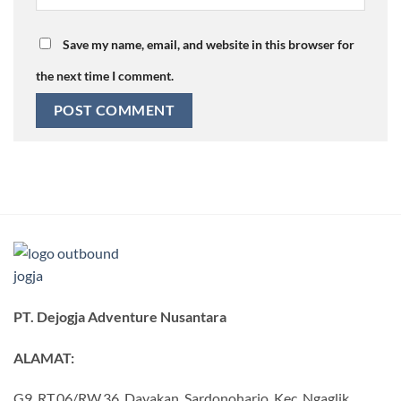
Save my name, email, and website in this browser for
the next time I comment.
PT. Dejogja Adventure Nusantara
ALAMAT:
G9, RT.06/RW.36, Dayakan, Sardonoharjo, Kec. Ngaglik,