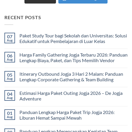
RECENT POSTS
Paket Study Tour bagi Sekolah dan Universitas: Solusi
07
Aug
Edukatif untuk Pembelajaran di Luar Kelas
No
Comments
Harga Family Gathering Jogja Terbaru 2026: Panduan
06
on
Paket
Aug
Lengkap Biaya, Paket, dan Tips Memilih Vendor
Study
Tour
No
bagi
Comments
Itinerary Outbound Jogja 3 Hari 2 Malam: Panduan
05
Sekolah
on
dan
Harga
Aug
Lengkap Corporate Gathering & Team Building
Universitas:
Family
Solusi
Gathering
No
Edukatif
Jogja
Comments
Estimasi Harga Paket Outing Jogja 2026 – De Jogja
04
untuk
Terbaru
on
Pembelajaran
2026:
Itinerary
Aug
Adventure
di
Panduan
Outbound
Luar
Lengkap
Jogja
No
Kelas
Biaya,
3
Comments
Panduan Lengkap Harga Paket Trip Jogja 2026:
01
Paket,
Hari
on
dan
2
Estimasi
Aug
Liburan Hemat Sampai Mewah
Tips
Malam:
Harga
Memilih
Panduan
Paket
No
Vendor
Lengkap
Outing
Comments
Panduan Lengkap Merencanakan Kegiatan Team
Corporate
Jogja
on