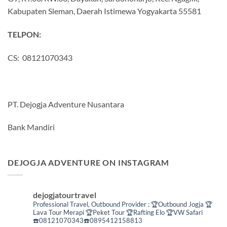
Kabupaten Sleman, Daerah Istimewa Yogyakarta 55581
TELPON:
CS: 08121070343
PT. Dejogja Adventure Nusantara
Bank Mandiri
DEJOGJA ADVENTURE ON INSTAGRAM
dejogjatourtravel
Professional Travel,
Outbound Provider :
🏆Outbound Jogja
🏆
Lava Tour Merapi
🏆Peket Tour
🏆Rafting Elo
🏆VW Safari
☎️08121070343☎️0895412158813