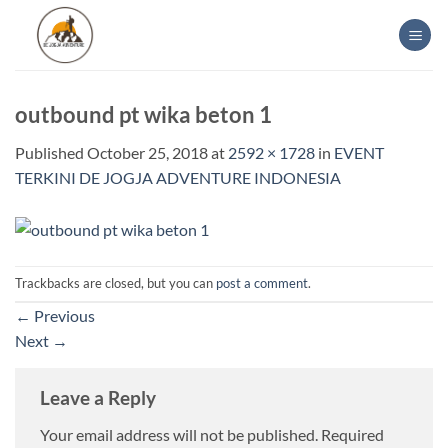
Skip
to
content
outbound pt wika beton 1
Published
October 25, 2018
at
2592 × 1728
in
EVENT
TERKINI DE JOGJA ADVENTURE INDONESIA
Trackbacks are closed, but you can
post a comment
.
←
Previous
Next
→
Leave a Reply
Your email address will not be published.
Required