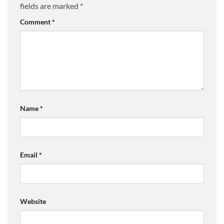
fields are marked
*
Comment
*
Name
*
Email
*
Website