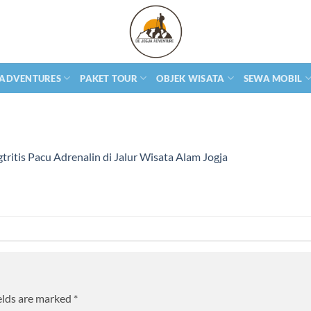
 ADVENTURES
PAKET TOUR
OBJEK WISATA
SEWA MOBIL
tritis Pacu Adrenalin di Jalur Wisata Alam Jogja
elds are marked
*