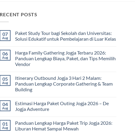
RECENT POSTS
Paket Study Tour bagi Sekolah dan Universitas:
07
Aug
Solusi Edukatif untuk Pembelajaran di Luar Kelas
No
Comments
Harga Family Gathering Jogja Terbaru 2026:
06
on
Paket
Aug
Panduan Lengkap Biaya, Paket, dan Tips Memilih
Study
Vendor
Tour
bagi
No
Sekolah
Comments
dan
Itinerary Outbound Jogja 3 Hari 2 Malam:
05
on
Universitas:
Harga
Aug
Panduan Lengkap Corporate Gathering & Team
Solusi
Family
Edukatif
Building
Gathering
untuk
Jogja
Pembelajaran
No
Terbaru
di
Comments
2026:
Estimasi Harga Paket Outing Jogja 2026 – De
04
on
Luar
Panduan
Itinerary
Kelas
Aug
Jogja Adventure
Lengkap
Outbound
Biaya,
Jogja
No
Paket,
3
Comments
dan
Panduan Lengkap Harga Paket Trip Jogja 2026:
01
Hari
on
Tips
2
Estimasi
Aug
Liburan Hemat Sampai Mewah
Memilih
Malam:
Harga
Vendor
Panduan
Paket
No