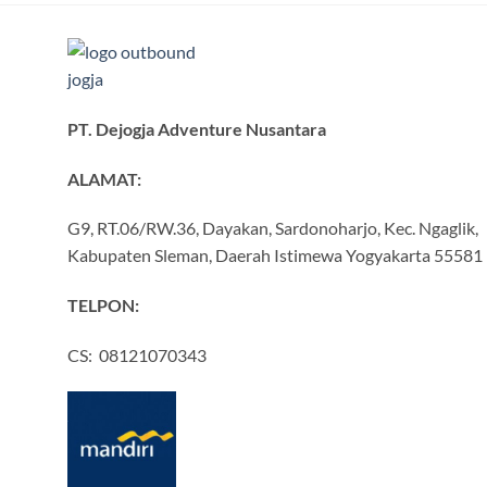
PT. Dejogja Adventure Nusantara
ALAMAT:
G9, RT.06/RW.36, Dayakan, Sardonoharjo, Kec. Ngaglik,
Kabupaten Sleman, Daerah Istimewa Yogyakarta 55581
TELPON:
CS: 08121070343