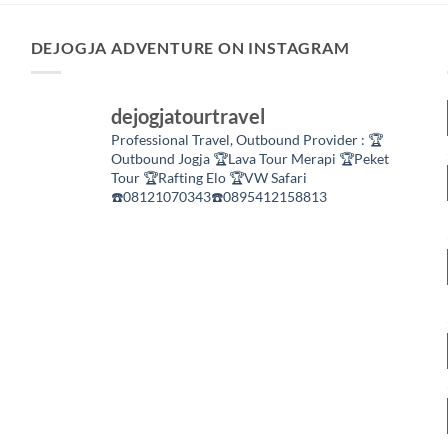
DEJOGJA ADVENTURE ON INSTAGRAM
dejogjatourtravel
Professional Travel,
Outbound Provider :
🏆
Outbound Jogja
🏆Lava Tour Merapi
🏆Peket
Tour
🏆Rafting Elo
🏆VW Safari
☎️08121070343☎️0895412158813