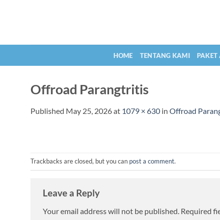
Skip
to
content
HOME
TENTANG KAMI
PAKET
Offroad Parangtritis
Published
May 25, 2026
at
1079 × 630
in
Offroad Parang
Trackbacks are closed, but you can
post a comment
.
Leave a Reply
Your email address will not be published.
Required fi