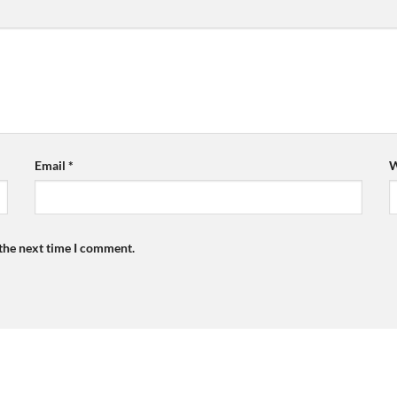
Email
*
W
 the next time I comment.