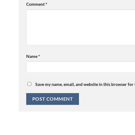
Comment
*
Name
*
Save my name, email, and website in this browser for