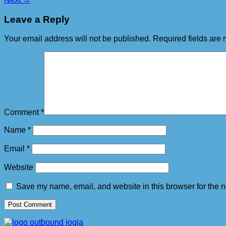
Leave a Reply
Your email address will not be published.
Required fields are
Comment
*
Name
*
Email
*
Website
Save my name, email, and website in this browser for the n