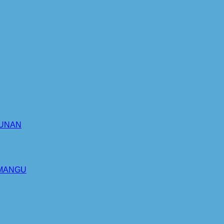
GUNAN
GMANGU