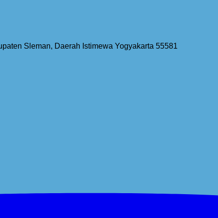
bupaten Sleman, Daerah Istimewa Yogyakarta 55581