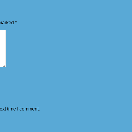
 marked
*
ext time I comment.