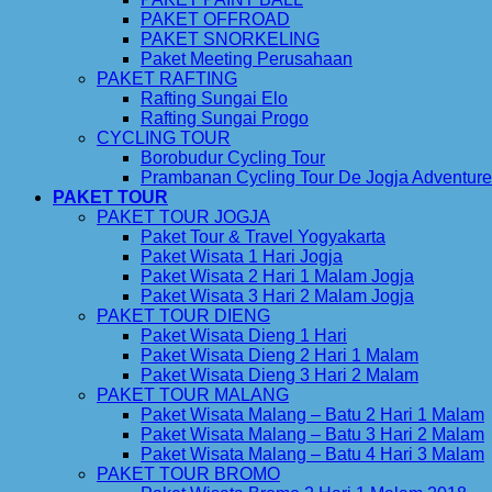
PAKET OFFROAD
PAKET SNORKELING
Paket Meeting Perusahaan
PAKET RAFTING
Rafting Sungai Elo
Rafting Sungai Progo
CYCLING TOUR
Borobudur Cycling Tour
Prambanan Cycling Tour De Jogja Adventure
PAKET TOUR
PAKET TOUR JOGJA
Paket Tour & Travel Yogyakarta
Paket Wisata 1 Hari Jogja
Paket Wisata 2 Hari 1 Malam Jogja
Paket Wisata 3 Hari 2 Malam Jogja
PAKET TOUR DIENG
Paket Wisata Dieng 1 Hari
Paket Wisata Dieng 2 Hari 1 Malam
Paket Wisata Dieng 3 Hari 2 Malam
PAKET TOUR MALANG
Paket Wisata Malang – Batu 2 Hari 1 Malam
Paket Wisata Malang – Batu 3 Hari 2 Malam
Paket Wisata Malang – Batu 4 Hari 3 Malam
PAKET TOUR BROMO