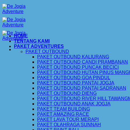
Skip
to
content
HOME
TENTANG KAMI
PAKET ADVENTURES
PAKET OUTBOUND
PAKET OUTBOUND KALIURANG
PAKET OUTBOUND CANDI PRAMBANAN
PAKET OUTBOUND PUNCAK BECICI
PAKET OUTBOUND HUTAN PINUS MAN
PAKET OUTBOUND GOA PINDUL
PAKET OUTBOUND PANTAI JOGJA
PAKET OUTBOUND PANTAI SADRANAN
PAKET OUTBOUND DIENG
PAKET OUTBOUND RIVER HILL TAWAN
PAKET OUTBOUND ANAK JOGJA
PAKET TEAM BUILDING
PAKET AMAZING RACE
PAKET LAVA TOUR MERAPI
PAKET OLAHRAGA SUNNAH
PAKET PAINT BALL