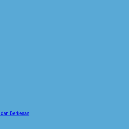
, dan Berkesan