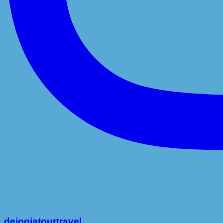
dejogjatourtravel