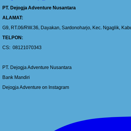
PT. Dejogja Adventure Nusantara
ALAMAT:
G9, RT.06/RW.36, Dayakan, Sardonoharjo, Kec. Ngaglik, Ka
TELPON:
CS: 08121070343
PT. Dejogja Adventure Nusantara
Bank Mandiri
Dejogja Adventure on Instagram