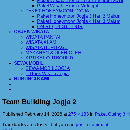
Paket Wisata Bromo 2 Hari 1 Malam 2018
Paket Wisata Bromo Midnight
PAKET HONEYMOON JOGJA
Paket Honeymoon Jogja 3 Hari 2 Malam
Paket Honeymoon Jogja 4 Hari 3 Malam
ON REQUEST TOUR
OBJEK WISATA
WISATA PANTAI
WISATA ALAM
WISATA HERITAGE
MAKANAN & OLEH-OLEH
ARTIKEL OUTBOUND
SEWA MOBIL
SEWA MOBIL JOGJA
E-Book Wisata Jogja
HUBUNGI KAMI
Team Building Jogja 2
Published
February 14, 2026
at
275 × 183
in
Paket Outing 3 H
Trackbacks are closed, but you can
post a comment
.
Next
→