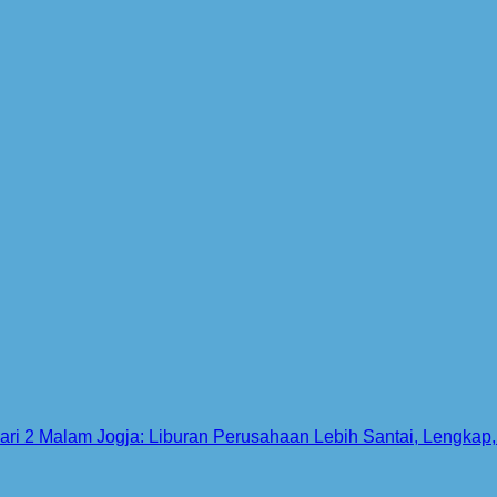
ari 2 Malam Jogja: Liburan Perusahaan Lebih Santai, Lengkap