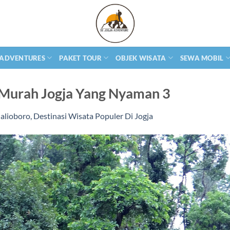
 ADVENTURES
PAKET TOUR
OBJEK WISATA
SEWA MOBIL
Murah Jogja Yang Nyaman 3
alioboro, Destinasi Wisata Populer Di Jogja