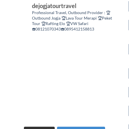
dejogjatourtravel
Professional Travel,
Outbound Provider :
🏆
Outbound Jogja
🏆Lava Tour Merapi
🏆Peket
Tour
🏆Rafting Elo
🏆VW Safari
☎️08121070343☎️0895412158813