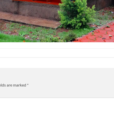
elds are marked
*