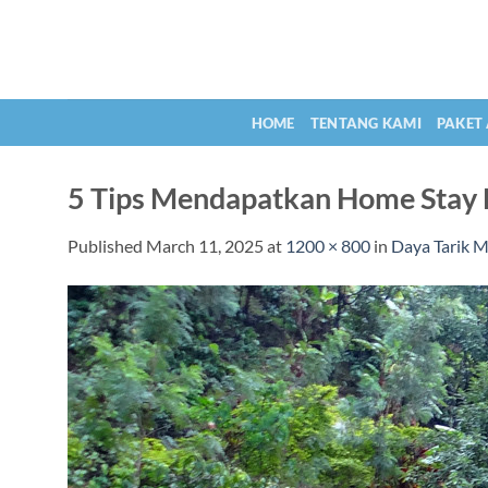
Skip
to
content
HOME
TENTANG KAMI
PAKET
5 Tips Mendapatkan Home Stay 
Published
March 11, 2025
at
1200 × 800
in
Daya Tarik M