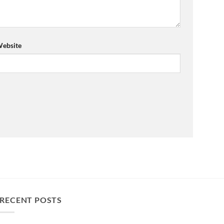
ebsite
RECENT POSTS