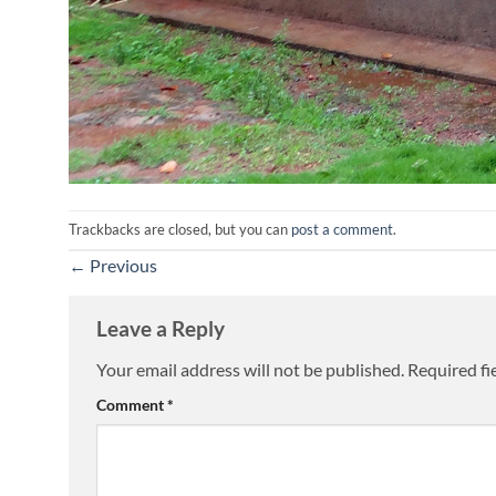
Trackbacks are closed, but you can
post a comment
.
←
Previous
Leave a Reply
Your email address will not be published.
Required fi
Comment
*