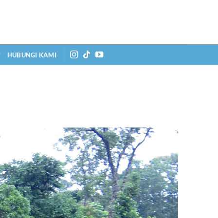
HUBUNGI KAMI