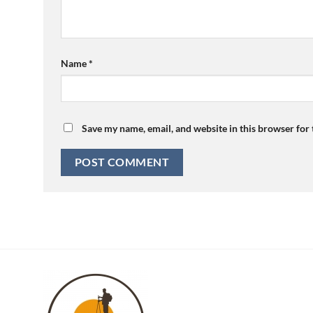
Name
*
Save my name, email, and website in this browser for