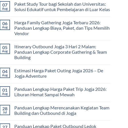
Paket Study Tour bagi Sekolah dan Universitas:
07
Aug
Solusi Edukatif untuk Pembelajaran di Luar Kelas
No
Comments
Harga Family Gathering Jogja Terbaru 2026:
06
on
Paket
Aug
Panduan Lengkap Biaya, Paket, dan Tips Memilih
Study
Vendor
Tour
bagi
No
Sekolah
Comments
dan
Itinerary Outbound Jogja 3 Hari 2 Malam:
05
on
Universitas:
Harga
Aug
Panduan Lengkap Corporate Gathering & Team
Solusi
Family
Edukatif
Building
Gathering
untuk
Jogja
Pembelajaran
No
Terbaru
di
Comments
2026:
Estimasi Harga Paket Outing Jogja 2026 – De
04
on
Luar
Panduan
Itinerary
Kelas
Aug
Jogja Adventure
Lengkap
Outbound
Biaya,
Jogja
No
Paket,
3
Comments
dan
Panduan Lengkap Harga Paket Trip Jogja 2026:
01
Hari
on
Tips
2
Estimasi
Aug
Liburan Hemat Sampai Mewah
Memilih
Malam:
Harga
Vendor
Panduan
Paket
No
Lengkap
Outing
Comments
Panduan Lengkap Merencanakan Kegiatan Team
28
Corporate
Jogja
on
Gathering
2026
Panduan
Jul
Building dan Outbound di Jogja
&
–
Lengkap
Team
De
Harga
No
Building
Jogja
Paket
Comments
Panduan Lengkap Paket Outbound Ledok
27
Adventure
Trip
on