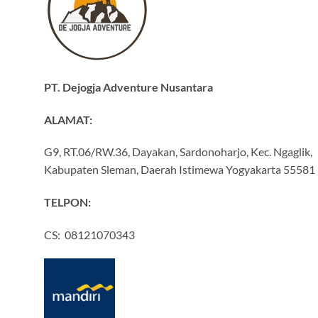
PT. Dejogja Adventure Nusantara
ALAMAT:
G9, RT.06/RW.36, Dayakan, Sardonoharjo, Kec. Ngaglik,
Kabupaten Sleman, Daerah Istimewa Yogyakarta 55581
TELPON:
CS: 08121070343