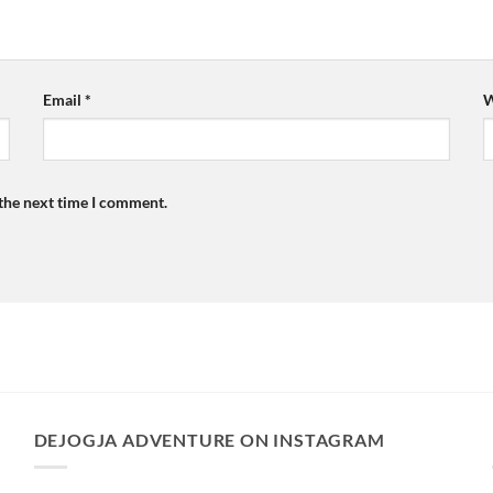
Email
*
W
 the next time I comment.
DEJOGJA ADVENTURE ON INSTAGRAM