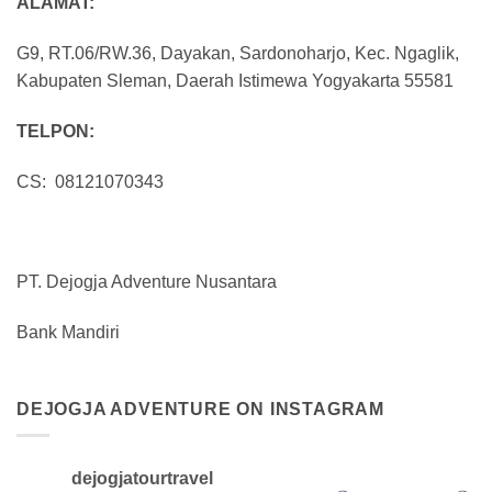
ALAMAT:
G9, RT.06/RW.36, Dayakan, Sardonoharjo, Kec. Ngaglik,
Kabupaten Sleman, Daerah Istimewa Yogyakarta 55581
TELPON:
CS: 08121070343
PT. Dejogja Adventure Nusantara
Bank Mandiri
DEJOGJA ADVENTURE ON INSTAGRAM
dejogjatourtravel