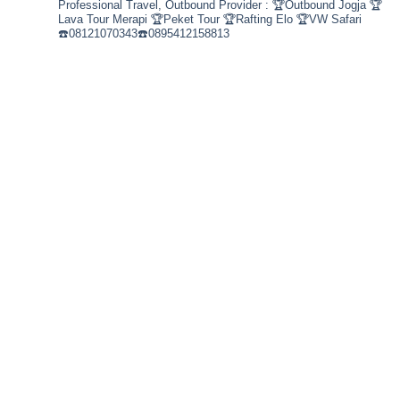
Professional Travel,
Outbound Provider :
🏆Outbound Jogja
🏆
Lava Tour Merapi
🏆Peket Tour
🏆Rafting Elo
🏆VW Safari
☎️08121070343☎️0895412158813