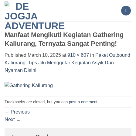
Skip
to
content
Manfaat Mengikuti Kegiatan Gathering
Kaliurang, Ternyata Sangat Penting!
Published
March 10, 2025
at
910 × 607
in
Paket Outbound
Kaliurang: Tips Jitu Menggelar Kegiatan Asyik Dan
Nyaman Disini!
Trackbacks are closed, but you can
post a comment
.
←
Previous
Next
→