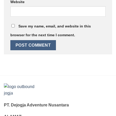
Website
Save my name, email, and website in this
browser for the next time I comment.
PT. Dejogja Adventure Nusantara