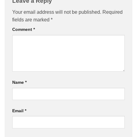
Leave a Reply
Your email address will not be published.
Required
fields are marked
*
Comment
*
Name
*
Email
*