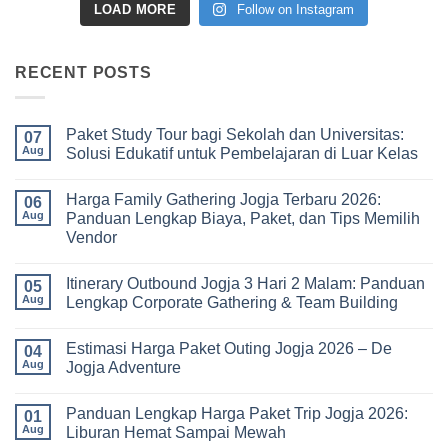
LOAD MORE
Follow on Instagram
RECENT POSTS
Paket Study Tour bagi Sekolah dan Universitas:
07
Aug
Solusi Edukatif untuk Pembelajaran di Luar Kelas
No
Comments
Harga Family Gathering Jogja Terbaru 2026:
on
06
Paket
Aug
Panduan Lengkap Biaya, Paket, dan Tips Memilih
Study
Vendor
Tour
bagi
No
Sekolah
Comments
dan
Itinerary Outbound Jogja 3 Hari 2 Malam: Panduan
on
05
Universitas:
Harga
Aug
Lengkap Corporate Gathering & Team Building
Solusi
Family
Edukatif
Gathering
No
untuk
Jogja
Comments
Pembelajaran
Estimasi Harga Paket Outing Jogja 2026 – De
Terbaru
on
04
di
2026:
Itinerary
Aug
Jogja Adventure
Luar
Panduan
Outbound
Kelas
Lengkap
Jogja
No
Biaya,
3
Comments
Panduan Lengkap Harga Paket Trip Jogja 2026:
Paket,
Hari
on
01
dan
2
Estimasi
Aug
Liburan Hemat Sampai Mewah
Tips
Malam:
Harga