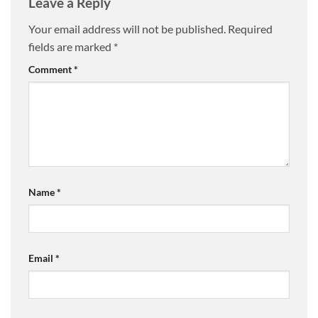
Leave a Reply
Your email address will not be published.
Required
fields are marked
*
Comment
*
Name
*
Email
*