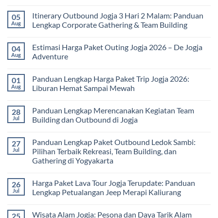
Tour
No
bagi
Comments
Itinerary Outbound Jogja 3 Hari 2 Malam: Panduan
05
Sekolah
on
dan
Harga
Aug
Lengkap Corporate Gathering & Team Building
Universitas:
Family
Solusi
Gathering
No
Edukatif
Jogja
Comments
Estimasi Harga Paket Outing Jogja 2026 – De Jogja
04
untuk
Terbaru
on
Pembelajaran
2026:
Itinerary
Aug
Adventure
di
Panduan
Outbound
Luar
Lengkap
Jogja
No
Kelas
Biaya,
3
Comments
Panduan Lengkap Harga Paket Trip Jogja 2026:
01
Paket,
Hari
on
dan
2
Estimasi
Aug
Liburan Hemat Sampai Mewah
Tips
Malam:
Harga
Memilih
Panduan
Paket
No
Vendor
Lengkap
Outing
Comments
Panduan Lengkap Merencanakan Kegiatan Team
28
Corporate
Jogja
on
Gathering
2026
Panduan
Jul
Building dan Outbound di Jogja
&
–
Lengkap
Team
De
Harga
No
Building
Jogja
Paket
Comments
Panduan Lengkap Paket Outbound Ledok Sambi:
27
Adventure
Trip
on
Jogja
Panduan
Jul
Pilihan Terbaik Rekreasi, Team Building, dan
2026:
Lengkap
Gathering di Yogyakarta
Liburan
Merencanakan
Hemat
Kegiatan
No
Sampai
Team
Comments
Mewah
Building
Harga Paket Lava Tour Jogja Terupdate: Panduan
26
on
dan
Panduan
Jul
Lengkap Petualangan Jeep Merapi Kaliurang
Outbound
Lengkap
di
Paket
No
Jogja
Outbound
Comments
Wisata Alam Jogja: Pesona dan Daya Tarik Alam
25
Ledok
on