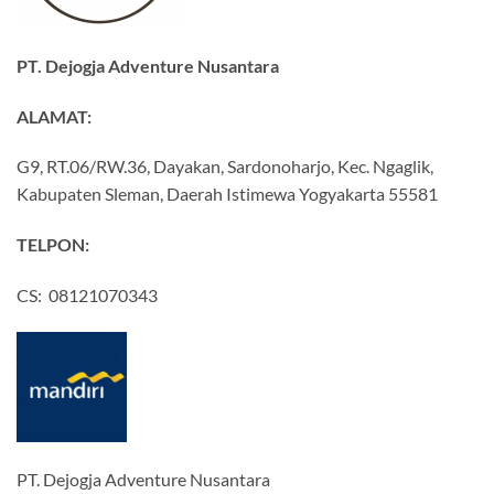
PT. Dejogja Adventure Nusantara
ALAMAT:
G9, RT.06/RW.36, Dayakan, Sardonoharjo, Kec. Ngaglik,
Kabupaten Sleman, Daerah Istimewa Yogyakarta 55581
TELPON:
CS: 08121070343
PT. Dejogja Adventure Nusantara