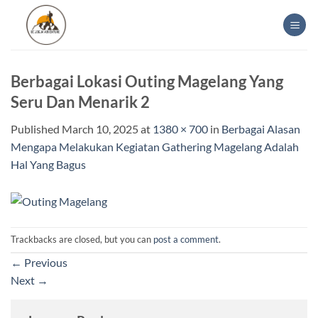
Skip
to
content
Berbagai Lokasi Outing Magelang Yang
Seru Dan Menarik 2
Published
March 10, 2025
at
1380 × 700
in
Berbagai Alasan
Mengapa Melakukan Kegiatan Gathering Magelang Adalah
Hal Yang Bagus
Trackbacks are closed, but you can
post a comment
.
←
Previous
Next
→