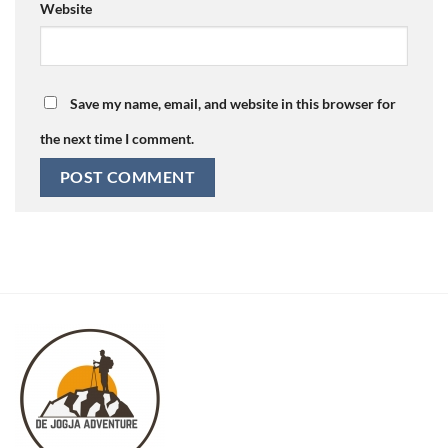
Website
Save my name, email, and website in this browser for
the next time I comment.