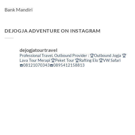
Bank Mandiri
DEJOGJA ADVENTURE ON INSTAGRAM
dejogjatourtravel
Professional Travel,
Outbound Provider :
🏆Outbound Jogja
🏆
Lava Tour Merapi
🏆Peket Tour
🏆Rafting Elo
🏆VW Safari
☎️08121070343☎️0895412158813