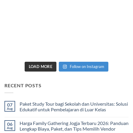
LOAD MORE
Follow on Instagram
RECENT POSTS
Paket Study Tour bagi Sekolah dan Universitas: Solusi
07
Aug
Edukatif untuk Pembelajaran di Luar Kelas
No
Comments
Harga Family Gathering Jogja Terbaru 2026: Panduan
06
on
Paket
Aug
Lengkap Biaya, Paket, dan Tips Memilih Vendor
Study