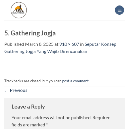
Skip
to
content
5. Gathering Jogja
Published
March 8, 2025
at
910 × 607
in
Seputar Konsep
Gathering Jogja Yang Wajib Direncanakan
Trackbacks are closed, but you can
post a comment
.
←
Previous
Leave a Reply
Your email address will not be published.
Required
fields are marked
*