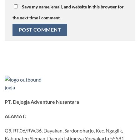
Save my name, email, and website in this browser for
the next time I comment.
PT. Dejogja Adventure Nusantara
ALAMAT:
G9, RT.06/RW.36, Dayakan, Sardonoharjo, Kec. Ngaglik,
Kabupaten Sleman, Daerah Istimewa Yogyakarta 55581