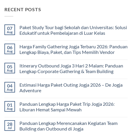
RECENT POSTS
Paket Study Tour bagi Sekolah dan Universitas: Solusi
07
Aug
Edukatif untuk Pembelajaran di Luar Kelas
No
Comments
Harga Family Gathering Jogja Terbaru 2026: Panduan
06
on
Paket
Aug
Lengkap Biaya, Paket, dan Tips Memilih Vendor
Study
Tour
No
bagi
Comments
Itinerary Outbound Jogja 3 Hari 2 Malam: Panduan
05
Sekolah
on
dan
Harga
Aug
Lengkap Corporate Gathering & Team Building
Universitas:
Family
Solusi
Gathering
No
Edukatif
Jogja
Comments
Estimasi Harga Paket Outing Jogja 2026 – De Jogja
04
untuk
Terbaru
on
Pembelajaran
2026:
Itinerary
Aug
Adventure
di
Panduan
Outbound
Luar
Lengkap
Jogja
No
Kelas
Biaya,
3
Comments
Panduan Lengkap Harga Paket Trip Jogja 2026:
01
Paket,
Hari
on
dan
2
Estimasi
Aug
Liburan Hemat Sampai Mewah
Tips
Malam:
Harga
Memilih
Panduan
Paket
No
Vendor
Lengkap
Outing
Comments
Panduan Lengkap Merencanakan Kegiatan Team
28
Corporate
Jogja
on
Gathering
2026
Panduan
Jul
Building dan Outbound di Jogja
&
–
Lengkap