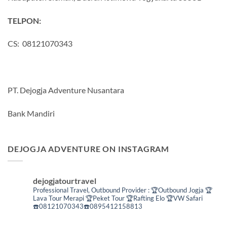
TELPON:
CS: 08121070343
PT. Dejogja Adventure Nusantara
Bank Mandiri
DEJOGJA ADVENTURE ON INSTAGRAM
dejogjatourtravel
Professional Travel,
Outbound Provider :
🏆Outbound Jogja
🏆
Lava Tour Merapi
🏆Peket Tour
🏆Rafting Elo
🏆VW Safari
☎️08121070343☎️0895412158813