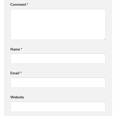
Comment
*
Name
*
Email
*
Website