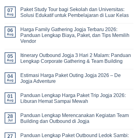
Paket Study Tour bagi Sekolah dan Universitas:
07
Aug
Solusi Edukatif untuk Pembelajaran di Luar Kelas
No
Comments
Harga Family Gathering Jogja Terbaru 2026:
on
06
Paket
Aug
Panduan Lengkap Biaya, Paket, dan Tips Memilih
Study
Vendor
Tour
bagi
No
Sekolah
Comments
dan
Itinerary Outbound Jogja 3 Hari 2 Malam: Panduan
on
05
Universitas:
Harga
Aug
Lengkap Corporate Gathering & Team Building
Solusi
Family
Edukatif
Gathering
No
untuk
Jogja
Comments
Pembelajaran
Estimasi Harga Paket Outing Jogja 2026 – De
Terbaru
on
04
di
2026:
Itinerary
Aug
Jogja Adventure
Luar
Panduan
Outbound
Kelas
Lengkap
Jogja
No
Biaya,
3
Comments
Panduan Lengkap Harga Paket Trip Jogja 2026:
Paket,
Hari
on
01
dan
2
Estimasi
Aug
Liburan Hemat Sampai Mewah
Tips
Malam:
Harga
Memilih
Panduan
Paket
No
Vendor
Lengkap
Outing
Comments
Panduan Lengkap Merencanakan Kegiatan Team
Corporate
Jogja
on
28
Gathering
2026
Panduan
Jul
Building dan Outbound di Jogja
&
–
Lengkap
Team
De
Harga
No
Building
Jogja
Paket
Comments
Panduan Lengkap Paket Outbound Ledok Sambi:
Adventure
Trip
on
27