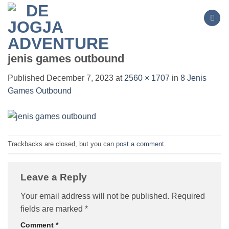
Skip
to
content
jenis games outbound
Published
December 7, 2023
at
2560 × 1707
in
8 Jenis
Games Outbound
Trackbacks are closed, but you can
post a comment
.
Leave a Reply
Your email address will not be published.
Required
fields are marked
*
Comment
*