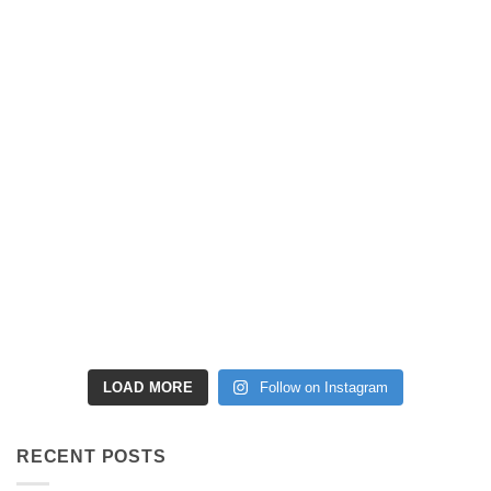
LOAD MORE
Follow on Instagram
RECENT POSTS