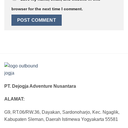
browser for the next time I comment.
PT. Dejogja Adventure Nusantara
ALAMAT:
G9, RT.06/RW.36, Dayakan, Sardonoharjo, Kec. Ngaglik,
Kabupaten Sleman, Daerah Istimewa Yogyakarta 55581