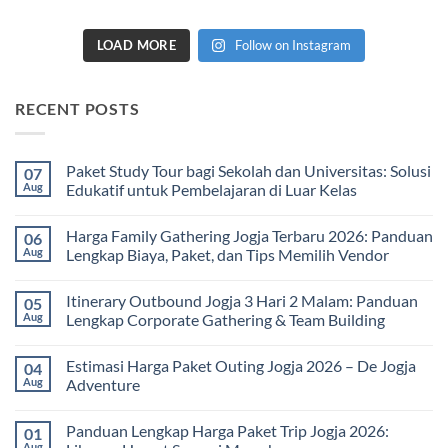
LOAD MORE
Follow on Instagram
RECENT POSTS
Paket Study Tour bagi Sekolah dan Universitas: Solusi
07
Aug
Edukatif untuk Pembelajaran di Luar Kelas
No
Comments
Harga Family Gathering Jogja Terbaru 2026: Panduan
06
on
Paket
Aug
Lengkap Biaya, Paket, dan Tips Memilih Vendor
Study
Tour
No
bagi
Comments
Itinerary Outbound Jogja 3 Hari 2 Malam: Panduan
05
Sekolah
on
dan
Harga
Aug
Lengkap Corporate Gathering & Team Building
Universitas:
Family
Solusi
Gathering
No
Edukatif
Jogja
Comments
Estimasi Harga Paket Outing Jogja 2026 – De Jogja
04
untuk
Terbaru
on
Pembelajaran
2026:
Itinerary
Aug
Adventure
di
Panduan
Outbound
Luar
Lengkap
Jogja
No
Kelas
Biaya,
3
Comments
Panduan Lengkap Harga Paket Trip Jogja 2026:
01
Paket,
Hari
on
dan
2
Estimasi
Aug