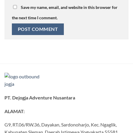
Save my name, email, and website in this browser for
the next time I comment.
PT. Dejogja Adventure Nusantara
ALAMAT:
G9, RT.06/RW.36, Dayakan, Sardonoharjo, Kec. Ngaglik,
Kabupaten Sleman, Daerah Istimewa Yogyakarta 55581