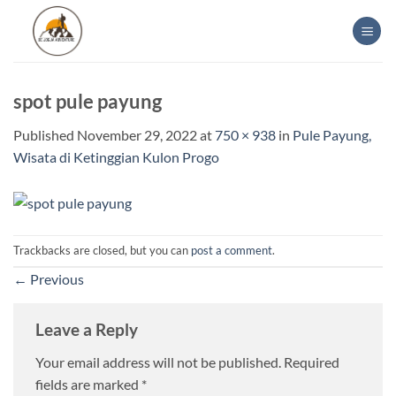
Skip
to
content
spot pule payung
Published
November 29, 2022
at
750 × 938
in
Pule Payung,
Wisata di Ketinggian Kulon Progo
Trackbacks are closed, but you can
post a comment
.
←
Previous
Leave a Reply
Your email address will not be published.
Required
fields are marked
*