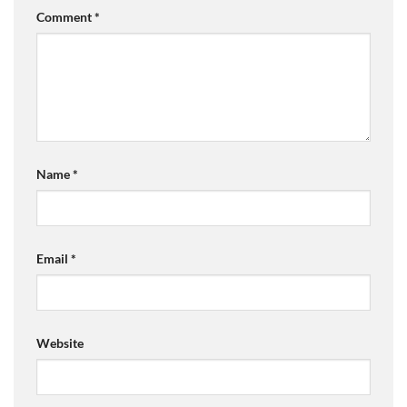
Comment
*
Name
*
Email
*
Website