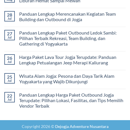
Liburan Hemat Sampai Mewah
Tips
Malam:
Harga
Memilih
Panduan
Paket
No
Vendor
Lengkap
Outing
Comments
Panduan Lengkap Merencanakan Kegiatan Team
28
Corporate
Jogja
on
Gathering
2026
Panduan
Jul
Building dan Outbound di Jogja
&
–
Lengkap
Team
De
Harga
No
Building
Jogja
Paket
Comments
Panduan Lengkap Paket Outbound Ledok Sambi:
27
Adventure
Trip
on
Jogja
Panduan
Jul
Pilihan Terbaik Rekreasi, Team Building, dan
2026:
Lengkap
Gathering di Yogyakarta
Liburan
Merencanakan
Hemat
Kegiatan
No
Sampai
Team
Comments
Mewah
Building
Harga Paket Lava Tour Jogja Terupdate: Panduan
26
on
dan
Panduan
Jul
Lengkap Petualangan Jeep Merapi Kaliurang
Outbound
Lengkap
di
Paket
No
Jogja
Outbound
Comments
Wisata Alam Jogja: Pesona dan Daya Tarik Alam
25
Ledok
on
Sambi:
Harga
Jul
Yogyakarta yang Wajib Dikunjungi
Pilihan
Paket
Terbaik
Lava
No
Rekreasi,
Tour
Comments
Panduan Lengkap Harga Paket Outbound Jogja
22
Team
Jogja
on
Building,
Terupdate:
Wisata
Jul
Terupdate: Pilihan Lokasi, Fasilitas, dan Tips Memilih
dan
Panduan
Alam
Vendor Terbaik
Gathering
Lengkap
Jogja:
di
Petualangan
Pesona
No
Yogyakarta
Jeep
dan
Comments
Merapi
Daya
on
Kaliurang
Tarik
Panduan
Alam
Copyright 2026 ©
Dejogja Adventure Nusantara
Lengkap
Yogyakarta