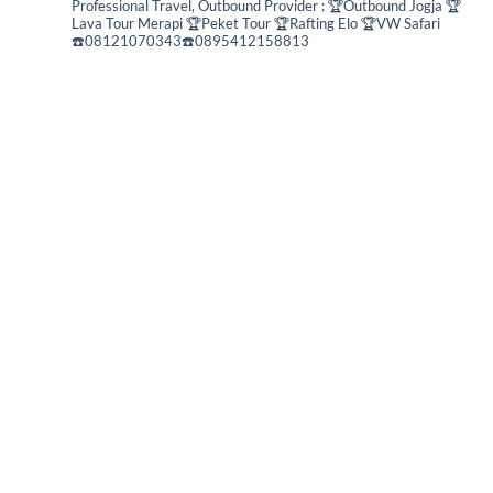
Professional Travel,
Outbound Provider :
🏆Outbound Jogja
🏆
Lava Tour Merapi
🏆Peket Tour
🏆Rafting Elo
🏆VW Safari
☎️08121070343☎️0895412158813