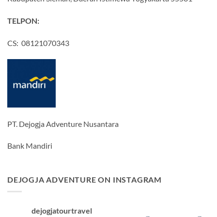
TELPON:
CS: 08121070343
PT. Dejogja Adventure Nusantara
Bank Mandiri
DEJOGJA ADVENTURE ON INSTAGRAM
dejogjatourtravel