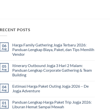
RECENT POSTS
Harga Family Gathering Jogja Terbaru 2026:
06
Aug
Panduan Lengkap Biaya, Paket, dan Tips Memilih
Vendor
No
Comments
Itinerary Outbound Jogja 3 Hari 2 Malam:
05
on
Harga
Aug
Panduan Lengkap Corporate Gathering & Team
Family
Building
Gathering
Jogja
No
Terbaru
Comments
2026:
Estimasi Harga Paket Outing Jogja 2026 – De
04
on
Panduan
Itinerary
Aug
Jogja Adventure
Lengkap
Outbound
Biaya,
Jogja
No
Paket,
3
Comments
dan
Panduan Lengkap Harga Paket Trip Jogja 2026:
01
Hari
on
Tips
2
Estimasi
Aug
Liburan Hemat Sampai Mewah
Memilih
Malam:
Harga