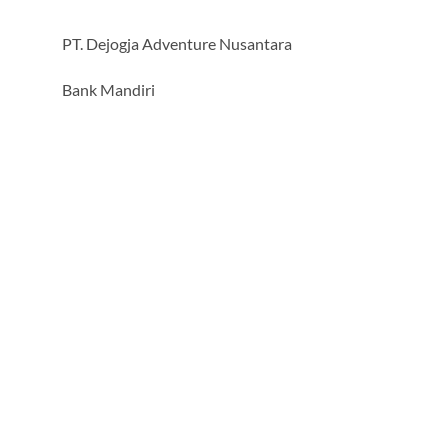
PT. Dejogja Adventure Nusantara
Bank Mandiri