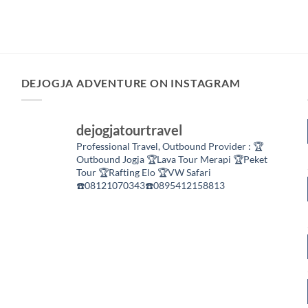
DEJOGJA ADVENTURE ON INSTAGRAM
dejogjatourtravel
Professional Travel,
Outbound Provider :
🏆
Outbound Jogja
🏆Lava Tour Merapi
🏆Peket
Tour
🏆Rafting Elo
🏆VW Safari
☎️08121070343☎️0895412158813