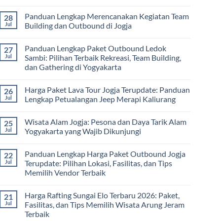
Vendor
Panduan
Paket
No
Lengkap
Outing
Comments
Panduan Lengkap Merencanakan Kegiatan Team
28
Corporate
Jogja
on
Gathering
2026
Panduan
Jul
Building dan Outbound di Jogja
&
–
Lengkap
Team
De
Harga
No
Building
Jogja
Paket
Comments
Panduan Lengkap Paket Outbound Ledok
27
Adventure
Trip
on
Jogja
Panduan
Jul
Sambi: Pilihan Terbaik Rekreasi, Team Building,
2026:
Lengkap
dan Gathering di Yogyakarta
Liburan
Merencanakan
Hemat
Kegiatan
No
Sampai
Team
Comments
Mewah
Building
Harga Paket Lava Tour Jogja Terupdate: Panduan
26
on
dan
Panduan
Jul
Lengkap Petualangan Jeep Merapi Kaliurang
Outbound
Lengkap
di
Paket
No
Jogja
Outbound
Comments
Wisata Alam Jogja: Pesona dan Daya Tarik Alam
25
Ledok
on
Sambi:
Harga
Jul
Yogyakarta yang Wajib Dikunjungi
Pilihan
Paket
Terbaik
Lava
No
Rekreasi,
Tour
Comments
Panduan Lengkap Harga Paket Outbound Jogja
22
Team
Jogja
on
Building,
Terupdate:
Wisata
Jul
Terupdate: Pilihan Lokasi, Fasilitas, dan Tips
dan
Panduan
Alam
Memilih Vendor Terbaik
Gathering
Lengkap
Jogja:
di
Petualangan
Pesona
No
Yogyakarta
Jeep
dan
Comments
Merapi
Daya
Harga Rafting Sungai Elo Terbaru 2026: Paket,
21
on
Kaliurang
Tarik
Panduan
Jul
Fasilitas, dan Tips Memilih Wisata Arung Jeram
Alam
Lengkap
Yogyakarta
Terbaik
Harga
yang
Paket