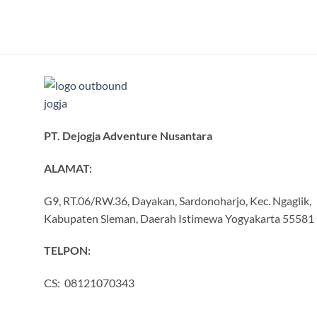
PT. Dejogja Adventure Nusantara
ALAMAT:
G9, RT.06/RW.36, Dayakan, Sardonoharjo, Kec. Ngaglik,
Kabupaten Sleman, Daerah Istimewa Yogyakarta 55581
TELPON:
CS: 08121070343