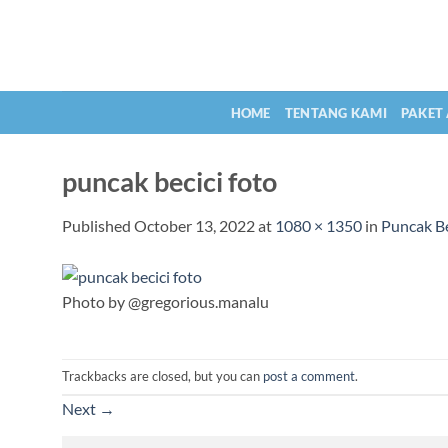
Skip
to
content
HOME
TENTANG KAMI
PAKET
puncak becici foto
Published
October 13, 2022
at
1080 × 1350
in
Puncak B
Photo by @gregorious.manalu
Trackbacks are closed, but you can
post a comment
.
Next
→