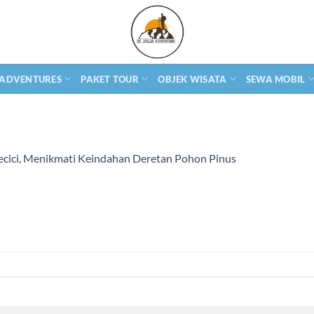
 ADVENTURES
PAKET TOUR
OBJEK WISATA
SEWA MOBIL
ecici, Menikmati Keindahan Deretan Pohon Pinus