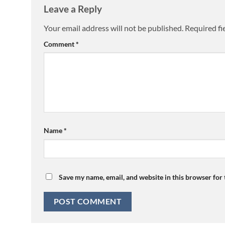
Leave a Reply
Your email address will not be published.
Required fi
Comment
*
Name
*
Save my name, email, and website in this browser for