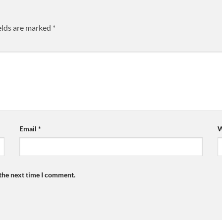
elds are marked
*
Email
*
W
 the next time I comment.