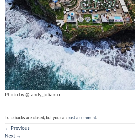
Photo by @fandy_julianto
Trackbacks are closed, but you can
post a comment
.
←
Previous
Next
→