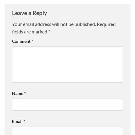
Leave a Reply
Your email address will not be published.
Required
fields are marked
*
Comment
*
Name
*
Email
*