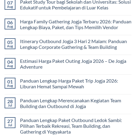
Paket Study Tour bagi Sekolah dan Universitas: Solusi
07
on
Manfaat
Aug
Edukatif untuk Pembelajaran di Luar Kelas
Rafting
Bagi
No
Kesehatan:
Comments
Harga Family Gathering Jogja Terbaru 2026: Panduan
06
Olahraga
on
Seru
Paket
Aug
Lengkap Biaya, Paket, dan Tips Memilih Vendor
yang
Study
Menyehatkan
Tour
No
Tubuh
bagi
Comments
Itinerary Outbound Jogja 3 Hari 2 Malam: Panduan
05
dan
Sekolah
on
Pikiran
dan
Harga
Aug
Lengkap Corporate Gathering & Team Building
Universitas:
Family
Solusi
Gathering
No
Edukatif
Jogja
Comments
Estimasi Harga Paket Outing Jogja 2026 – De Jogja
04
untuk
Terbaru
on
Pembelajaran
2026:
Itinerary
Aug
Adventure
di
Panduan
Outbound
Luar
Lengkap
Jogja
No
Kelas
Biaya,
3
Comments
Panduan Lengkap Harga Paket Trip Jogja 2026:
01
Paket,
Hari
on
dan
2
Estimasi
Aug
Liburan Hemat Sampai Mewah
Tips
Malam:
Harga
Memilih
Panduan
Paket
No
Vendor
Lengkap
Outing
Comments
Panduan Lengkap Merencanakan Kegiatan Team
28
Corporate
Jogja
on
Gathering
2026
Panduan
Jul
Building dan Outbound di Jogja
&
–
Lengkap
Team
De
Harga
No
Building
Jogja
Paket
Comments
Panduan Lengkap Paket Outbound Ledok Sambi:
27
Adventure
Trip
on
Jogja
Panduan
Jul
Pilihan Terbaik Rekreasi, Team Building, dan
2026:
Lengkap
Gathering di Yogyakarta
Liburan
Merencanakan
Hemat
Kegiatan