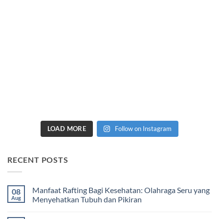
LOAD MORE
Follow on Instagram
RECENT POSTS
Manfaat Rafting Bagi Kesehatan: Olahraga Seru yang
08
Aug
Menyehatkan Tubuh dan Pikiran
No
Comments