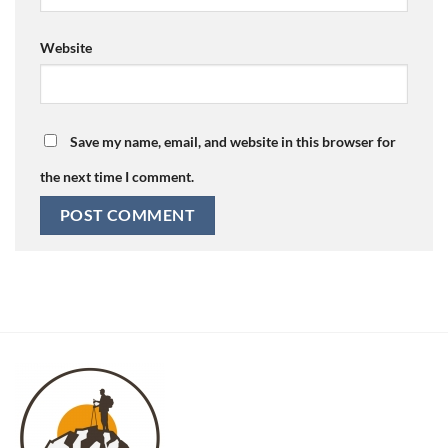
Website
Save my name, email, and website in this browser for
the next time I comment.