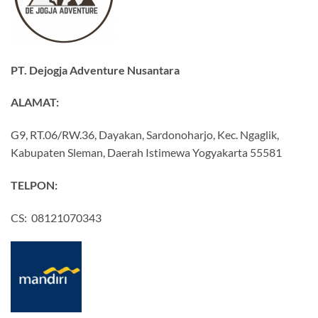
PT. Dejogja Adventure Nusantara
ALAMAT:
G9, RT.06/RW.36, Dayakan, Sardonoharjo, Kec. Ngaglik,
Kabupaten Sleman, Daerah Istimewa Yogyakarta 55581
TELPON:
CS: 08121070343