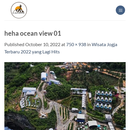
Skip
to
content
heha ocean view 01
Published
October 10, 2022
at
750 × 938
in
Wisata Jogja
Terbaru 2022 yang Lagi Hits