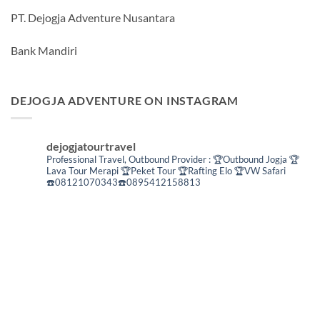
PT. Dejogja Adventure Nusantara
Bank Mandiri
DEJOGJA ADVENTURE ON INSTAGRAM
dejogjatourtravel
Professional Travel,
Outbound Provider :
🏆Outbound Jogja
🏆
Lava Tour Merapi
🏆Peket Tour
🏆Rafting Elo
🏆VW Safari
☎️08121070343☎️0895412158813