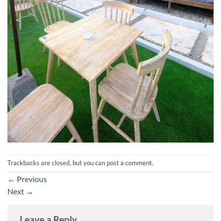
Trackbacks are closed, but you can
post a comment
.
←
Previous
Next
→
Leave a Reply