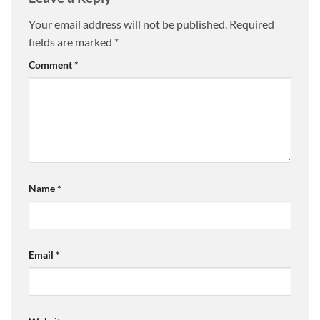
Your email address will not be published.
Required
fields are marked
*
Comment
*
Name
*
Email
*