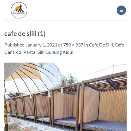
Skip
to
content
cafe de slili (1)
Published
January 1, 2021
at
750 × 937
in
Cafe De Slili, Cafe
Cantik di Pantai Slili Gunung Kidul