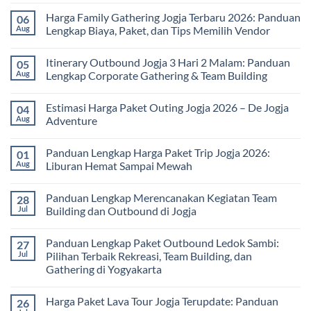
Kesehatan:
Comments
Harga Family Gathering Jogja Terbaru 2026: Panduan
06
Olahraga
on
Seru
Paket
Aug
Lengkap Biaya, Paket, dan Tips Memilih Vendor
yang
Study
Menyehatkan
Tour
No
Tubuh
bagi
Comments
Itinerary Outbound Jogja 3 Hari 2 Malam: Panduan
05
dan
Sekolah
on
Pikiran
dan
Harga
Aug
Lengkap Corporate Gathering & Team Building
Universitas:
Family
Solusi
Gathering
No
Edukatif
Jogja
Comments
Estimasi Harga Paket Outing Jogja 2026 – De Jogja
04
untuk
Terbaru
on
Pembelajaran
2026:
Itinerary
Aug
Adventure
di
Panduan
Outbound
Luar
Lengkap
Jogja
No
Kelas
Biaya,
3
Comments
Panduan Lengkap Harga Paket Trip Jogja 2026:
01
Paket,
Hari
on
dan
2
Estimasi
Aug
Liburan Hemat Sampai Mewah
Tips
Malam:
Harga
Memilih
Panduan
Paket
No
Vendor
Lengkap
Outing
Comments
Panduan Lengkap Merencanakan Kegiatan Team
28
Corporate
Jogja
on
Gathering
2026
Panduan
Jul
Building dan Outbound di Jogja
&
–
Lengkap
Team
De
Harga
No
Building
Jogja
Paket
Comments
Panduan Lengkap Paket Outbound Ledok Sambi:
27
Adventure
Trip
on
Jogja
Panduan
Jul
Pilihan Terbaik Rekreasi, Team Building, dan
2026:
Lengkap
Gathering di Yogyakarta
Liburan
Merencanakan
Hemat
Kegiatan
No
Sampai
Team
Comments
Mewah
Building
Harga Paket Lava Tour Jogja Terupdate: Panduan
26
on
dan
Panduan