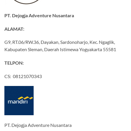
PT. Dejogja Adventure Nusantara
ALAMAT:
G9, RT.06/RW.36, Dayakan, Sardonoharjo, Kec. Ngaglik,
Kabupaten Sleman, Daerah Istimewa Yogyakarta 55581
TELPON:
CS: 08121070343
PT. Dejogja Adventure Nusantara