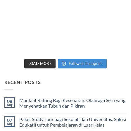
LOAD MORE
Follow on Instagram
RECENT POSTS
Manfaat Rafting Bagi Kesehatan: Olahraga Seru yang
08
Aug
Menyehatkan Tubuh dan Pikiran
No
Comments
Paket Study Tour bagi Sekolah dan Universitas: Solusi
07
on
Manfaat
Aug
Edukatif untuk Pembelajaran di Luar Kelas
Rafting
Bagi
No