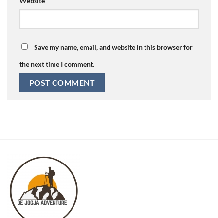
Website
Save my name, email, and website in this browser for
the next time I comment.