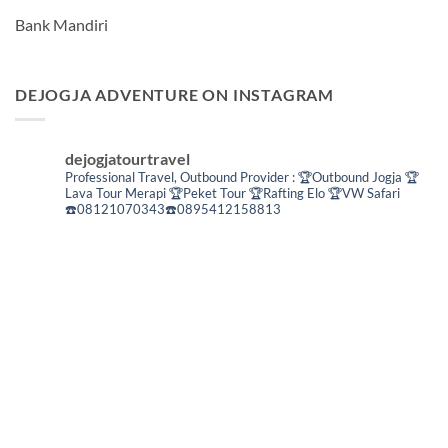
Bank Mandiri
DEJOGJA ADVENTURE ON INSTAGRAM
dejogjatourtravel
Professional Travel,
Outbound Provider :
🏆Outbound Jogja
🏆
Lava Tour Merapi
🏆Peket Tour
🏆Rafting Elo
🏆VW Safari
☎️08121070343☎️0895412158813