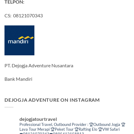
TELPON:
CS: 08121070343
PT. Dejogja Adventure Nusantara
Bank Mandiri
DEJOGJA ADVENTURE ON INSTAGRAM
dejogjatourtravel
Professional Travel,
Outbound Provider :
🏆Outbound Jogja
🏆
Lava Tour Merapi
🏆Peket Tour
🏆Rafting Elo
🏆VW Safari
☎️08121070343☎️0895412158813