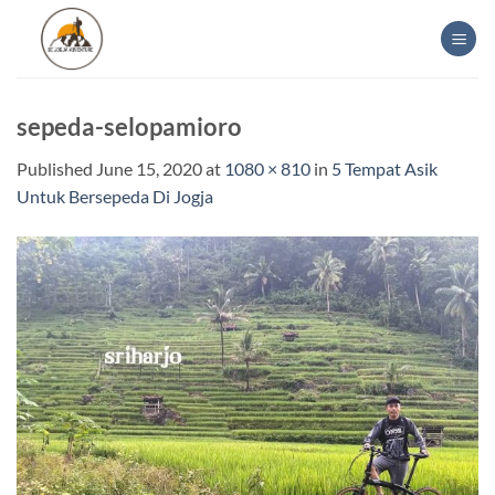
Skip
to
content
sepeda-selopamioro
Published
June 15, 2020
at
1080 × 810
in
5 Tempat Asik
Untuk Bersepeda Di Jogja