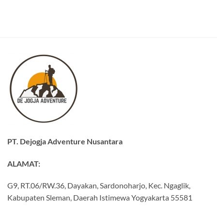
PT. Dejogja Adventure Nusantara
ALAMAT:
G9, RT.06/RW.36, Dayakan, Sardonoharjo, Kec. Ngaglik,
Kabupaten Sleman, Daerah Istimewa Yogyakarta 55581