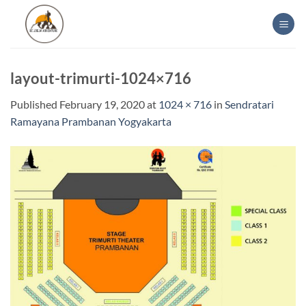
Skip
to
content
layout-trimurti-1024×716
Published
February 19, 2020
at
1024 × 716
in
Sendratari
Ramayana Prambanan Yogyakarta