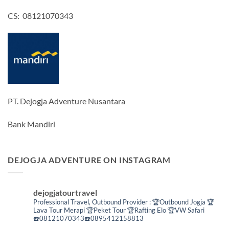
CS: 08121070343
PT. Dejogja Adventure Nusantara
Bank Mandiri
DEJOGJA ADVENTURE ON INSTAGRAM
dejogjatourtravel
Professional Travel,
Outbound Provider :
🏆Outbound Jogja
🏆
Lava Tour Merapi
🏆Peket Tour
🏆Rafting Elo
🏆VW Safari
☎️08121070343☎️0895412158813