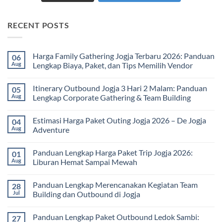
RECENT POSTS
Harga Family Gathering Jogja Terbaru 2026: Panduan
06
Aug
Lengkap Biaya, Paket, dan Tips Memilih Vendor
No
Comments
Itinerary Outbound Jogja 3 Hari 2 Malam: Panduan
05
on
Harga
Aug
Lengkap Corporate Gathering & Team Building
Family
Gathering
No
Jogja
Comments
Estimasi Harga Paket Outing Jogja 2026 – De Jogja
04
Terbaru
on
2026:
Itinerary
Aug
Adventure
Panduan
Outbound
Lengkap
Jogja
No
Biaya,
3
Comments
Panduan Lengkap Harga Paket Trip Jogja 2026:
01
Paket,
Hari
on
dan
2
Estimasi
Aug
Liburan Hemat Sampai Mewah
Tips
Malam:
Harga
Memilih
Panduan
Paket
No
Vendor
Lengkap
Outing
Comments
Panduan Lengkap Merencanakan Kegiatan Team
28
Corporate
Jogja
on
Gathering
2026
Panduan
Jul
Building dan Outbound di Jogja
&
–
Lengkap
Team
De
Harga
No
Building
Jogja
Paket
Comments
Panduan Lengkap Paket Outbound Ledok Sambi:
27
Adventure
Trip
on