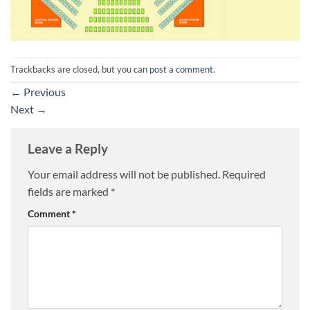
Trackbacks are closed, but you can
post a comment
.
←
Previous
Next
→
Leave a Reply
Your email address will not be published.
Required
fields are marked
*
Comment
*