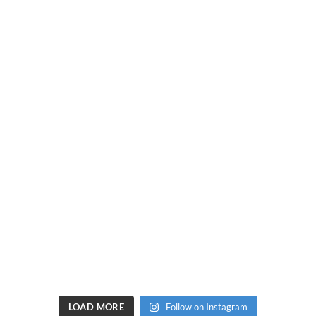
LOAD MORE
Follow on Instagram