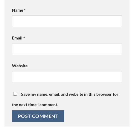
Name
*
Email
*
Website
Save my name, email, and website in this browser for
the next time I comment.