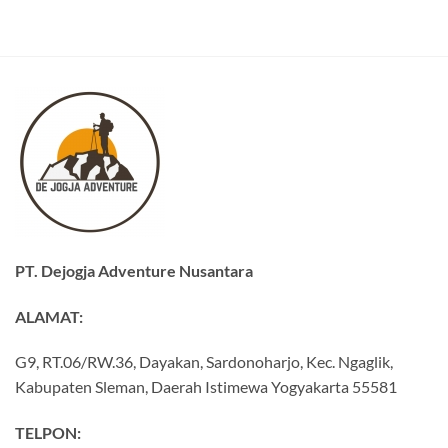
PT. Dejogja Adventure Nusantara
ALAMAT:
G9, RT.06/RW.36, Dayakan, Sardonoharjo, Kec. Ngaglik,
Kabupaten Sleman, Daerah Istimewa Yogyakarta 55581
TELPON: