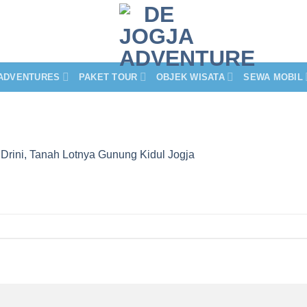
ADVENTURES
PAKET TOUR
OBJEK WISATA
SEWA MOBIL
 Drini, Tanah Lotnya Gunung Kidul Jogja