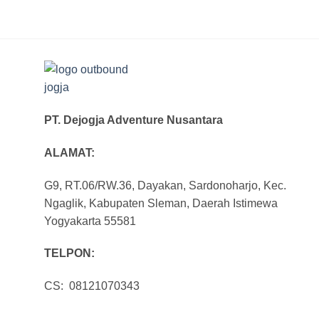
PT. Dejogja Adventure Nusantara
ALAMAT:
G9, RT.06/RW.36, Dayakan, Sardonoharjo, Kec.
Ngaglik, Kabupaten Sleman, Daerah Istimewa
Yogyakarta 55581
TELPON:
CS: 08121070343