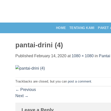
Skip
to
content
HOME
TENTANG KAMI
PAKET 
pantai-drini (4)
Published
February 14, 2020
at
1080 × 1080
in
Pantai
Trackbacks are closed, but you can
post a comment
.
←
Previous
Next
→
Leave a Reply