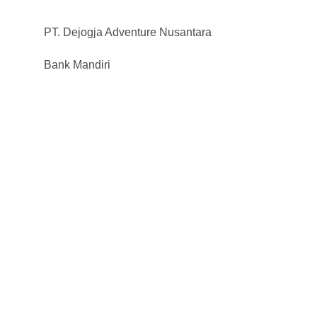
PT. Dejogja Adventure Nusantara
Bank Mandiri