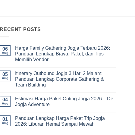
RECENT POSTS
Harga Family Gathering Jogja Terbaru 2026:
06
Aug
Panduan Lengkap Biaya, Paket, dan Tips
Memilih Vendor
No
Comments
Itinerary Outbound Jogja 3 Hari 2 Malam:
on
05
Harga
Aug
Panduan Lengkap Corporate Gathering &
Family
Team Building
Gathering
Jogja
No
Terbaru
Comments
2026:
Estimasi Harga Paket Outing Jogja 2026 – De
on
04
Panduan
Itinerary
Aug
Jogja Adventure
Lengkap
Outbound
Biaya,
Jogja
No
Paket,
3
Comments
dan
Panduan Lengkap Harga Paket Trip Jogja
Hari
on
01
Tips
2
Estimasi
Aug
2026: Liburan Hemat Sampai Mewah
Memilih
Malam:
Harga
Vendor
Panduan
Paket
No
Lengkap
Outing
Comments