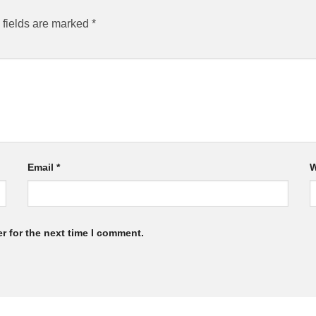
 fields are marked
*
Email
*
W
r for the next time I comment.