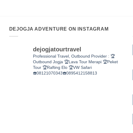
DEJOGJA ADVENTURE ON INSTAGRAM
dejogjatourtravel
Professional Travel,
Outbound Provider :
🏆
Outbound Jogja
🏆Lava Tour Merapi
🏆Peket
Tour
🏆Rafting Elo
🏆VW Safari
☎️08121070343☎️0895412158813