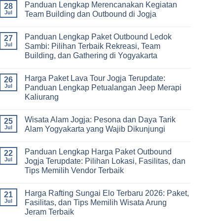
Panduan Lengkap Merencanakan Kegiatan
Corporate
Jogja
on
28
Gathering
2026
Panduan
Jul
Team Building dan Outbound di Jogja
&
–
Lengkap
Team
De
Harga
No
Building
Jogja
Paket
Comments
Panduan Lengkap Paket Outbound Ledok
Adventure
Trip
on
27
Jogja
Panduan
Jul
Sambi: Pilihan Terbaik Rekreasi, Team
2026:
Lengkap
Building, dan Gathering di Yogyakarta
Liburan
Merencanakan
Hemat
Kegiatan
No
Sampai
Team
Comments
Mewah
Building
Harga Paket Lava Tour Jogja Terupdate:
on
26
dan
Panduan
Jul
Panduan Lengkap Petualangan Jeep Merapi
Outbound
Lengkap
di
Kaliurang
Paket
Jogja
Outbound
No
Ledok
Comments
Sambi:
Wisata Alam Jogja: Pesona dan Daya Tarik
on
25
Pilihan
Harga
Jul
Alam Yogyakarta yang Wajib Dikunjungi
Terbaik
Paket
Rekreasi,
Lava
No
Team
Tour
Comments
Building,
Panduan Lengkap Harga Paket Outbound
Jogja
on
22
dan
Terupdate:
Wisata
Jul
Jogja Terupdate: Pilihan Lokasi, Fasilitas, dan
Gathering
Panduan
Alam
di
Tips Memilih Vendor Terbaik
Lengkap
Jogja:
Yogyakarta
Petualangan
Pesona
No
Jeep
dan
Comments
Merapi
Daya
Harga Rafting Sungai Elo Terbaru 2026: Paket,
on
21
Kaliurang
Tarik
Panduan
Jul
Fasilitas, dan Tips Memilih Wisata Arung
Alam
Lengkap
Yogyakarta
Jeram Terbaik
Harga
yang
Paket