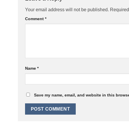
Your email address will not be published.
Required
Comment
*
Name
*
Save my name, email, and website in this browse