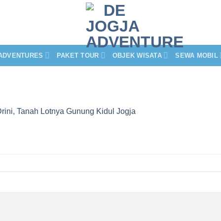
ADVENTURES
PAKET TOUR
OBJEK WISATA
SEWA MOBIL
Drini, Tanah Lotnya Gunung Kidul Jogja