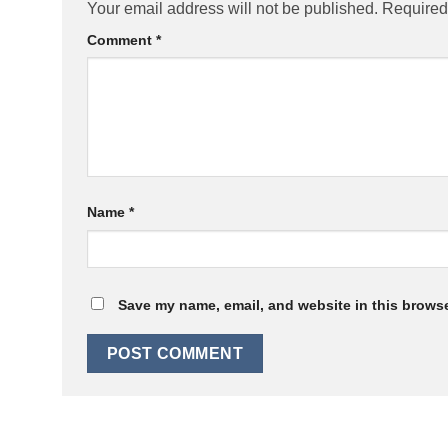
Your email address will not be published.
Required
Comment
*
Name
*
Save my name, email, and website in this browse