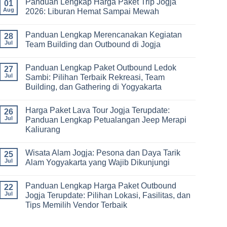
Panduan Lengkap Harga Paket Trip Jogja
Hari
on
01
Tips
2
Estimasi
Aug
2026: Liburan Hemat Sampai Mewah
Memilih
Malam:
Harga
Vendor
Panduan
Paket
No
Lengkap
Outing
Comments
Panduan Lengkap Merencanakan Kegiatan
Corporate
Jogja
on
28
Gathering
2026
Panduan
Jul
Team Building dan Outbound di Jogja
&
–
Lengkap
Team
De
Harga
No
Building
Jogja
Paket
Comments
Panduan Lengkap Paket Outbound Ledok
Adventure
Trip
on
27
Jogja
Panduan
Jul
Sambi: Pilihan Terbaik Rekreasi, Team
2026:
Lengkap
Building, dan Gathering di Yogyakarta
Liburan
Merencanakan
Hemat
Kegiatan
No
Sampai
Team
Comments
Mewah
Building
Harga Paket Lava Tour Jogja Terupdate:
on
26
dan
Panduan
Jul
Panduan Lengkap Petualangan Jeep Merapi
Outbound
Lengkap
di
Kaliurang
Paket
Jogja
Outbound
No
Ledok
Comments
Sambi:
Wisata Alam Jogja: Pesona dan Daya Tarik
on
25
Pilihan
Harga
Jul
Alam Yogyakarta yang Wajib Dikunjungi
Terbaik
Paket
Rekreasi,
Lava
No
Team
Tour
Comments
Building,
Panduan Lengkap Harga Paket Outbound
Jogja
on
22
dan
Terupdate:
Wisata
Jul
Jogja Terupdate: Pilihan Lokasi, Fasilitas, dan
Gathering
Panduan
Alam
di
Tips Memilih Vendor Terbaik
Lengkap
Jogja:
Yogyakarta
Petualangan
Pesona
No
Jeep
dan
Comments
Merapi
Daya