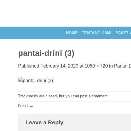
Skip
to
content
HOME
TENTANG KAMI
PAKET 
pantai-drini (3)
Published
February 14, 2020
at
1080 × 720
in
Pantai 
Trackbacks are closed, but you can
post a comment
.
Next
→
Leave a Reply