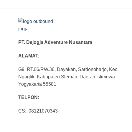
PT. Dejogja Adventure Nusantara
ALAMAT:
G9, RT.06/RW.36, Dayakan, Sardonoharjo, Kec.
Ngaglik, Kabupaten Sleman, Daerah Istimewa
Yogyakarta 55581
TELPON:
CS: 08121070343