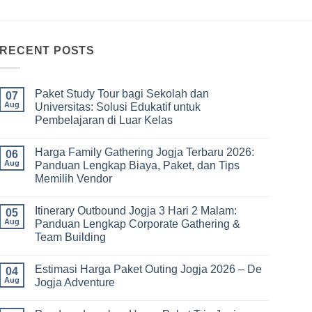
RECENT POSTS
Paket Study Tour bagi Sekolah dan
07
Aug
Universitas: Solusi Edukatif untuk
Pembelajaran di Luar Kelas
No
Comments
Harga Family Gathering Jogja Terbaru 2026:
on
06
Paket
Aug
Panduan Lengkap Biaya, Paket, dan Tips
Study
Memilih Vendor
Tour
bagi
No
Sekolah
Comments
dan
Itinerary Outbound Jogja 3 Hari 2 Malam:
on
05
Universitas:
Harga
Aug
Panduan Lengkap Corporate Gathering &
Solusi
Family
Edukatif
Team Building
Gathering
untuk
Jogja
Pembelajaran
No
Terbaru
di
Comments
2026:
Estimasi Harga Paket Outing Jogja 2026 – De
on
04
Luar
Panduan
Itinerary
Kelas
Aug
Jogja Adventure
Lengkap
Outbound
Biaya,
Jogja
No
Paket,
3
Comments
dan