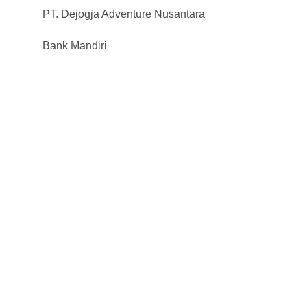
PT. Dejogja Adventure Nusantara
Bank Mandiri