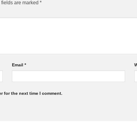
 fields are marked
*
Email
*
W
r for the next time I comment.