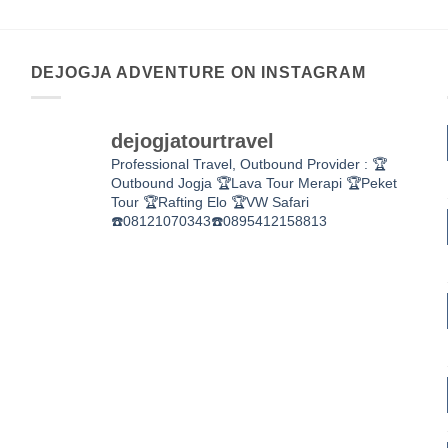
DEJOGJA ADVENTURE ON INSTAGRAM
dejogjatourtravel
Professional Travel,
Outbound Provider :
🏆
Outbound Jogja
🏆Lava Tour Merapi
🏆Peket
Tour
🏆Rafting Elo
🏆VW Safari
☎️08121070343☎️0895412158813