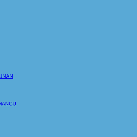
GUNAN
GMANGU