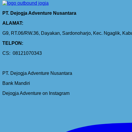
PT. Dejogja Adventure Nusantara
ALAMAT:
G9, RT.06/RW.36, Dayakan, Sardonoharjo, Kec. Ngaglik, Ka
TELPON:
CS: 08121070343
PT. Dejogja Adventure Nusantara
Bank Mandiri
Dejogja Adventure on Instagram