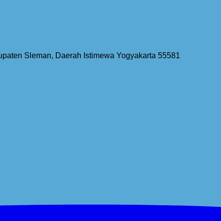
bupaten Sleman, Daerah Istimewa Yogyakarta 55581