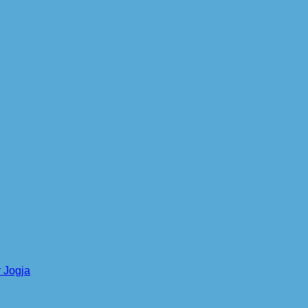
 Jogja