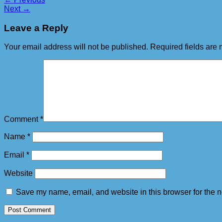
Next
→
Leave a Reply
Your email address will not be published.
Required fields are
Comment
*
Name
*
Email
*
Website
Save my name, email, and website in this browser for the n