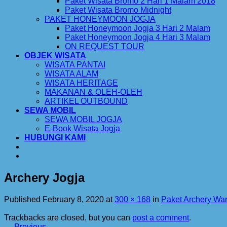
Paket Wisata Bromo 2 Hari 1 Malam 2018
Paket Wisata Bromo Midnight
PAKET HONEYMOON JOGJA
Paket Honeymoon Jogja 3 Hari 2 Malam
Paket Honeymoon Jogja 4 Hari 3 Malam
ON REQUEST TOUR
OBJEK WISATA
WISATA PANTAI
WISATA ALAM
WISATA HERITAGE
MAKANAN & OLEH-OLEH
ARTIKEL OUTBOUND
SEWA MOBIL
SEWA MOBIL JOGJA
E-Book Wisata Jogja
HUBUNGI KAMI
Archery Jogja
Published
February 8, 2020
at
300 × 168
in
Paket Archery War
Trackbacks are closed, but you can
post a comment
.
←
Previous