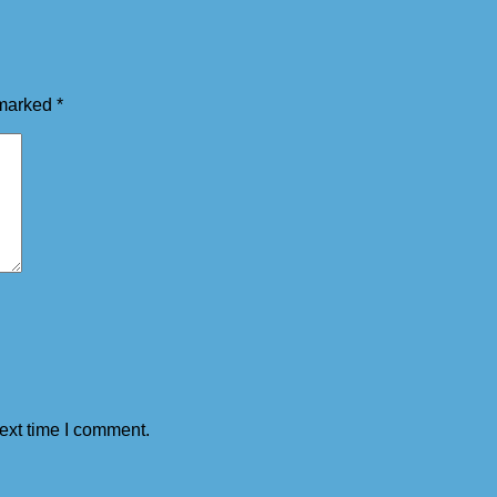
 marked
*
ext time I comment.