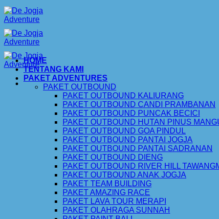
Skip
to
content
HOME
TENTANG KAMI
PAKET ADVENTURES
PAKET OUTBOUND
PAKET OUTBOUND KALIURANG
PAKET OUTBOUND CANDI PRAMBANAN
PAKET OUTBOUND PUNCAK BECICI
PAKET OUTBOUND HUTAN PINUS MAN
PAKET OUTBOUND GOA PINDUL
PAKET OUTBOUND PANTAI JOGJA
PAKET OUTBOUND PANTAI SADRANAN
PAKET OUTBOUND DIENG
PAKET OUTBOUND RIVER HILL TAWAN
PAKET OUTBOUND ANAK JOGJA
PAKET TEAM BUILDING
PAKET AMAZING RACE
PAKET LAVA TOUR MERAPI
PAKET OLAHRAGA SUNNAH
PAKET PAINT BALL