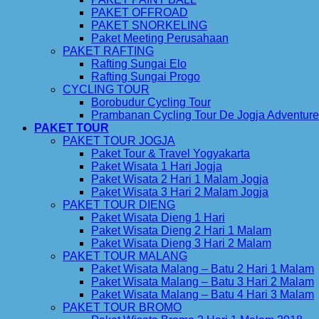
PAKET OFFROAD
PAKET SNORKELING
Paket Meeting Perusahaan
PAKET RAFTING
Rafting Sungai Elo
Rafting Sungai Progo
CYCLING TOUR
Borobudur Cycling Tour
Prambanan Cycling Tour De Jogja Adventure
PAKET TOUR
PAKET TOUR JOGJA
Paket Tour & Travel Yogyakarta
Paket Wisata 1 Hari Jogja
Paket Wisata 2 Hari 1 Malam Jogja
Paket Wisata 3 Hari 2 Malam Jogja
PAKET TOUR DIENG
Paket Wisata Dieng 1 Hari
Paket Wisata Dieng 2 Hari 1 Malam
Paket Wisata Dieng 3 Hari 2 Malam
PAKET TOUR MALANG
Paket Wisata Malang – Batu 2 Hari 1 Malam
Paket Wisata Malang – Batu 3 Hari 2 Malam
Paket Wisata Malang – Batu 4 Hari 3 Malam
PAKET TOUR BROMO