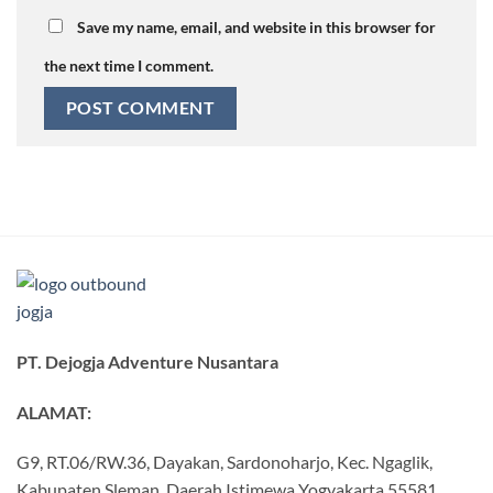
Save my name, email, and website in this browser for
the next time I comment.
PT. Dejogja Adventure Nusantara
ALAMAT:
G9, RT.06/RW.36, Dayakan, Sardonoharjo, Kec. Ngaglik,
Kabupaten Sleman, Daerah Istimewa Yogyakarta 55581