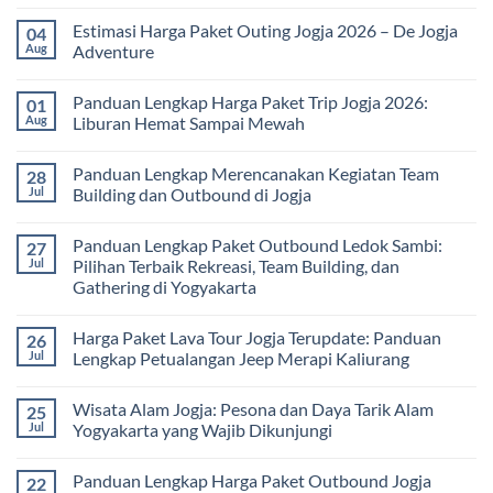
Solusi
Gathering
No
Edukatif
Jogja
Comments
Estimasi Harga Paket Outing Jogja 2026 – De Jogja
04
untuk
Terbaru
on
Pembelajaran
2026:
Itinerary
Aug
Adventure
di
Panduan
Outbound
Luar
Lengkap
Jogja
No
Kelas
Biaya,
3
Comments
Panduan Lengkap Harga Paket Trip Jogja 2026:
01
Paket,
Hari
on
dan
2
Estimasi
Aug
Liburan Hemat Sampai Mewah
Tips
Malam:
Harga
Memilih
Panduan
Paket
No
Vendor
Lengkap
Outing
Comments
Panduan Lengkap Merencanakan Kegiatan Team
28
Corporate
Jogja
on
Gathering
2026
Panduan
Jul
Building dan Outbound di Jogja
&
–
Lengkap
Team
De
Harga
No
Building
Jogja
Paket
Comments
Panduan Lengkap Paket Outbound Ledok Sambi:
27
Adventure
Trip
on
Jogja
Panduan
Jul
Pilihan Terbaik Rekreasi, Team Building, dan
2026:
Lengkap
Gathering di Yogyakarta
Liburan
Merencanakan
Hemat
Kegiatan
No
Sampai
Team
Comments
Mewah
Building
Harga Paket Lava Tour Jogja Terupdate: Panduan
26
on
dan
Panduan
Jul
Lengkap Petualangan Jeep Merapi Kaliurang
Outbound
Lengkap
di
Paket
No
Jogja
Outbound
Comments
Wisata Alam Jogja: Pesona dan Daya Tarik Alam
25
Ledok
on
Sambi:
Harga
Jul
Yogyakarta yang Wajib Dikunjungi
Pilihan
Paket
Terbaik
Lava
No
Rekreasi,
Tour
Comments
Panduan Lengkap Harga Paket Outbound Jogja
22
Team
Jogja
on