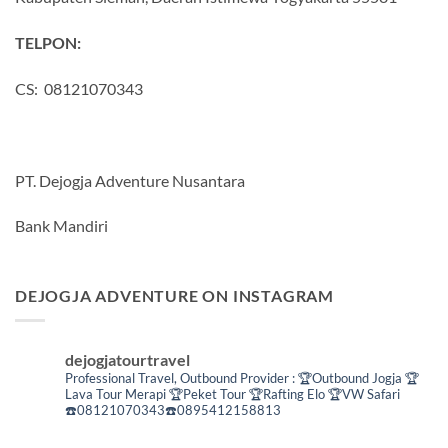
TELPON:
CS: 08121070343
PT. Dejogja Adventure Nusantara
Bank Mandiri
DEJOGJA ADVENTURE ON INSTAGRAM
dejogjatourtravel
Professional Travel,
Outbound Provider :
🏆Outbound Jogja
🏆
Lava Tour Merapi
🏆Peket Tour
🏆Rafting Elo
🏆VW Safari
☎️08121070343☎️0895412158813