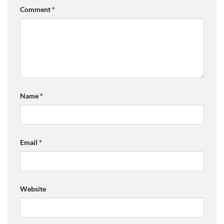
Comment
*
Name
*
Email
*
Website