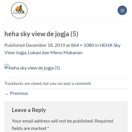
Skip
to
content
heha sky view de jogja (5)
Published
December 18, 2019
at
864 × 1080
in
HEHA Sky
View Jogja, Lokasi dan Menu Makanan
Trackbacks are closed, but you can
post a comment
.
←
Previous
Leave a Reply
Your email address will not be published.
Required
fields are marked
*