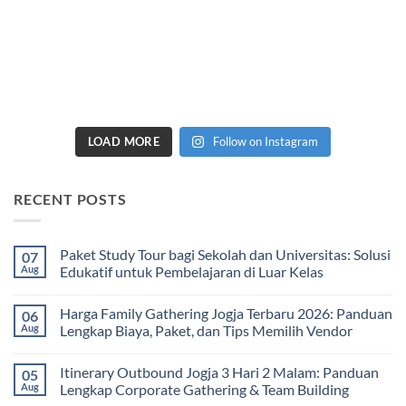
LOAD MORE
Follow on Instagram
RECENT POSTS
Paket Study Tour bagi Sekolah dan Universitas: Solusi
07
Aug
Edukatif untuk Pembelajaran di Luar Kelas
No
Comments
Harga Family Gathering Jogja Terbaru 2026: Panduan
06
on
Paket
Aug
Lengkap Biaya, Paket, dan Tips Memilih Vendor
Study
Tour
No
bagi
Comments
Itinerary Outbound Jogja 3 Hari 2 Malam: Panduan
05
Sekolah
on
dan
Harga
Aug
Lengkap Corporate Gathering & Team Building
Universitas:
Family