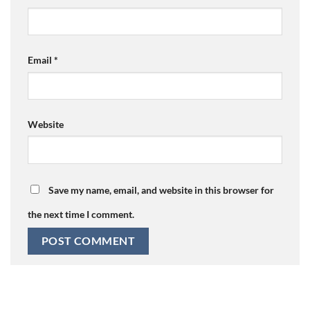
Email
*
Website
Save my name, email, and website in this browser for
the next time I comment.