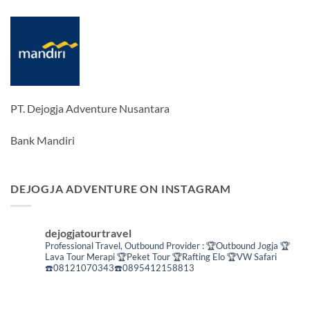
PT. Dejogja Adventure Nusantara
Bank Mandiri
DEJOGJA ADVENTURE ON INSTAGRAM
dejogjatourtravel
Professional Travel,
Outbound Provider :
🏆Outbound Jogja
🏆
Lava Tour Merapi
🏆Peket Tour
🏆Rafting Elo
🏆VW Safari
☎️08121070343☎️0895412158813