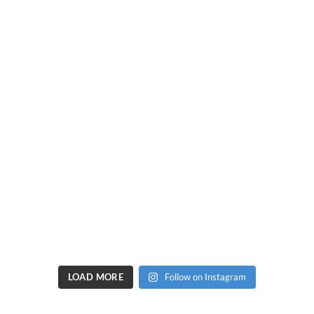
LOAD MORE
Follow on Instagram