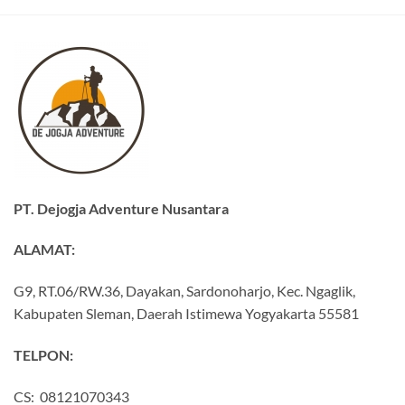
PT. Dejogja Adventure Nusantara
ALAMAT:
G9, RT.06/RW.36, Dayakan, Sardonoharjo, Kec. Ngaglik,
Kabupaten Sleman, Daerah Istimewa Yogyakarta 55581
TELPON:
CS: 08121070343