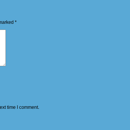
 marked
*
ext time I comment.