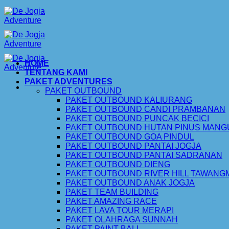
Skip
to
content
HOME
TENTANG KAMI
PAKET ADVENTURES
PAKET OUTBOUND
PAKET OUTBOUND KALIURANG
PAKET OUTBOUND CANDI PRAMBANAN
PAKET OUTBOUND PUNCAK BECICI
PAKET OUTBOUND HUTAN PINUS MAN
PAKET OUTBOUND GOA PINDUL
PAKET OUTBOUND PANTAI JOGJA
PAKET OUTBOUND PANTAI SADRANAN
PAKET OUTBOUND DIENG
PAKET OUTBOUND RIVER HILL TAWAN
PAKET OUTBOUND ANAK JOGJA
PAKET TEAM BUILDING
PAKET AMAZING RACE
PAKET LAVA TOUR MERAPI
PAKET OLAHRAGA SUNNAH
PAKET PAINT BALL