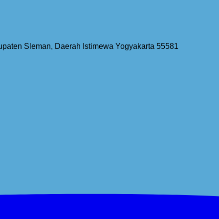
bupaten Sleman, Daerah Istimewa Yogyakarta 55581