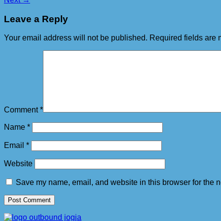
Leave a Reply
Your email address will not be published.
Required fields are
Comment
*
Name
*
Email
*
Website
Save my name, email, and website in this browser for the n