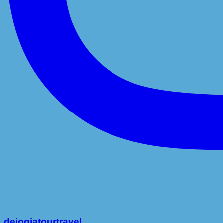
dejogjatourtravel