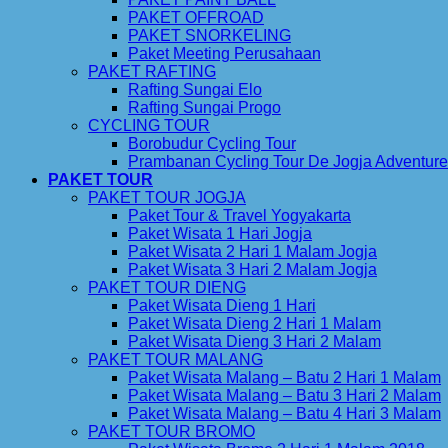
PAKET OFFROAD
PAKET SNORKELING
Paket Meeting Perusahaan
PAKET RAFTING
Rafting Sungai Elo
Rafting Sungai Progo
CYCLING TOUR
Borobudur Cycling Tour
Prambanan Cycling Tour De Jogja Adventure
PAKET TOUR
PAKET TOUR JOGJA
Paket Tour & Travel Yogyakarta
Paket Wisata 1 Hari Jogja
Paket Wisata 2 Hari 1 Malam Jogja
Paket Wisata 3 Hari 2 Malam Jogja
PAKET TOUR DIENG
Paket Wisata Dieng 1 Hari
Paket Wisata Dieng 2 Hari 1 Malam
Paket Wisata Dieng 3 Hari 2 Malam
PAKET TOUR MALANG
Paket Wisata Malang – Batu 2 Hari 1 Malam
Paket Wisata Malang – Batu 3 Hari 2 Malam
Paket Wisata Malang – Batu 4 Hari 3 Malam
PAKET TOUR BROMO