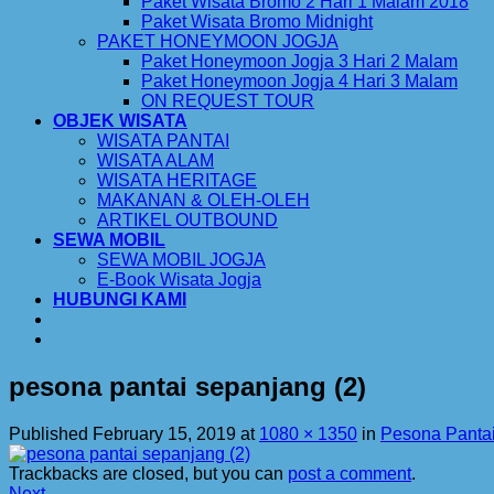
Paket Wisata Bromo 2 Hari 1 Malam 2018
Paket Wisata Bromo Midnight
PAKET HONEYMOON JOGJA
Paket Honeymoon Jogja 3 Hari 2 Malam
Paket Honeymoon Jogja 4 Hari 3 Malam
ON REQUEST TOUR
OBJEK WISATA
WISATA PANTAI
WISATA ALAM
WISATA HERITAGE
MAKANAN & OLEH-OLEH
ARTIKEL OUTBOUND
SEWA MOBIL
SEWA MOBIL JOGJA
E-Book Wisata Jogja
HUBUNGI KAMI
pesona pantai sepanjang (2)
Published
February 15, 2019
at
1080 × 1350
in
Pesona Panta
Trackbacks are closed, but you can
post a comment
.
Next
→