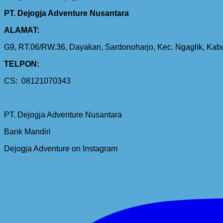
PT. Dejogja Adventure Nusantara
ALAMAT:
G9, RT.06/RW.36, Dayakan, Sardonoharjo, Kec. Ngaglik, Ka
TELPON:
CS: 08121070343
PT. Dejogja Adventure Nusantara
Bank Mandiri
Dejogja Adventure on Instagram