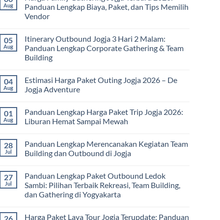
Paket
Aug
Panduan Lengkap Biaya, Paket, dan Tips Memilih
Study
Vendor
Tour
bagi
No
Sekolah
Comments
dan
Itinerary Outbound Jogja 3 Hari 2 Malam:
05
on
Universitas:
Harga
Aug
Panduan Lengkap Corporate Gathering & Team
Solusi
Family
Edukatif
Building
Gathering
untuk
Jogja
Pembelajaran
No
Terbaru
di
Comments
2026:
Estimasi Harga Paket Outing Jogja 2026 – De
04
on
Luar
Panduan
Itinerary
Kelas
Aug
Jogja Adventure
Lengkap
Outbound
Biaya,
Jogja
No
Paket,
3
Comments
dan
Panduan Lengkap Harga Paket Trip Jogja 2026:
01
Hari
on
Tips
2
Estimasi
Aug
Liburan Hemat Sampai Mewah
Memilih
Malam:
Harga
Vendor
Panduan
Paket
No
Lengkap
Outing
Comments
Panduan Lengkap Merencanakan Kegiatan Team
28
Corporate
Jogja
on
Gathering
2026
Panduan
Jul
Building dan Outbound di Jogja
&
–
Lengkap
Team
De
Harga
No
Building
Jogja
Paket
Comments
Panduan Lengkap Paket Outbound Ledok
27
Adventure
Trip
on
Jogja
Panduan
Jul
Sambi: Pilihan Terbaik Rekreasi, Team Building,
2026:
Lengkap
dan Gathering di Yogyakarta
Liburan
Merencanakan
Hemat
Kegiatan
No
Sampai
Team
Comments
Mewah
Building
Harga Paket Lava Tour Jogja Terupdate: Panduan
26
on