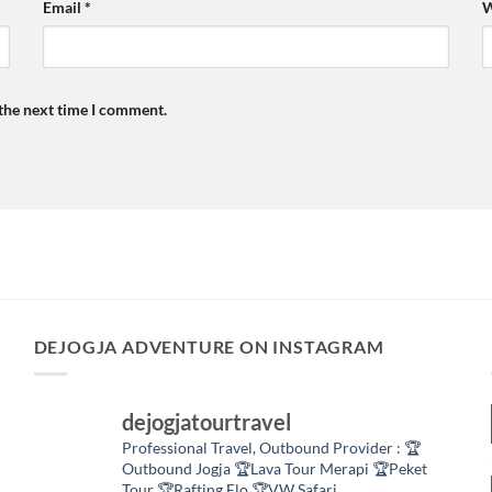
Email
*
W
 the next time I comment.
DEJOGJA ADVENTURE ON INSTAGRAM
dejogjatourtravel
Professional Travel,
Outbound Provider :
🏆
Outbound Jogja
🏆Lava Tour Merapi
🏆Peket
Tour
🏆Rafting Elo
🏆VW Safari