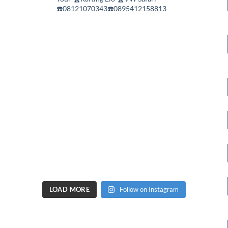
☎️08121070343☎️0895412158813
LOAD MORE
Follow on Instagram