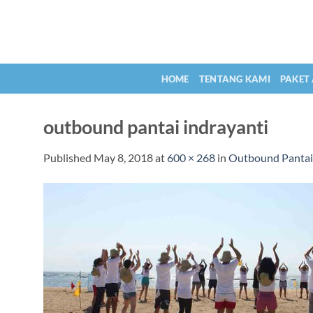
Skip
to
content
HOME
TENTANG KAMI
PAKET
outbound pantai indrayanti
Published
May 8, 2018
at
600 × 268
in
Outbound Pantai 