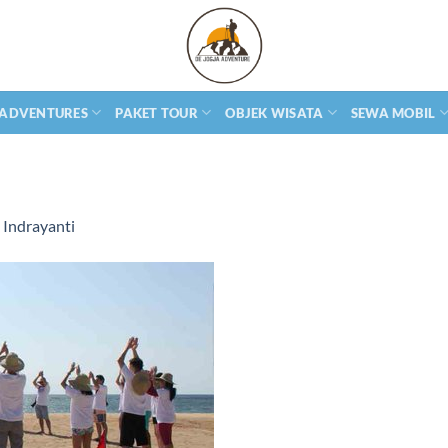
 ADVENTURES
PAKET TOUR
OBJEK WISATA
SEWA MOBIL
Indrayanti