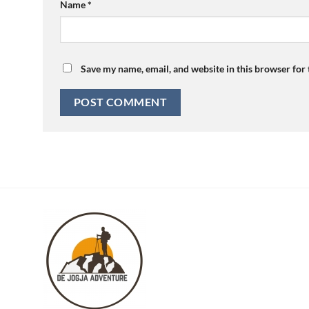
Name
*
Save my name, email, and website in this browser for