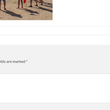
elds are marked
*