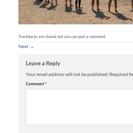
Trackbacks are closed, but you can
post a comment
.
Next
→
Leave a Reply
Your email address will not be published.
Required fi
Comment
*