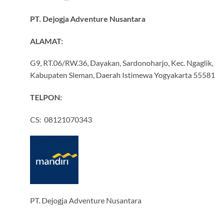
PT. Dejogja Adventure Nusantara
ALAMAT:
G9, RT.06/RW.36, Dayakan, Sardonoharjo, Kec. Ngaglik,
Kabupaten Sleman, Daerah Istimewa Yogyakarta 55581
TELPON:
CS: 08121070343
PT. Dejogja Adventure Nusantara