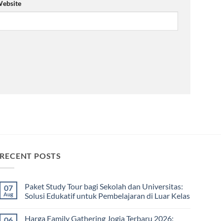
ebsite
RECENT POSTS
Paket Study Tour bagi Sekolah dan Universitas:
07
Aug
Solusi Edukatif untuk Pembelajaran di Luar Kelas
No
Comments
Harga Family Gathering Jogja Terbaru 2026:
06
on