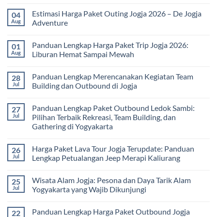
Solusi
Gathering
No
Edukatif
Jogja
Comments
Estimasi Harga Paket Outing Jogja 2026 – De Jogja
04
untuk
Terbaru
on
Pembelajaran
2026:
Itinerary
Aug
Adventure
di
Panduan
Outbound
Luar
Lengkap
Jogja
No
Kelas
Biaya,
3
Comments
Panduan Lengkap Harga Paket Trip Jogja 2026:
01
Paket,
Hari
on
dan
2
Estimasi
Aug
Liburan Hemat Sampai Mewah
Tips
Malam:
Harga
Memilih
Panduan
Paket
No
Vendor
Lengkap
Outing
Comments
Panduan Lengkap Merencanakan Kegiatan Team
28
Corporate
Jogja
on
Gathering
2026
Panduan
Jul
Building dan Outbound di Jogja
&
–
Lengkap
Team
De
Harga
No
Building
Jogja
Paket
Comments
Panduan Lengkap Paket Outbound Ledok Sambi:
27
Adventure
Trip
on
Jogja
Panduan
Jul
Pilihan Terbaik Rekreasi, Team Building, dan
2026:
Lengkap
Gathering di Yogyakarta
Liburan
Merencanakan
Hemat
Kegiatan
No
Sampai
Team
Comments
Mewah
Building
Harga Paket Lava Tour Jogja Terupdate: Panduan
26
on
dan
Panduan
Jul
Lengkap Petualangan Jeep Merapi Kaliurang
Outbound
Lengkap
di
Paket
No
Jogja
Outbound
Comments
Wisata Alam Jogja: Pesona dan Daya Tarik Alam
25
Ledok
on
Sambi:
Harga
Jul
Yogyakarta yang Wajib Dikunjungi
Pilihan
Paket
Terbaik
Lava
No
Rekreasi,
Tour
Comments
Panduan Lengkap Harga Paket Outbound Jogja
22
Team
Jogja
on