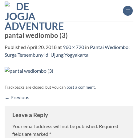
Skip
to
content
pantai wediombo (3)
Published
April 20, 2018
at
960 × 720
in
Pantai Wediombo:
Surga Tersembunyi di Ujung Yogyakarta
Trackbacks are closed, but you can
post a comment
.
←
Previous
Leave a Reply
Your email address will not be published.
Required
fields are marked
*