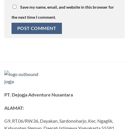
Save my name, email, and website in this browser for
the next time I comment.
PT. Dejogja Adventure Nusantara
ALAMAT:
G9, RT.06/RW.36, Dayakan, Sardonoharjo, Kec. Ngaglik,
Kabupaten Sleman, Daerah Istimewa Yogyakarta 55581