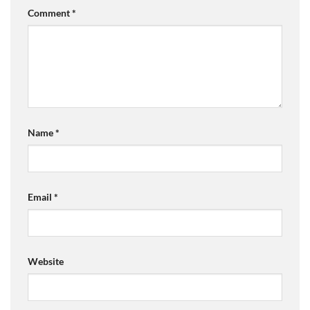
Comment
*
Name
*
Email
*
Website