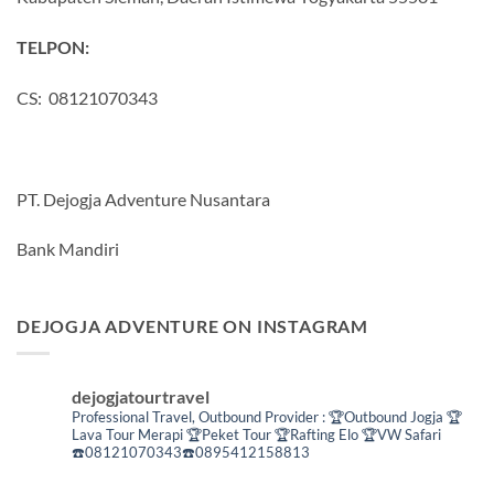
TELPON:
CS: 08121070343
PT. Dejogja Adventure Nusantara
Bank Mandiri
DEJOGJA ADVENTURE ON INSTAGRAM
dejogjatourtravel
Professional Travel,
Outbound Provider :
🏆Outbound Jogja
🏆
Lava Tour Merapi
🏆Peket Tour
🏆Rafting Elo
🏆VW Safari
☎️08121070343☎️0895412158813