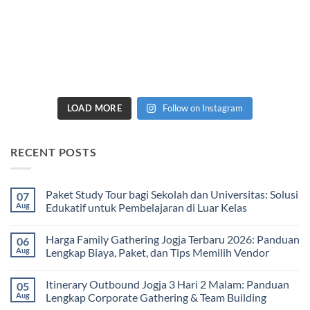
LOAD MORE
Follow on Instagram
RECENT POSTS
Paket Study Tour bagi Sekolah dan Universitas: Solusi
07
Aug
Edukatif untuk Pembelajaran di Luar Kelas
No
Comments
Harga Family Gathering Jogja Terbaru 2026: Panduan
06
on
Paket
Aug
Lengkap Biaya, Paket, dan Tips Memilih Vendor
Study
Tour
No
bagi
Comments
Itinerary Outbound Jogja 3 Hari 2 Malam: Panduan
05
Sekolah
on
dan
Harga
Aug
Lengkap Corporate Gathering & Team Building
Universitas:
Family