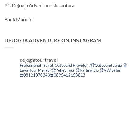
PT. Dejogja Adventure Nusantara
Bank Mandiri
DEJOGJA ADVENTURE ON INSTAGRAM
dejogjatourtravel
Professional Travel,
Outbound Provider :
🏆Outbound Jogja
🏆
Lava Tour Merapi
🏆Peket Tour
🏆Rafting Elo
🏆VW Safari
☎️08121070343☎️0895412158813