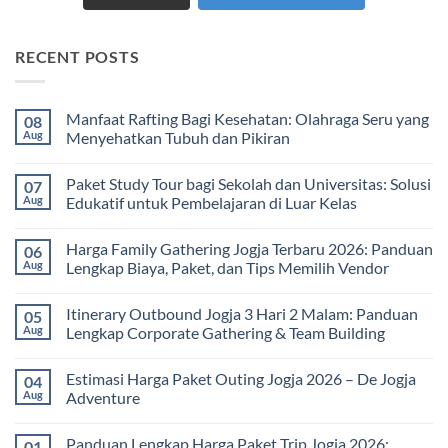
RECENT POSTS
Manfaat Rafting Bagi Kesehatan: Olahraga Seru yang
08
Aug
Menyehatkan Tubuh dan Pikiran
No
Comments
Paket Study Tour bagi Sekolah dan Universitas: Solusi
07
on
Manfaat
Aug
Edukatif untuk Pembelajaran di Luar Kelas
Rafting
Bagi
No
Kesehatan:
Comments
Harga Family Gathering Jogja Terbaru 2026: Panduan
06
Olahraga
on
Seru
Paket
Aug
Lengkap Biaya, Paket, dan Tips Memilih Vendor
yang
Study
Menyehatkan
Tour
No
Tubuh
bagi
Comments
Itinerary Outbound Jogja 3 Hari 2 Malam: Panduan
05
dan
Sekolah
on
Pikiran
dan
Harga
Aug
Lengkap Corporate Gathering & Team Building
Universitas:
Family
Solusi
Gathering
No
Edukatif
Jogja
Comments
Estimasi Harga Paket Outing Jogja 2026 – De Jogja
04
untuk
Terbaru
on
Pembelajaran
2026:
Itinerary
Aug
Adventure
di
Panduan
Outbound
Luar
Lengkap
Jogja
No
Kelas
Biaya,
3
Comments
Panduan Lengkap Harga Paket Trip Jogja 2026:
01
Paket,
Hari
on