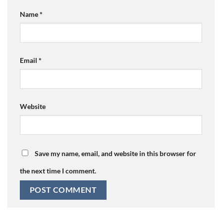
Name
*
Email
*
Website
Save my name, email, and website in this browser for
the next time I comment.