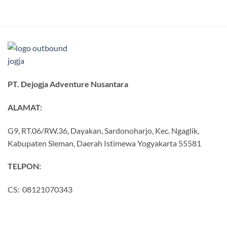
PT. Dejogja Adventure Nusantara
ALAMAT:
G9, RT.06/RW.36, Dayakan, Sardonoharjo, Kec. Ngaglik,
Kabupaten Sleman, Daerah Istimewa Yogyakarta 55581
TELPON:
CS: 08121070343