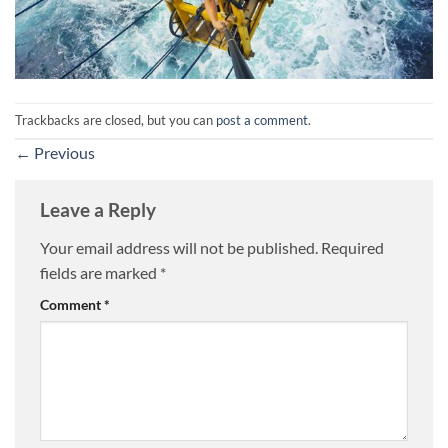
Trackbacks are closed, but you can
post a comment
.
←
Previous
Leave a Reply
Your email address will not be published.
Required
fields are marked
*
Comment
*