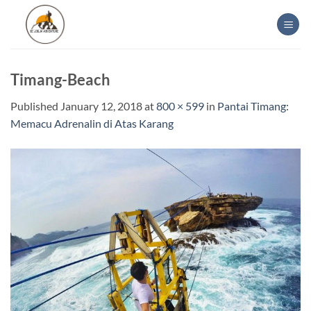
Skip
to
content
Timang-Beach
Published
January 12, 2018
at
800 × 599
in
Pantai Timang:
Memacu Adrenalin di Atas Karang