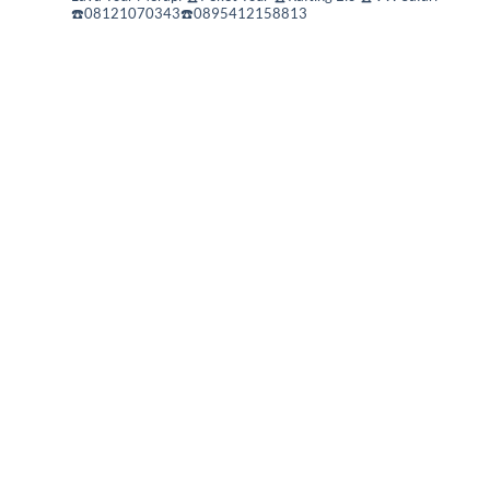
☎️08121070343☎️0895412158813