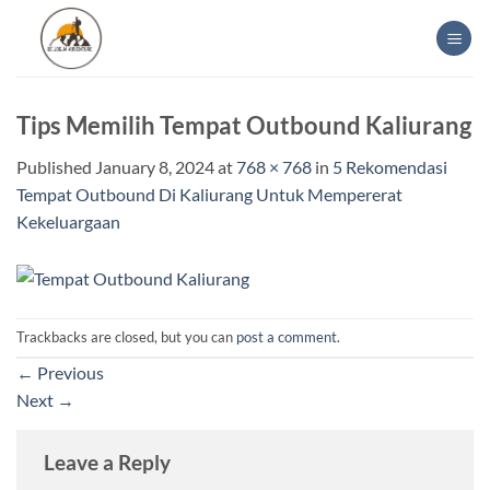
Skip
to
content
Tips Memilih Tempat Outbound Kaliurang
Published
January 8, 2024
at
768 × 768
in
5 Rekomendasi
Tempat Outbound Di Kaliurang Untuk Mempererat
Kekeluargaan
Trackbacks are closed, but you can
post a comment
.
←
Previous
Next
→
Leave a Reply