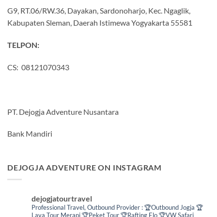
G9, RT.06/RW.36, Dayakan, Sardonoharjo, Kec. Ngaglik,
Kabupaten Sleman, Daerah Istimewa Yogyakarta 55581
TELPON:
CS: 08121070343
PT. Dejogja Adventure Nusantara
Bank Mandiri
DEJOGJA ADVENTURE ON INSTAGRAM
dejogjatourtravel
Professional Travel,
Outbound Provider :
🏆Outbound Jogja
🏆
Lava Tour Merapi
🏆Peket Tour
🏆Rafting Elo
🏆VW Safari