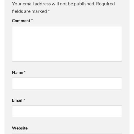
Your email address will not be published.
Required
fields are marked
*
Comment
*
Name
*
Email
*
Website