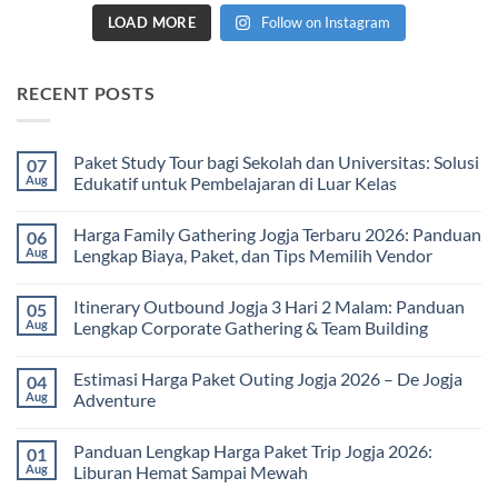
LOAD MORE
Follow on Instagram
RECENT POSTS
Paket Study Tour bagi Sekolah dan Universitas: Solusi
07
Aug
Edukatif untuk Pembelajaran di Luar Kelas
No
Comments
Harga Family Gathering Jogja Terbaru 2026: Panduan
06
on
Paket
Aug
Lengkap Biaya, Paket, dan Tips Memilih Vendor
Study
Tour
No
bagi
Comments
Itinerary Outbound Jogja 3 Hari 2 Malam: Panduan
05
Sekolah
on
dan
Harga
Aug
Lengkap Corporate Gathering & Team Building
Universitas:
Family
Solusi
Gathering
No
Edukatif
Jogja
Comments
Estimasi Harga Paket Outing Jogja 2026 – De Jogja
04
untuk
Terbaru
on
Pembelajaran
2026:
Itinerary
Aug
Adventure
di
Panduan
Outbound
Luar
Lengkap
Jogja
No
Kelas
Biaya,
3
Comments
Panduan Lengkap Harga Paket Trip Jogja 2026:
01
Paket,
Hari
on
dan
2
Estimasi
Aug
Liburan Hemat Sampai Mewah
Tips
Malam:
Harga
Memilih
Panduan
Paket
No