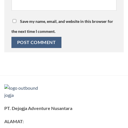
Save my name, email, and website in this browser for
the next time I comment.
PT. Dejogja Adventure Nusantara
ALAMAT: